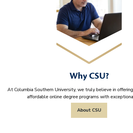
Why CSU?
At Columbia Southern University, we truly believe in offering
affordable online degree programs with exceptional
About CSU