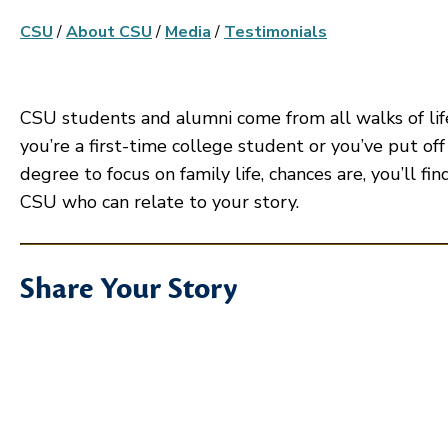
CSU
/
About CSU
/
Media
/
Testimonials
CSU students and alumni come from all walks of li
you’re a first-time college student or you’ve put off
degree to focus on family life, chances are, you’ll f
CSU who can relate to your story.
Share Your Story