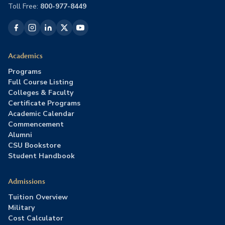
Toll Free:
800-977-8449
Academics
Programs
Full Course Listing
Colleges & Faculty
Certificate Programs
Academic Calendar
Commencement
Alumni
CSU Bookstore
Student Handbook
Admissions
Tuition Overview
Military
Cost Calculator