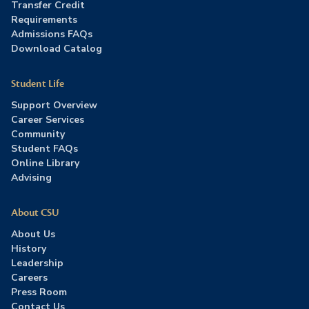
Transfer Credit
Requirements
Admissions FAQs
Download Catalog
Student Life
Support Overview
Career Services
Community
Student FAQs
Online Library
Advising
About CSU
About Us
History
Leadership
Careers
Press Room
Contact Us