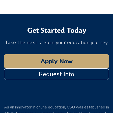
Get Started Today
Take the next step in your education journey.
Apply Now
Request Info
As an innovator in online education, CSU was established in