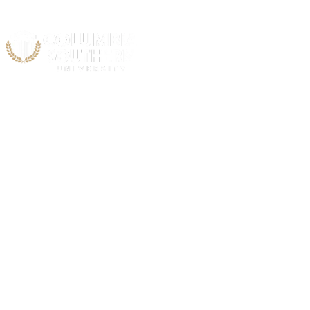
STUDENT & ALUMNI
Testimonials