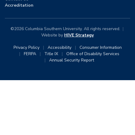
Accreditation
©2026 Columbia Southern University. All rights reserved.
|
Website by
HIVE Strategy
Privacy Policy
|
Accessibility
|
Consumer Information
|
FERPA
|
Title IX
|
Office of Disability Services
|
Annual Security Report