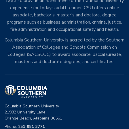
1993 to provide an alternative to the traditional university
experience for today’s adult learner. CSU offers online
associate, bachelor’s, master’s and doctoral degree
programs such as business administration, criminal justice,
fire administration and occupational safety and health.
Columbia Southern University is accredited by the Southern
Association of Colleges and Schools Commission on
Colleges (SACSCOC) to award associate, baccalaureate,
master’s and doctorate degrees, and certificates.
Columbia Southern University
21982 University Lane
Orange Beach, Alabama 36561
Phone:
251-981-3771