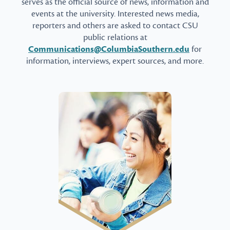
serves as the official source of news, information and
events at the university. Interested news media,
reporters and others are asked to contact CSU
public relations at
Communications@ColumbiaSouthern.edu
for
information, interviews, expert sources, and more.