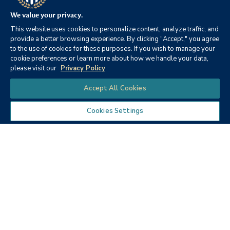
Videos
We value your privacy.
This website uses cookies to personalize content, analyze traffic, and
provide a better browsing experience. By clicking "Accept," you agree
to the use of cookies for these purposes. If you wish to manage your
cookie preferences or learn more about how we handle your data,
please visit our
Privacy Policy
Chat
Accept All Cookies
Cookies Settings