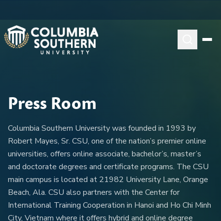
Press Room
Columbia Southern University was founded in 1993 by
Robert Mayes, Sr. CSU, one of the nation’s premier online
universities, offers online associate, bachelor’s, master’s
and doctorate degrees and certificate programs. The CSU
main campus is located at 21982 University Lane, Orange
Beach, Ala. CSU also partners with the Center for
International Training Cooperation in Hanoi and Ho Chi Minh
City, Vietnam where it offers hybrid and online degree