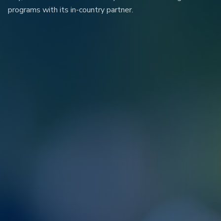
programs with its in-country partner.