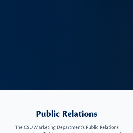
Public Relations
The CSU Marketing Department’s Public Relations