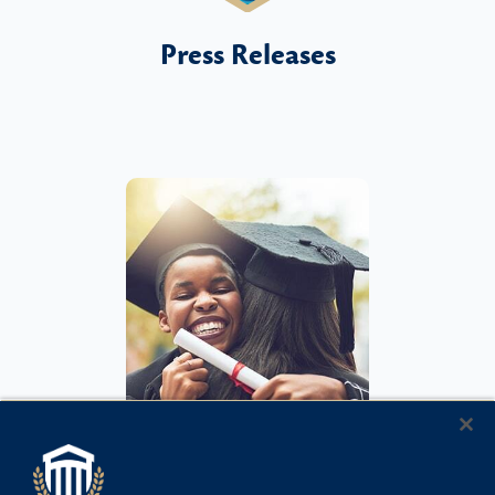
Press Releases