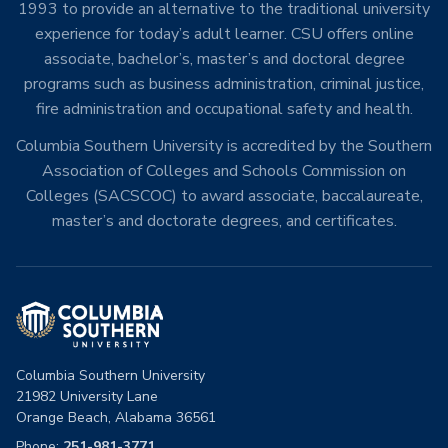
1993 to provide an alternative to the traditional university
experience for today’s adult learner. CSU offers online
associate, bachelor’s, master’s and doctoral degree
programs such as business administration, criminal justice,
fire administration and occupational safety and health.
Columbia Southern University is accredited by the Southern
Association of Colleges and Schools Commission on
Colleges (SACSCOC) to award associate, baccalaureate,
master’s and doctorate degrees, and certificates.
Columbia Southern University
21982 University Lane
Orange Beach, Alabama 36561
Phone:
251-981-3771