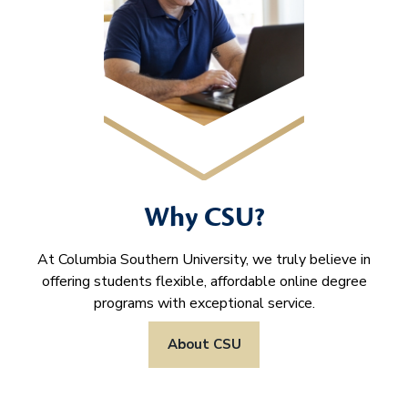
Why CSU?
At Columbia Southern University, we truly believe in
offering students flexible, affordable online degree
programs with exceptional service.
About CSU