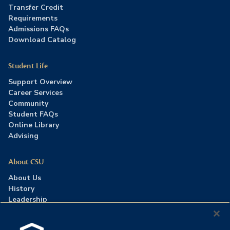
Transfer Credit
Requirements
Admissions FAQs
Download Catalog
Student Life
Support Overview
Career Services
Community
Student FAQs
Online Library
Advising
About CSU
About Us
History
Leadership
Careers
Press Room