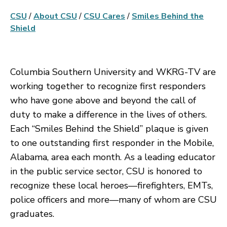
CSU
/
About CSU
/
CSU Cares
/
Smiles Behind the
Shield
Columbia Southern University and WKRG-TV are
working together to recognize first responders
who have gone above and beyond the call of
duty to make a difference in the lives of others.
Each “Smiles Behind the Shield” plaque is given
to one outstanding first responder in the Mobile,
Alabama, area each month. As a leading educator
in the public service sector, CSU is honored to
recognize these local heroes—firefighters, EMTs,
police officers and more—many of whom are CSU
graduates.