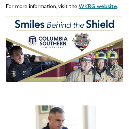
For more information, visit the
WKRG website
.