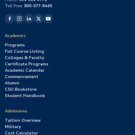
Toll Free:
800-977-8449
Academics
Programs
Full Course Listing
Colleges & Faculty
Certificate Programs
Academic Calendar
Commencement
Alumni
CSU Bookstore
Student Handbook
Admissions
Tuition Overview
Military
Cost Calculator