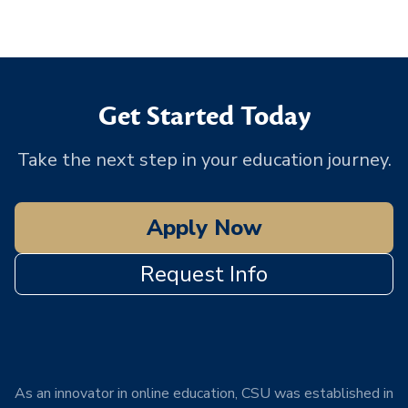
Get Started Today
Take the next step in your education journey.
Apply Now
Request Info
As an innovator in online education, CSU was established in