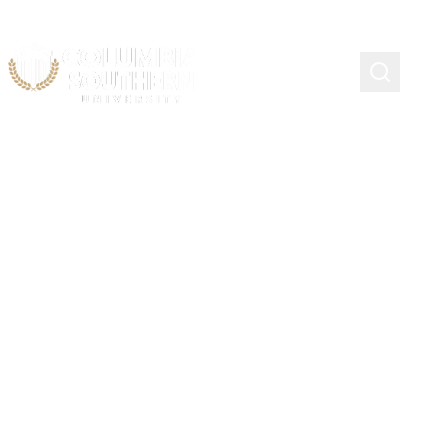
CSU CARES
Smiles Behind The Shield