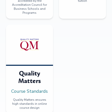
accredited by the
tuition
Accreditation Council for
Business Schools and
Programs
Quality
Matters
Course Standards
Quality Matters ensures
high standards in online
course design