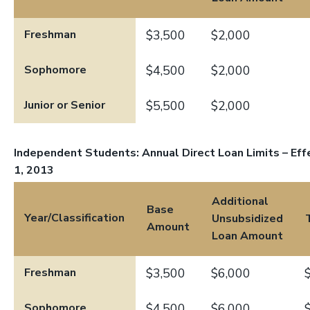
Freshman
$3,500
$2,000
Sophomore
$4,500
$2,000
Junior or Senior
$5,500
$2,000
Independent Students: Annual Direct Loan Limits – Effe
1, 2013
Additional
Base
Year/Classification
Unsubsidized
Amount
Loan Amount
Freshman
$3,500
$6,000
Sophomore
$4,500
$6,000