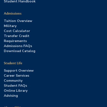
Student Handbook
Admissions
Tuition Overview
Military
Cost Calculator
Transfer Credit
Requirements
Admissions FAQs
Download Catalog
Student Life
Support Overview
Career Services
Community
Student FAQs
Online Library
Advising