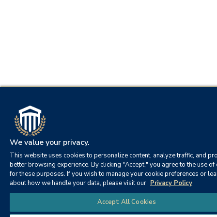
We value your privacy.
This website uses cookies to personalize content, analyze traffic, and pr
better browsing experience. By clicking "Accept," you agree to the use of
for these purposes. If you wish to manage your cookie preferences or le
about how we handle your data, please visit our
Privacy Policy
Accept All Cookies