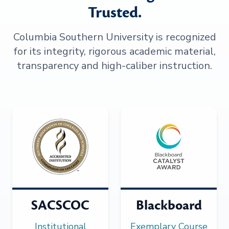
Trusted.
Columbia Southern University is recognized
for its integrity, rigorous academic material,
transparency and high-caliber instruction.
SACSCOC
Blackboard
Institutional
Exemplary Course