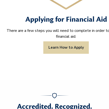
Applying for Financial Aid
There are a few steps you will need to complete in order to
financial aid.
Learn How to Apply
Accredited. Recognized.