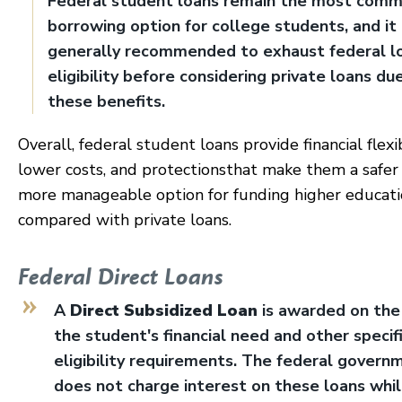
Federal student loans remain the most com
borrowing option for college students, and it 
generally recommended to exhaust federal l
eligibility before considering private loans du
these benefits.
Overall, federal student loans provide financial flexib
lower costs, and protectionsthat make them a safer
more manageable option for funding higher educat
compared with private loans.
Federal Direct Loans
A
Direct Subsidized Loan
is awarded on the 
the student's financial need and other specif
eligibility requirements. The federal govern
does not charge interest on these loans whi