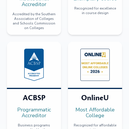
Accreditor
Recognized for excellence
in course design
Accredited by the Southern
Association of Colleges
and Schools Commission
on Colleges
ACBSP
OnlineU
Programmatic
Most Affordable
Accreditor
College
Business programs
Recognized for affordable