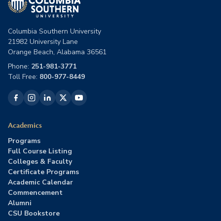
Columbia Southern University
21982 University Lane
Orange Beach, Alabama 36561
Phone:
251-981-3771
Toll Free:
800-977-8449
Academics
Programs
Full Course Listing
Colleges & Faculty
Certificate Programs
Academic Calendar
Commencement
Alumni
CSU Bookstore