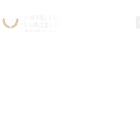
Types of Federal Aid