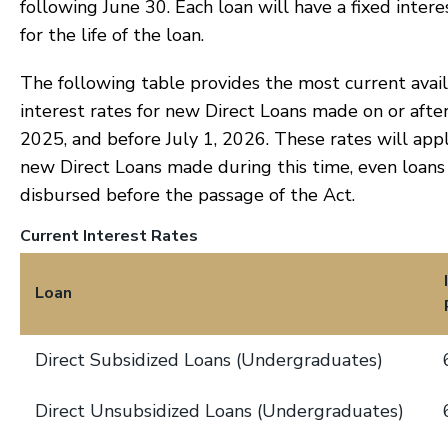
following June 30. Each loan will have a fixed intere
for the life of the loan.
The following table provides the most current avai
interest rates for new Direct Loans made on or after
2025, and before July 1, 2026. These rates will appl
new Direct Loans made during this time, even loans
disbursed before the passage of the Act.
Current Interest Rates
Loan
Direct Subsidized Loans (Undergraduates)
Direct Unsubsidized Loans (Undergraduates)