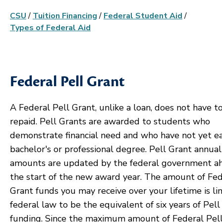
CSU
/
Tuition Financing
/
Federal Student Aid
/
Types of Federal Aid
Federal Pell Grant
A Federal Pell Grant, unlike a loan, does not have t
repaid. Pell Grants are awarded to students who
demonstrate financial need and who have not yet e
bachelor's or professional degree. Pell Grant annual
amounts are updated by the federal government a
the start of the new award year. The amount of Fed
Grant funds you may receive over your lifetime is li
federal law to be the equivalent of six years of Pell
funding. Since the maximum amount of Federal Pel