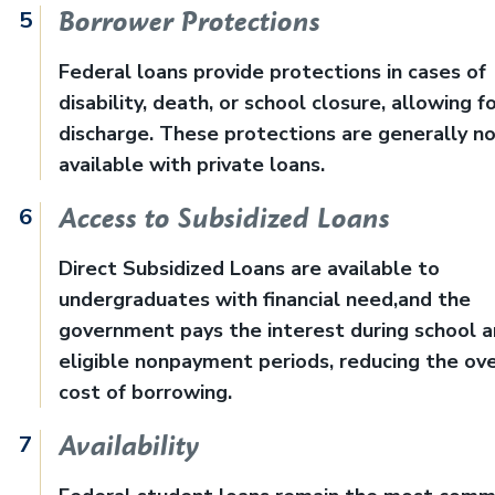
Borrower Protections
Federal loans provide protections in cases of
disability, death, or school closure, allowing f
discharge. These protections are generally n
available with private loans.
Access to Subsidized Loans
Direct Subsidized Loans are available to
undergraduates with financial need,and the
government pays the interest during school 
eligible nonpayment periods, reducing the ove
cost of borrowing.
Availability