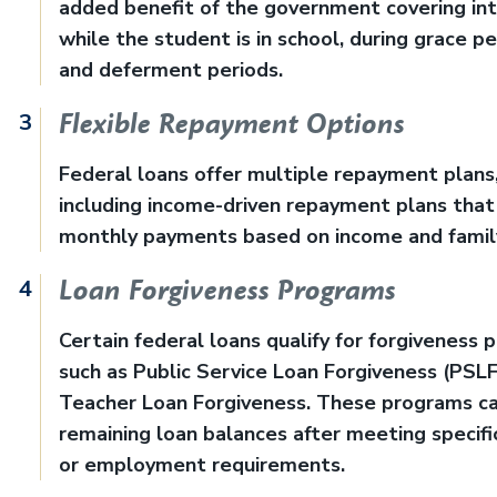
added benefit of the government covering in
while the student is in school, during grace pe
and deferment periods.
Flexible Repayment Options
Federal loans offer multiple repayment plans
including income-driven repayment plans that
monthly payments based on income and family
Loan Forgiveness Programs
Certain federal loans qualify for forgiveness 
such as Public Service Loan Forgiveness (PSLF
Teacher Loan Forgiveness. These programs ca
remaining loan balances after meeting specifi
or employment requirements.