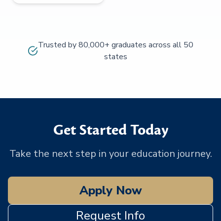
Trusted by 80,000+ graduates across all 50
states
Get Started Today
Take the next step in your education journey.
Apply Now
Request Info