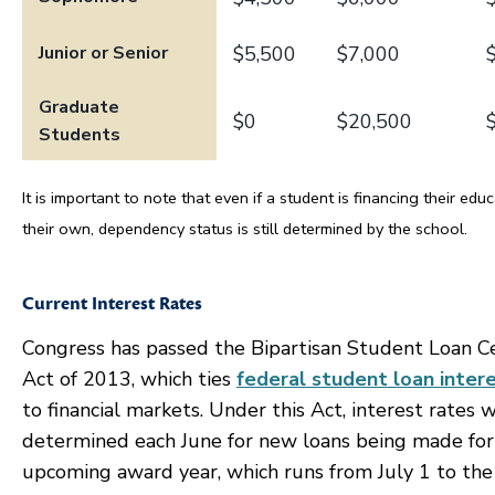
Junior or Senior
$5,500
$7,000
Graduate
$0
$20,500
Students
It is important to note that even if a student is financing their edu
their own, dependency status is still determined by the school.
Current Interest Rates
Congress has passed the Bipartisan Student Loan C
Act of 2013, which ties
federal student loan inter
to financial markets. Under this Act, interest rates w
determined each June for new loans being made for
upcoming award year, which runs from July 1 to the