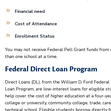
Financial need
Cost of Attendance
Enrollment Status
You may not receive Federal Pell Grant funds from
than one school at a time.
Federal Direct Loan Program
Direct Loans (DL), from the William D. Ford Federal 
Loan Program, are low-interest loans for eligible s
help cover the cost of higher education at a four-ye
college or university, community college, trade, care
technical school. Eligible students borrow directly 