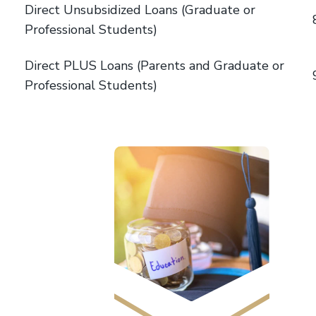
Direct Unsubsidized Loans (Graduate or
Professional Students)
Direct PLUS Loans (Parents and Graduate or
Professional Students)