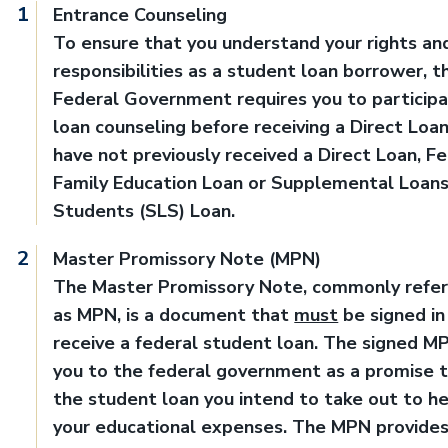
Entrance Counseling
To ensure that you understand your rights an
responsibilities as a student loan borrower, t
Federal Government requires you to participa
loan counseling before receiving a Direct Loan,
have not previously received a Direct Loan, F
Family Education Loan or Supplemental Loans
Students (SLS) Loan.
Master Promissory Note (MPN)
The Master Promissory Note, commonly refer
as MPN, is a document that
must
be signed in
receive a federal student loan. The signed M
you to the federal government as a promise 
the student loan you intend to take out to h
your educational expenses. The MPN provide