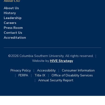
About CSU
About Us
History
Leadership
Careers
Press Room
Contact Us
Accreditation
©2026 Columbia Southern University. All rights reserved.
|
Website by
HIVE Strategy
Privacy Policy
|
Accessibility
|
Consumer Information
|
FERPA
|
Title IX
|
Office of Disability Services
|
Annual Security Report