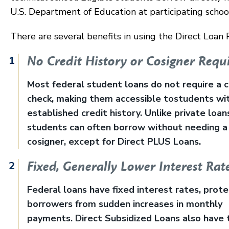
U.S. Department of Education at participating schoo
There are several benefits in using the Direct Loan
No Credit History or Cosigner Requ
Most federal student loans do not require a c
check, making them accessible tostudents wi
established credit history. Unlike private loan
students can often borrow without needing a
cosigner, except for Direct PLUS Loans.
Fixed, Generally Lower Interest Rat
Federal loans have fixed interest rates, prote
borrowers from sudden increases in monthly
payments. Direct Subsidized Loans also have 