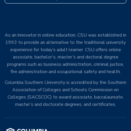
As an innovator in online education, CSU was established in
1993 to provide an alternative to the traditional university
experience for today’s adult learner. CSU offers online
associate, bachelor’s, master’s and doctoral degree
programs such as business administration, criminal justice,
fire administration and occupational safety and health.
Columbia Southern University is accredited by the Southern
Association of Colleges and Schools Commission on
Colleges (SACSCOC) to award associate, baccalaureate,
master’s and doctorate degrees, and certificates.