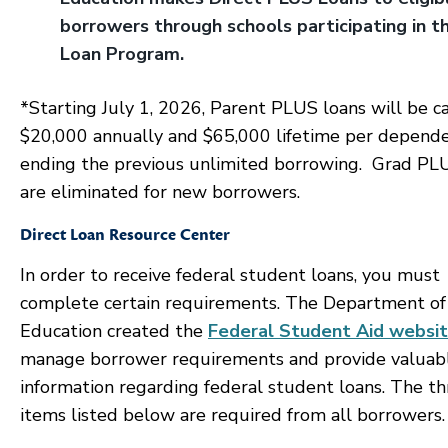
borrowers through schools participating in t
Loan Program.
*Starting July 1, 2026, Parent PLUS loans will be c
$20,000 annually and $65,000 lifetime per depende
ending the previous unlimited borrowing. Grad PL
are eliminated for new borrowers.
Direct Loan Resource Center
In order to receive federal student loans, you must
complete certain requirements. The Department of
Education created the
Federal Student Aid websi
manage borrower requirements and provide valuab
information regarding federal student loans. The th
items listed below are required from all borrowers.