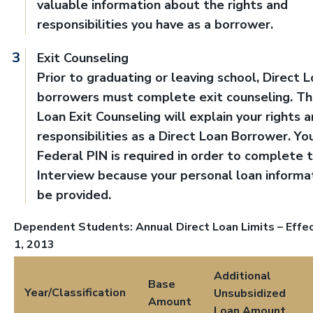
valuable information about the rights and
responsibilities you have as a borrower.
Exit Counseling
Prior to graduating or leaving school, Direct 
borrowers must complete exit counseling. Th
Loan Exit Counseling will explain your rights 
responsibilities as a Direct Loan Borrower. Yo
Federal PIN is required in order to complete t
Interview because your personal loan informat
be provided.
Dependent Students: Annual Direct Loan Limits – Effec
1, 2013
Additional
Base
Year/Classification
Unsubsidized
Amount
Loan Amount