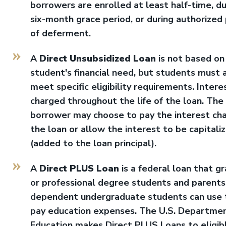
borrowers are enrolled at least half-time, du
six-month grace period, or during authorized
of deferment.
A
Direct Unsubsidized Loan
is not based on
student's financial need, but students must 
meet specific eligibility requirements. Interes
charged throughout the life of the loan. The
borrower may choose to pay the interest ch
the loan or allow the interest to be capitali
(added to the loan principal).
A
Direct PLUS Loan
is a federal loan that g
or professional degree students and parents
dependent undergraduate students can use 
pay education expenses. The U.S. Departmen
Education makes Direct PLUS Loans to eligib