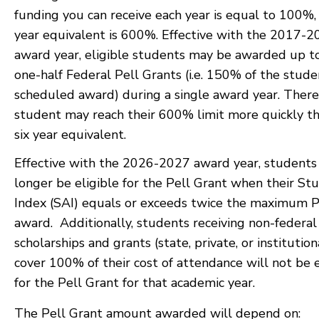
funding you can receive each year is equal to 100%, 
year equivalent is 600%. Effective with the 2017-
award year, eligible students may be awarded up t
one-half Federal Pell Grants (i.e. 150% of the stude
scheduled award) during a single award year. Theref
student may reach their 600% limit more quickly t
six year equivalent.
Effective with the 2026-2027 award year, students 
longer be eligible for the Pell Grant when their St
Index (SAI) equals or exceeds twice the maximum P
award. Additionally, students receiving non-federal
scholarships and grants (state, private, or institution
cover 100% of their cost of attendance will not be e
for the Pell Grant for that academic year.
The Pell Grant amount awarded will depend on: