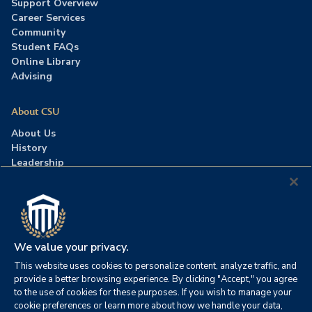
Support Overview
Career Services
Community
Student FAQs
Online Library
Advising
About CSU
About Us
History
Leadership
Careers
Press Room
Contact Us
Accreditation
We value your privacy.
This website uses cookies to personalize content, analyze traffic, and
©2026 Columbia Southern University. All rights reserved.
|
provide a better browsing experience. By clicking "Accept," you agree
Website by
HIVE Strategy
to the use of cookies for these purposes. If you wish to manage your
cookie preferences or learn more about how we handle your data,