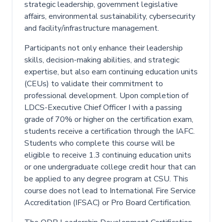
strategic leadership, government legislative
affairs, environmental sustainability, cybersecurity
and facility/infrastructure management.
Participants not only enhance their leadership
skills, decision-making abilities, and strategic
expertise, but also earn continuing education units
(CEUs) to validate their commitment to
professional development. Upon completion of
LDCS-Executive Chief Officer I with a passing
grade of 70% or higher on the certification exam,
students receive a certification through the IAFC.
Students who complete this course will be
eligible to receive 1.3 continuing education units
or one undergraduate college credit hour that can
be applied to any degree program at CSU. This
course does not lead to International Fire Service
Accreditation (IFSAC) or Pro Board Certification.