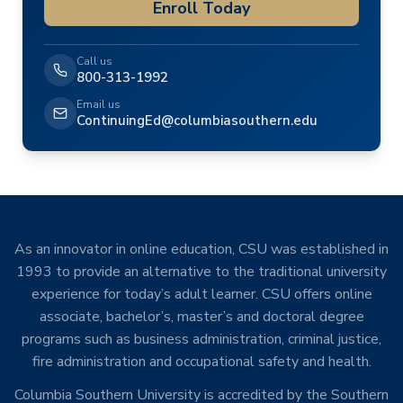
Enroll Today
Call us
800-313-1992
Email us
ContinuingEd@columbiasouthern.edu
As an innovator in online education, CSU was established in
1993 to provide an alternative to the traditional university
experience for today’s adult learner. CSU offers online
associate, bachelor’s, master’s and doctoral degree
programs such as business administration, criminal justice,
fire administration and occupational safety and health.
Columbia Southern University is accredited by the Southern