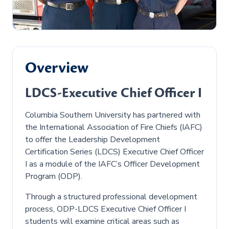
Overview
LDCS-Executive Chief Officer I
Columbia Southern University has partnered with
the International Association of Fire Chiefs (IAFC)
to offer the Leadership Development
Certification Series (LDCS) Executive Chief Officer
I as a module of the IAFC’s Officer Development
Program (ODP).
Through a structured professional development
process, ODP-LDCS Executive Chief Officer I
students will examine critical areas such as