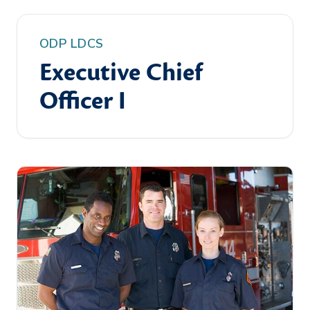
ODP LDCS
Executive Chief
Officer I