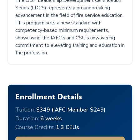
The ODP Leadership Development Certification
Series (LDCS) represents a groundbreaking
advancement in the field of fire service education.
This program sets a new standard with
competency-based minimum requirements,
showcasing the IAFC's and CSU’s unwavering
commitment to elevating training and education in
the profession.
Enrollment Details
Tuition:
$349 (IAFC Member $249)
Duration:
6 weeks
Course Credits:
1.3 CEUs