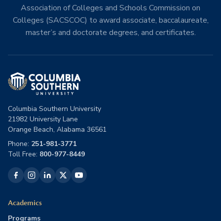
Association of Colleges and Schools Commission on
Colleges (SACSCOC) to award associate, baccalaureate,
master’s and doctorate degrees, and certificates.
Columbia Southern University
21982 University Lane
Orange Beach, Alabama 36561
Phone:
251-981-3771
Toll Free:
800-977-8449
Academics
Programs