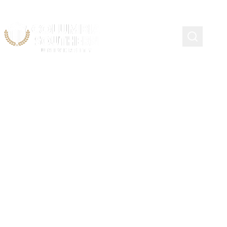
Continuing Education