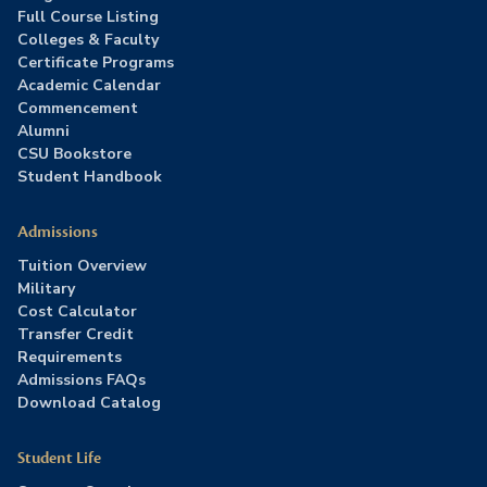
Full Course Listing
Colleges & Faculty
Certificate Programs
Academic Calendar
Commencement
Alumni
CSU Bookstore
Student Handbook
Admissions
Tuition Overview
Military
Cost Calculator
Transfer Credit
Requirements
Admissions FAQs
Download Catalog
Student Life