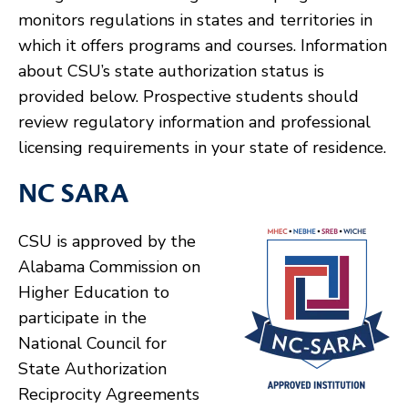
monitors regulations in states and territories in
which it offers programs and courses. Information
about CSU’s state authorization status is
provided below. Prospective students should
review regulatory information and professional
licensing requirements in your state of residence.
NC SARA
CSU is approved by the
Alabama Commission on
Higher Education to
participate in the
National Council for
State Authorization
Reciprocity Agreements