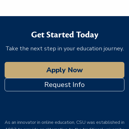
Get Started Today
Take the next step in your education journey.
Apply Now
Request Info
As an innovator in online education, CSU was established in