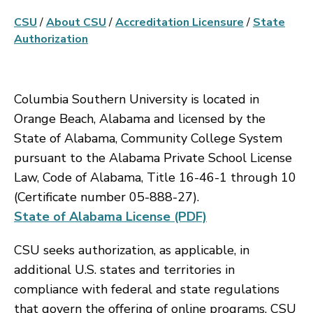
CSU
/
About CSU
/
Accreditation Licensure
/
State
Authorization
Columbia Southern University is located in
Orange Beach, Alabama and licensed by the
State of Alabama, Community College System
pursuant to the Alabama Private School License
Law, Code of Alabama, Title 16-46-1 through 10
(Certificate number 05-888-27).
State of Alabama License (PDF)
CSU seeks authorization, as applicable, in
additional U.S. states and territories in
compliance with federal and state regulations
that govern the offering of online programs. CSU