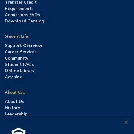
Transfer Credit
Requirements
Admissions FAQs
Download Catalog
Student Life
Support Overview
Career Services
Community
Student FAQs
Online Library
Advising
About CSU
About Us
History
Leadership
Careers
Press Room
Contact Us