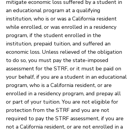
mitigate economic loss suffered by a student in
an educational program at a qualifying
institution, who is or was a California resident
while enrolled, or was enrolled in a residency
program, if the student enrolled in the
institution, prepaid tuition, and suffered an
economic loss. Unless relieved of the obligation
to do so, you must pay the state-imposed
assessment for the STRF, or it must be paid on
your behalf, if you are a student in an educational
program, who is a California resident, or are
enrolled in a residency program, and prepay all
or part of your tuition. You are not eligible for
protection from the STRF and you are not
required to pay the STRF assessment, if you are
not a California resident, or are not enrolled in a