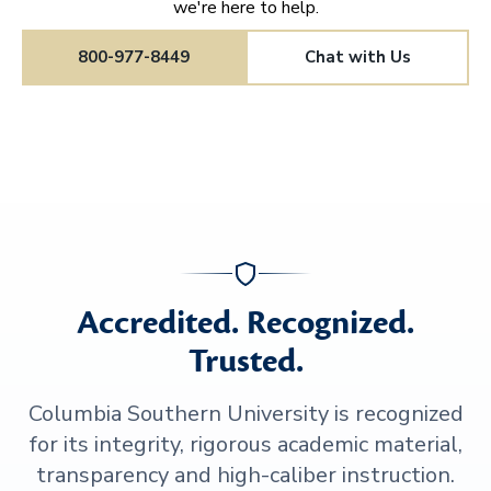
we're here to help.
800-977-8449
Chat with Us
Accredited. Recognized.
Trusted.
Columbia Southern University is recognized
for its integrity, rigorous academic material,
transparency and high-caliber instruction.