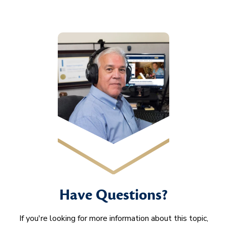
Have Questions?
If you're looking for more information about this topic,