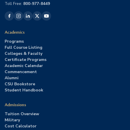
Toll Free:
800-977-8449
Academics
Programs
Full Course Listing
Colleges & Faculty
Certificate Programs
Academic Calendar
Commencement
Alumni
CSU Bookstore
Student Handbook
Admissions
Tuition Overview
Military
Cost Calculator