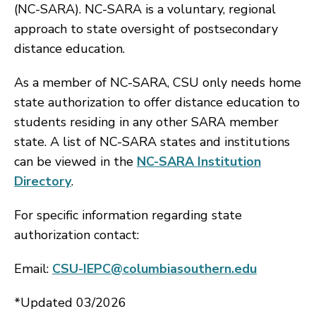
(NC-SARA). NC-SARA is a voluntary, regional
approach to state oversight of postsecondary
distance education.
As a member of NC-SARA, CSU only needs home
state authorization to offer distance education to
students residing in any other SARA member
state. A list of NC-SARA states and institutions
can be viewed in the
NC-SARA Institution
Directory
.
For specific information regarding state
authorization contact:
Email:
CSU-IEPC@columbiasouthern.edu
*Updated 03/2026