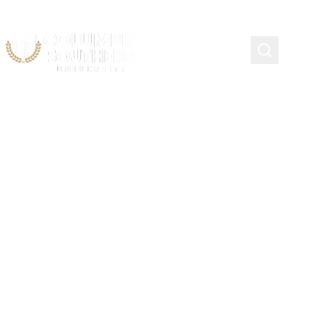
State Authorization