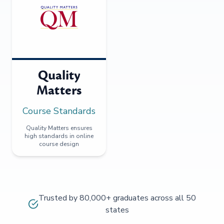
Quality
Matters
Course Standards
Quality Matters ensures
high standards in online
course design
Trusted by 80,000+ graduates across all 50
states