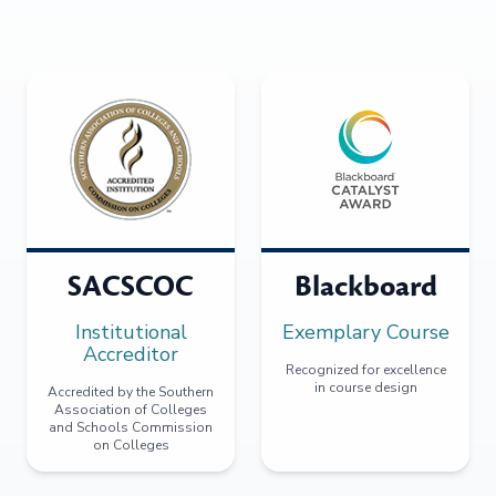
SACSCOC
Blackboard
Institutional
Exemplary Course
Accreditor
Recognized for excellence
in course design
Accredited by the Southern
Association of Colleges
and Schools Commission
on Colleges