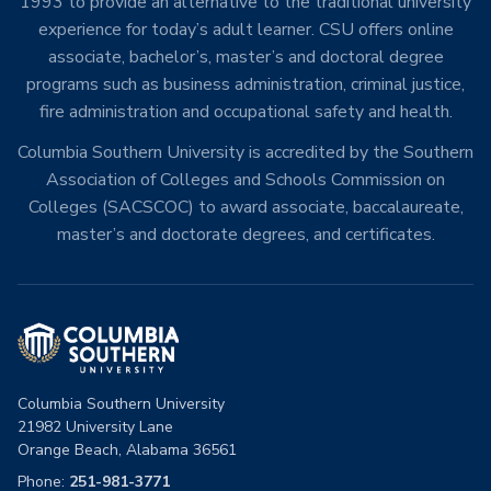
1993 to provide an alternative to the traditional university
experience for today’s adult learner. CSU offers online
associate, bachelor’s, master’s and doctoral degree
programs such as business administration, criminal justice,
fire administration and occupational safety and health.
Columbia Southern University is accredited by the Southern
Association of Colleges and Schools Commission on
Colleges (SACSCOC) to award associate, baccalaureate,
master’s and doctorate degrees, and certificates.
Columbia Southern University
21982 University Lane
Orange Beach, Alabama 36561
Phone:
251-981-3771