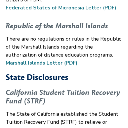
Federated States of Micronesia Letter (PDF)
Republic of the Marshall Islands
There are no regulations or rules in the Republic
of the Marshall Islands regarding the
authorization of distance education programs.
Marshall Islands Letter (PDF)
State Disclosures
California Student Tuition Recovery
Fund (STRF)
The State of California established the Student
Tuition Recovery Fund (STRF) to relieve or