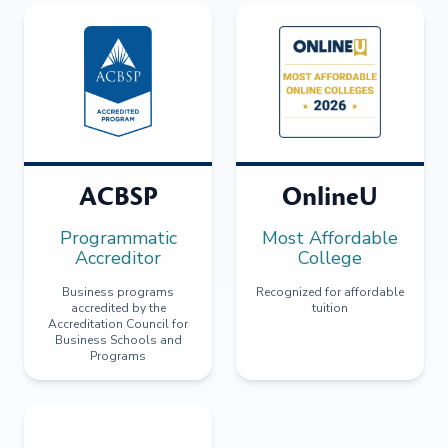
ACBSP
OnlineU
Programmatic
Most Affordable
Accreditor
College
Business programs
Recognized for affordable
accredited by the
tuition
Accreditation Council for
Business Schools and
Programs