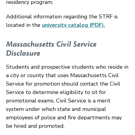
residency program.
Additional information regarding the STRF is
located in the
university catalog (PDF).
Massachusetts Civil Service
Disclosure
Students and prospective students who reside in
a city or county that uses Massachusetts Civil
Service for promotion should contact the Civil
Service to determine eligibility to sit for
promotional exams. Civil Service is a merit
system under which state and municipal
employees of police and fire departments may
be hired and promoted.