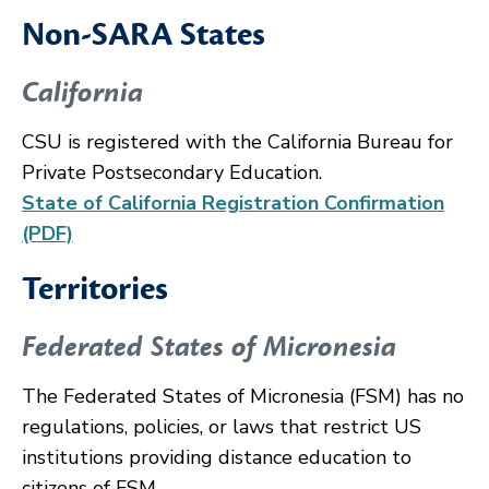
Non-SARA States
California
CSU is registered with the California Bureau for
Private Postsecondary Education.
State of California Registration Confirmation
(PDF)
Territories
Federated States of Micronesia
The Federated States of Micronesia (FSM) has no
regulations, policies, or laws that restrict US
institutions providing distance education to
citizens of FSM.