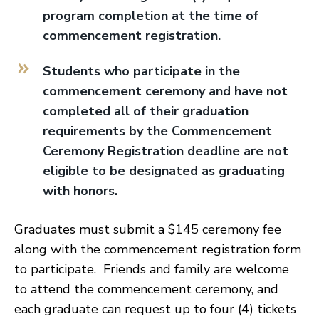
program completion at the time of
commencement registration.
Students who participate in the
commencement ceremony and have not
completed all of their graduation
requirements by the Commencement
Ceremony Registration deadline are not
eligible to be designated as graduating
with honors.
Graduates must submit a $145 ceremony fee
along with the commencement registration form
to participate. Friends and family are welcome
to attend the commencement ceremony, and
each graduate can request up to four (4) tickets