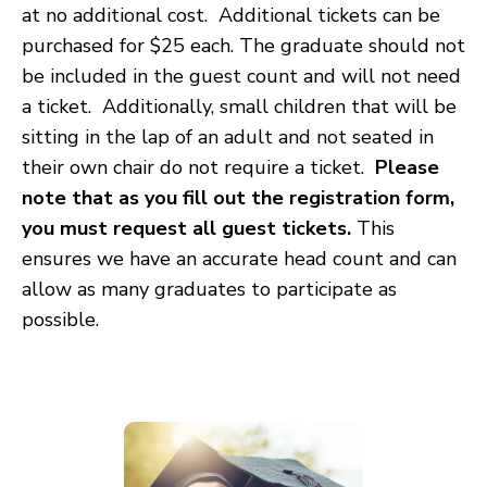
at no additional cost. Additional tickets can be
purchased for $25 each. The graduate should not
be included in the guest count and will not need
a ticket. Additionally, small children that will be
sitting in the lap of an adult and not seated in
their own chair do not require a ticket.
Please
note that as you fill out the registration form,
you must request all guest tickets.
This
ensures we have an accurate head count and can
allow as many graduates to participate as
possible.