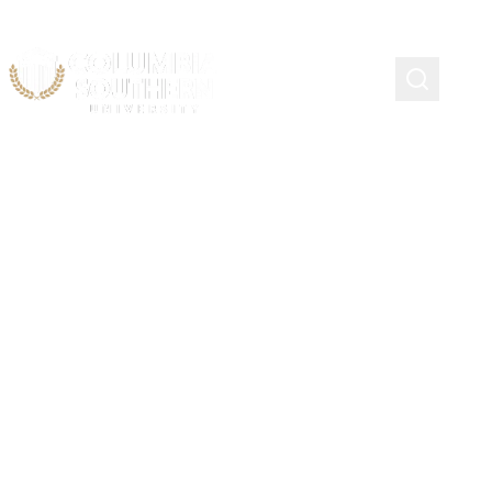
CSU Commencement
Criteria