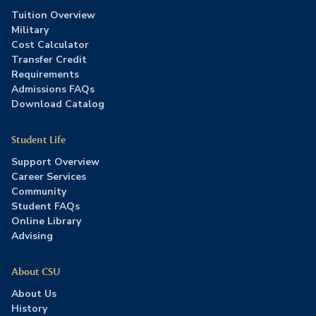
Tuition Overview
Military
Cost Calculator
Transfer Credit
Requirements
Admissions FAQs
Download Catalog
Student Life
Support Overview
Career Services
Community
Student FAQs
Online Library
Advising
About CSU
About Us
History