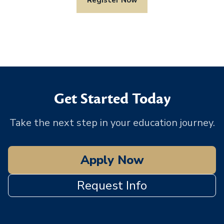
Get Started Today
Take the next step in your education journey.
Apply Now
Request Info