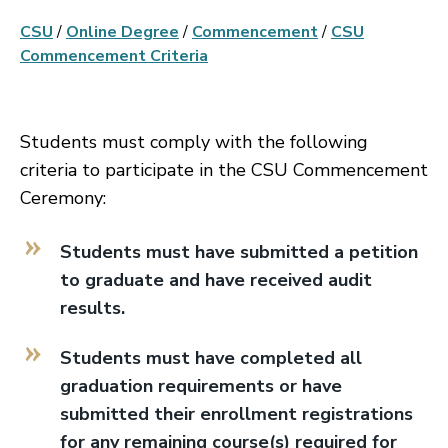
CSU
/
Online Degree
/
Commencement
/
CSU
Commencement Criteria
Students must comply with the following
criteria to participate in the CSU Commencement
Ceremony:
Students must have submitted a petition
to graduate and have received audit
results.
Students must have completed all
graduation requirements or have
submitted their enrollment registrations
for any remaining course(s) required for