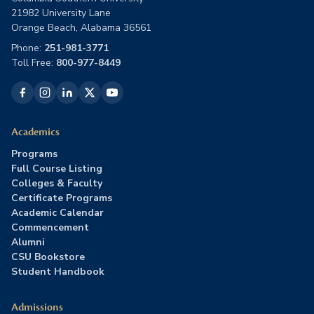
21982 University Lane
Orange Beach, Alabama 36561
Phone:
251-981-3771
Toll Free:
800-977-8449
Academics
Programs
Full Course Listing
Colleges & Faculty
Certificate Programs
Academic Calendar
Commencement
Alumni
CSU Bookstore
Student Handbook
Admissions