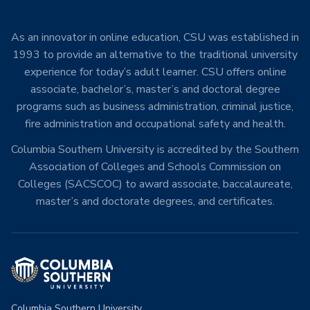
As an innovator in online education, CSU was established in
1993 to provide an alternative to the traditional university
experience for today’s adult learner. CSU offers online
associate, bachelor’s, master’s and doctoral degree
programs such as business administration, criminal justice,
fire administration and occupational safety and health.
Columbia Southern University is accredited by the Southern
Association of Colleges and Schools Commission on
Colleges (SACSCOC) to award associate, baccalaureate,
master’s and doctorate degrees, and certificates.
Columbia Southern University