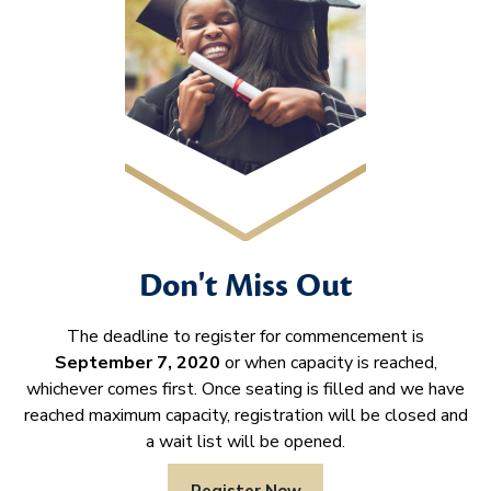
Don't Miss Out
The deadline to register for commencement is
September 7, 2020
or when capacity is reached,
whichever comes first. Once seating is filled and we have
reached maximum capacity, registration will be closed and
a wait list will be opened.
Register Now