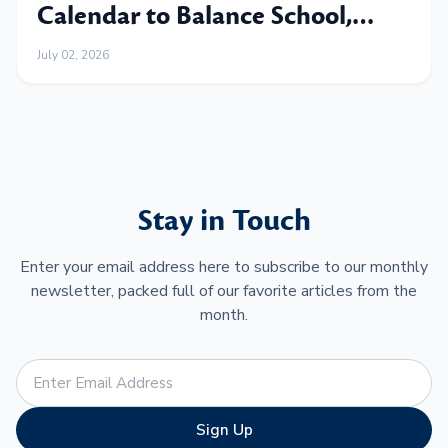
Calendar to Balance School,
Work and Family
July 02, 2026
Stay in Touch
Enter your email address here to subscribe to our monthly
newsletter, packed full of our favorite articles from the
month.
Sign Up