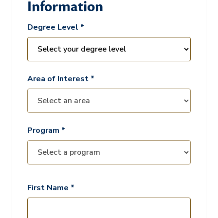
Information
Degree Level *
Area of Interest *
Program *
First Name *