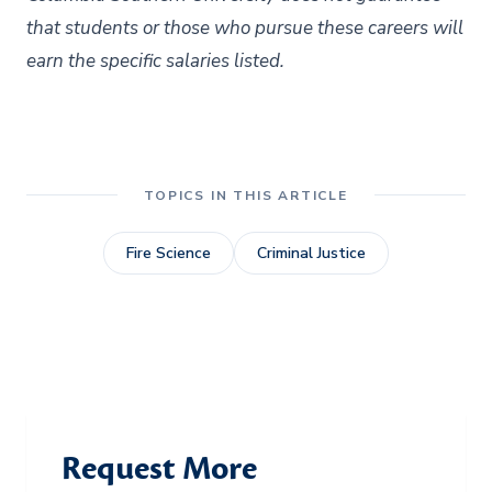
that students or those who pursue these careers will
earn the specific salaries listed.
TOPICS IN THIS ARTICLE
Fire Science
Criminal Justice
Request More