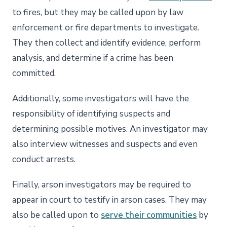
to fires, but they may be called upon by law
enforcement or fire departments to investigate.
They then collect and identify evidence, perform
analysis, and determine if a crime has been
committed.
Additionally, some investigators will have the
responsibility of identifying suspects and
determining possible motives. An investigator may
also interview witnesses and suspects and even
conduct arrests.
Finally, arson investigators may be required to
appear in court to testify in arson cases. They may
also be called upon to
serve their communities
by