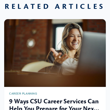
RELATED ARTICLES
CAREER PLANNING
9 Ways CSU Career Services Can
Help You Prepare for Your Next