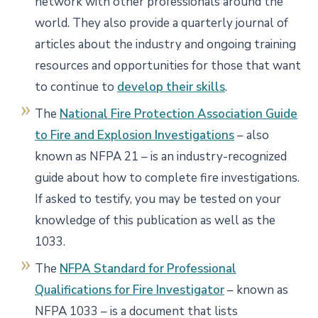
network with other professionals around the
world. They also provide a quarterly journal of
articles about the industry and ongoing training
resources and opportunities for those that want
to continue to
develop their skills
.
The
National Fire Protection Association Guide
to Fire and Explosion Investigations
– also
known as NFPA 21 – is an industry-recognized
guide about how to complete fire investigations.
If asked to testify, you may be tested on your
knowledge of this publication as well as the
1033.
The
NFPA Standard for Professional
Qualifications for Fire Investigator
– known as
NFPA 1033 – is a document that lists