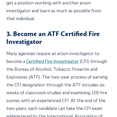
get a position working with another arson
investigator and learn as much as possible from
that individual.
3. Become an ATF Certified Fire
Investigator
Many agencies require an arson investigator to
become a
Certified Fire Investigator
(CFI) through
the Bureau of Alcohol, Tobacco, Firearms and
Explosives (ATF). The two-year process of earning
the CFI designation through the ATF includes six
weeks of classroom studies and examining 100 fire
scenes with an experienced CFI. At the end of the
two years, each candidate can take the CFI exam
administered by the International Association of