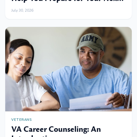
Professional Move
July 30, 2026
VETERANS
VA Career Counseling: An