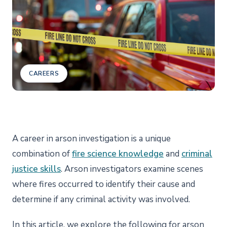
CAREERS
A career in arson investigation is a unique
combination of
fire science knowledge
and
criminal
justice skills
. Arson investigators examine scenes
where fires occurred to identify their cause and
determine if any criminal activity was involved.
In this article, we explore the following for arson