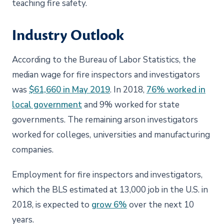
teaching fire safety.
Industry Outlook
According to the Bureau of Labor Statistics, the
median wage for fire inspectors and investigators
was
$61,660 in May 2019
. In 2018,
76% worked in
local government
and 9% worked for state
governments. The remaining arson investigators
worked for colleges, universities and manufacturing
companies.
Employment for fire inspectors and investigators,
which the BLS estimated at 13,000 job in the U.S. in
2018, is expected to
grow 6%
over the next 10
years.