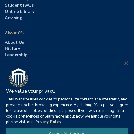
Student FAQs
Online Library
Advising
About CSU
About Us
History
Leadership
Careers
Press Room
Contact Us
Accreditation
We value your privacy.
This website uses cookies to personalize content, analyze traffic, and
©2026 Columbia Southern University. All rights reserved.
|
provide a better browsing experience. By clicking "Accept," you agree
Website by
HIVE Strategy
to the use of cookies for these purposes. If you wish to manage your
cookie preferences or learn more about how we handle your data,
Privacy Policy
|
Accessibility
|
Consumer Information
please visit our
Privacy Policy
|
FERPA
|
Title IX
|
Office of Disability Services
Chat
Accept All Cookies