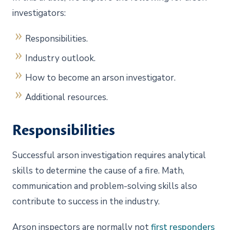
investigators:
Responsibilities.
Industry outlook.
How to become an arson investigator.
Additional resources.
Responsibilities
Successful arson investigation requires analytical
skills to determine the cause of a fire. Math,
communication and problem-solving skills also
contribute to success in the industry.
Arson inspectors are normally not
first responders