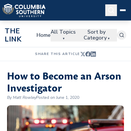
THE
All Topics
Sort by
Home
Category
LINK
▾
▾
SHARE THIS ARTICLE
How to Become an Arson
Investigator
By Matt Rowley
Posted on June 1, 2020