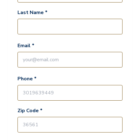
Last Name *
Email *
Phone *
Zip Code *