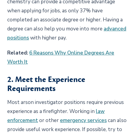
chemistry can provide a competitive advantage
when applying for jobs, as only 37% have
completed an associate degree or higher. Having a
degree can also help you move into more
advanced
positions
with higher pay.
Related:
6 Reasons Why Online Degrees Are
Worth It
2. Meet the Experience
Requirements
Most arson investigator positions require previous
experience as a firefighter. Working in
law
enforcement
or other
emergency services
can also
provide useful work experience. If possible, try to