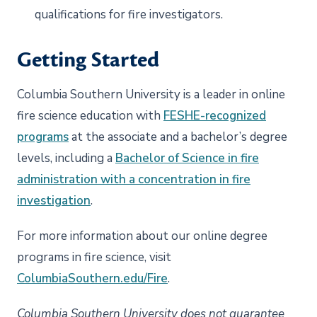
qualifications for fire investigators.
Getting Started
Columbia Southern University is a leader in online
fire science education with
FESHE-recognized
programs
at the associate and a bachelor’s degree
levels, including a
Bachelor of Science in fire
administration with a concentration in fire
investigation
.
For more information about our online degree
programs in fire science, visit
ColumbiaSouthern.edu/Fire
.
Columbia Southern University does not guarantee