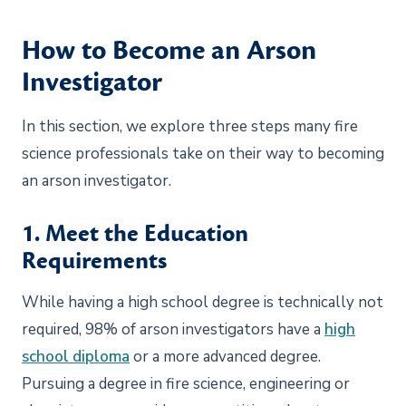
How to Become an Arson
Investigator
In this section, we explore three steps many fire
science professionals take on their way to becoming
an arson investigator.
1. Meet the Education
Requirements
While having a high school degree is technically not
required, 98% of arson investigators have a
high
school diploma
or a more advanced degree.
Pursuing a degree in fire science, engineering or