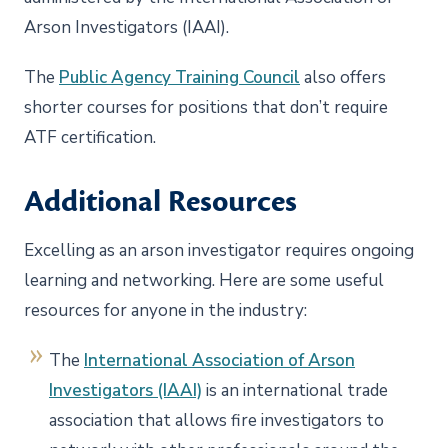
Arson Investigators (IAAI).
The
Public Agency Training Council
also offers
shorter courses for positions that don’t require
ATF certification.
Additional Resources
Excelling as an arson investigator requires ongoing
learning and networking. Here are some useful
resources for anyone in the industry:
The
International Association of Arson
Investigators (IAAI)
is an international trade
association that allows fire investigators to