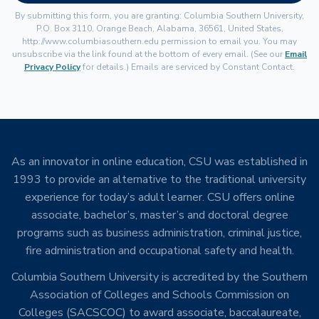
By submitting this form, you are granting: Columbia Southern University,
P.O. Box 3110, Orange Beach, Alabama, 36561, United States,
http://www.columbiasouthern.edu permission to email you. You may
unsubscribe via the link found at the bottom of every email. (See our
Email
Privacy Policy
for details.) Emails are serviced by Constant Contact.
As an innovator in online education, CSU was established in
1993 to provide an alternative to the traditional university
experience for today’s adult learner. CSU offers online
associate, bachelor’s, master’s and doctoral degree
programs such as business administration, criminal justice,
fire administration and occupational safety and health.
Columbia Southern University is accredited by the Southern
Association of Colleges and Schools Commission on
Colleges (SACSCOC) to award associate, baccalaureate,