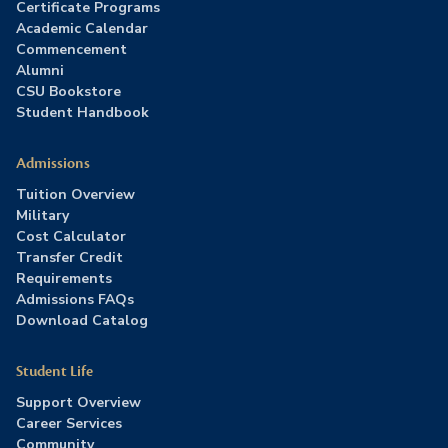
Certificate Programs
Academic Calendar
Commencement
Alumni
CSU Bookstore
Student Handbook
Admissions
Tuition Overview
Military
Cost Calculator
Transfer Credit
Requirements
Admissions FAQs
Download Catalog
Student Life
Support Overview
Career Services
Community