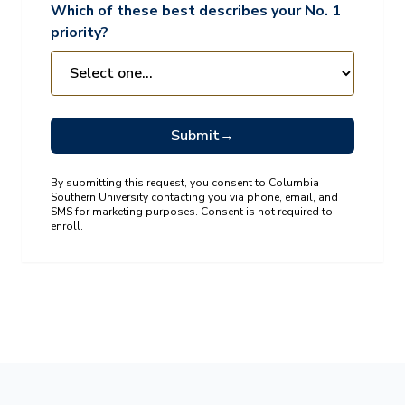
Which of these best describes your No. 1
priority?
Submit
→
By submitting this request, you consent to Columbia
Southern University contacting you via phone, email, and
SMS for marketing purposes. Consent is not required to
enroll.