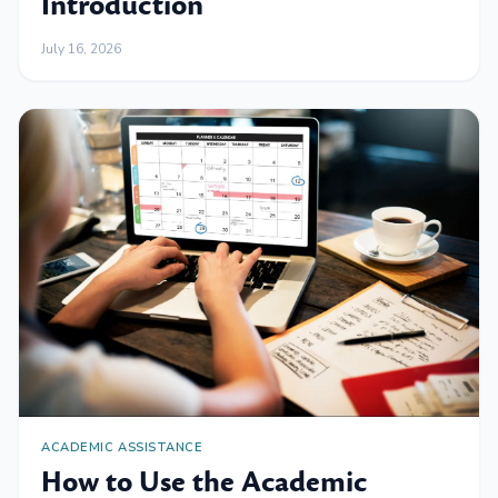
Introduction
July 16, 2026
ACADEMIC ASSISTANCE
How to Use the Academic