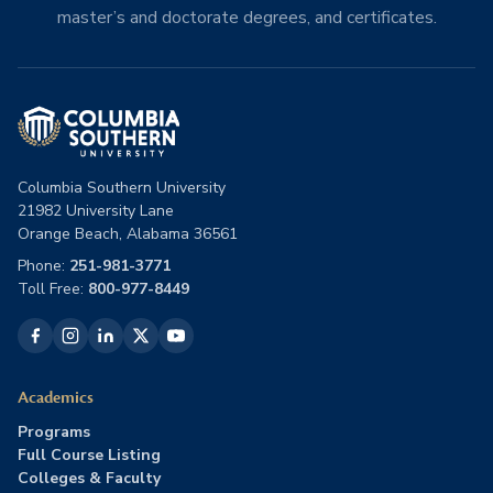
master’s and doctorate degrees, and certificates.
Columbia Southern University
21982 University Lane
Orange Beach, Alabama 36561
Phone:
251-981-3771
Toll Free:
800-977-8449
Academics
Programs
Full Course Listing
Colleges & Faculty