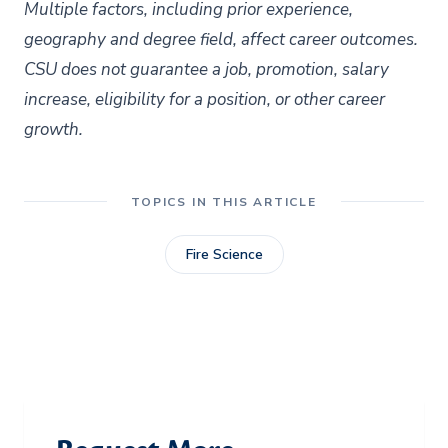
Multiple factors, including prior experience,
geography and degree field, affect career outcomes.
CSU does not guarantee a job, promotion, salary
increase, eligibility for a position, or other career
growth.
TOPICS IN THIS ARTICLE
Fire Science