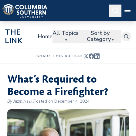
THE
All Topics
Sort by
Home
Category
LINK
▾
▾
SHARE THIS ARTICLE
What’s Required to
Become a Firefighter?
By Jazmin Hill
Posted on December 4, 2024