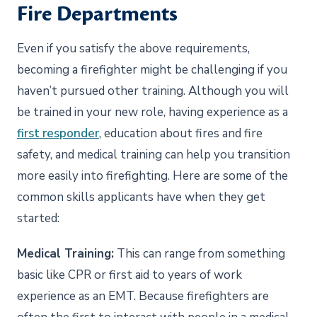
Fire Departments
Even if you satisfy the above requirements,
becoming a firefighter might be challenging if you
haven’t pursued other training. Although you will
be trained in your new role, having experience as a
first responder
, education about fires and fire
safety, and medical training can help you transition
more easily into firefighting. Here are some of the
common skills applicants have when they get
started:
Medical Training:
This can range from something
basic like CPR or first aid to years of work
experience as an EMT. Because firefighters are