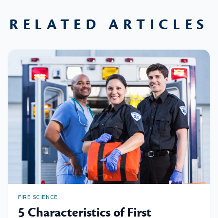
RELATED ARTICLES
FIRE SCIENCE
5 Characteristics of First