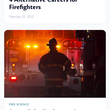
Firefighters
February 25, 2022
FIRE SCIENCE