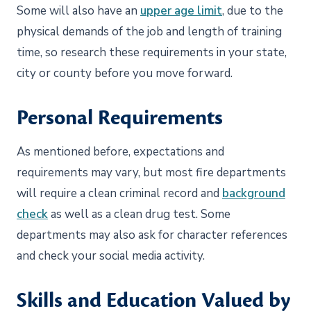
Some will also have an
upper age limit
, due to the
physical demands of the job and length of training
time, so research these requirements in your state,
city or county before you move forward.
Personal Requirements
As mentioned before, expectations and
requirements may vary, but most fire departments
will require a clean criminal record and
background
check
as well as a clean drug test. Some
departments may also ask for character references
and check your social media activity.
Skills and Education Valued by