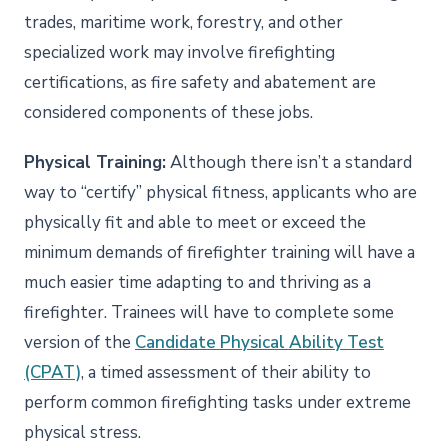
trades, maritime work, forestry, and other
specialized work may involve firefighting
certifications, as fire safety and abatement are
considered components of these jobs.
Physical Training:
Although there isn’t a standard
way to “certify” physical fitness, applicants who are
physically fit and able to meet or exceed the
minimum demands of firefighter training will have a
much easier time adapting to and thriving as a
firefighter. Trainees will have to complete some
version of the
Candidate Physical Ability Test
(CPAT)
, a timed assessment of their ability to
perform common firefighting tasks under extreme
physical stress.