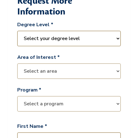
Request More
Information
Degree Level *
Area of Interest *
Program *
First Name *