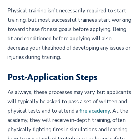
Physical training isn’t necessarily required to start
training, but most successful trainees start working
toward these fitness goals before applying. Being
fit and conditioned before applying will also
decrease your likelihood of developing any issues or
injuries during training.
Post-Application Steps
As always, these processes may vary, but applicants
will typically be asked to pass a set of written and
physical tests and to attend a
fire academy
. At the
academy, they will receive in-depth training, often
physically fighting fires in simulations and learning
how to use standard firefighting tools and safety