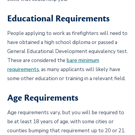
Educational Requirements
People applying to work as firefighters will need to
have obtained a high school diploma or passed a
General Educational Development equivalency test.
These are considered the
bare minimum
requirements
, as many applicants will likely have
some other education or training in a relevant field.
Age Requirements
Age requirements vary, but you will be required to
be at least 18 years of age, with some cities or
counties bumping that requirement up to 20 or 21.