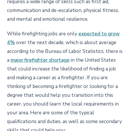
requires a wide range of skills such as first aid,
communication and de-escalation, physical fitness,
and mental and emotional resilience.
While firefighting jobs are only
expected to grow
4%
over the next decade, which is about average
according to the Bureau of Labor Statistics, there is
a
major firefighter shortage
in the United States
that could increase the likelihood of finding a job
and making a career as a firefighter. If you are
thinking of becoming a firefighter or looking for a
degree that would help you transition into this
career, you should learn the local requirements in
your area. Here are some of the typical
qualifications and duties, as well as some secondary
skills that could help you: