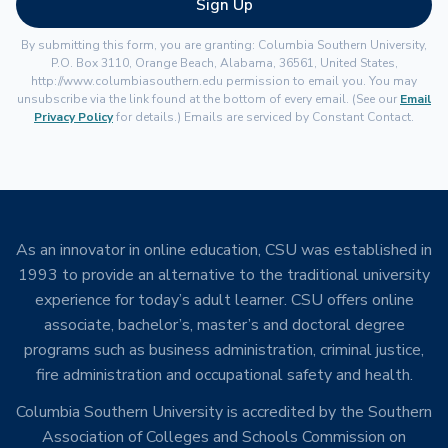
Sign Up
By submitting this form, you are granting: Columbia Southern University,
P.O. Box 3110, Orange Beach, Alabama, 36561, United States,
http://www.columbiasouthern.edu permission to email you. You may
unsubscribe via the link found at the bottom of every email. (See our
Email
Privacy Policy
for details.) Emails are serviced by Constant Contact.
As an innovator in online education, CSU was established in
1993 to provide an alternative to the traditional university
experience for today’s adult learner. CSU offers online
associate, bachelor’s, master’s and doctoral degree
programs such as business administration, criminal justice,
fire administration and occupational safety and health.
Columbia Southern University is accredited by the Southern
Association of Colleges and Schools Commission on