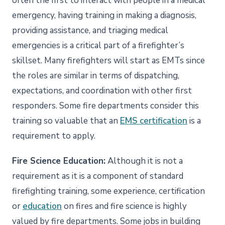
often the first to interact with people in a medical
emergency, having training in making a diagnosis,
providing assistance, and triaging medical
emergencies is a critical part of a firefighter’s
skillset. Many firefighters will start as EMTs since
the roles are similar in terms of dispatching,
expectations, and coordination with other first
responders. Some fire departments consider this
training so valuable that an
EMS certification
is a
requirement to apply.
Fire Science Education:
Although it is not a
requirement as it is a component of standard
firefighting training, some experience, certification
or
education
on fires and fire science is highly
valued by fire departments. Some jobs in building