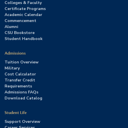
Colleges & Faculty
Certificate Programs
Academic Calendar
Commencement
Alumni
CSU Bookstore
Student Handbook
Admissions
Tuition Overview
Military
Cost Calculator
Transfer Credit
Requirements
Admissions FAQs
Download Catalog
Student Life
Support Overview
Career Services