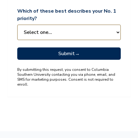
Which of these best describes your No. 1
priority?
Submit
→
By submitting this request, you consent to Columbia
Southern University contacting you via phone, email, and
SMS for marketing purposes. Consent is not required to
enroll.