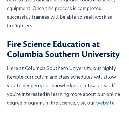
equipment. Once this process is completed,
successful trainees will be able to seek work as
firefighters.
Fire Science Education at
Columbia Southern University
Here at Columbia Southern University, our highly
flexible curriculum and class schedules will allow
you to deepen your knowledge in critical areas. If
you’re interested in learning more about our online
degree programs in fire science, visit our
website
.