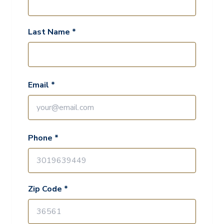
Last Name *
Email *
Phone *
Zip Code *