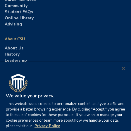
Community
Student FAQs
Online Library
Advising
About CSU
About Us
History
Leadership
Careers
Press Room
Contact Us
Accreditation
We value your privacy.
This website uses cookies to personalize content, analyze traffic, and
©2026 Columbia Southern University. All rights reserved.
|
provide a better browsing experience. By clicking "Accept," you agree
Website by
HIVE Strategy
to the use of cookies for these purposes. If you wish to manage your
cookie preferences or learn more about how we handle your data,
Privacy Policy
|
Accessibility
|
Consumer Information
please visit our
Privacy Policy