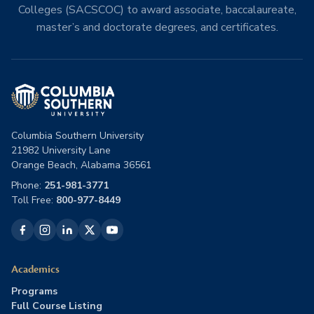
Colleges (SACSCOC) to award associate, baccalaureate,
master’s and doctorate degrees, and certificates.
Columbia Southern University
21982 University Lane
Orange Beach, Alabama 36561
Phone:
251-981-3771
Toll Free:
800-977-8449
Academics
Programs
Full Course Listing