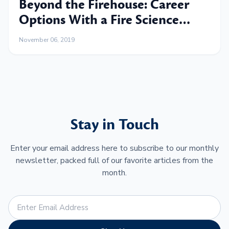
Beyond the Firehouse: Career
Options With a Fire Science
Degree
November 06, 2019
Stay in Touch
Enter your email address here to subscribe to our monthly
newsletter, packed full of our favorite articles from the
month.