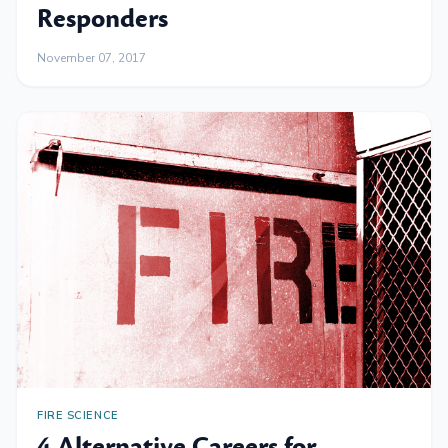
Responders
November 07, 2017
FIRE SCIENCE
4 Alternative Careers for