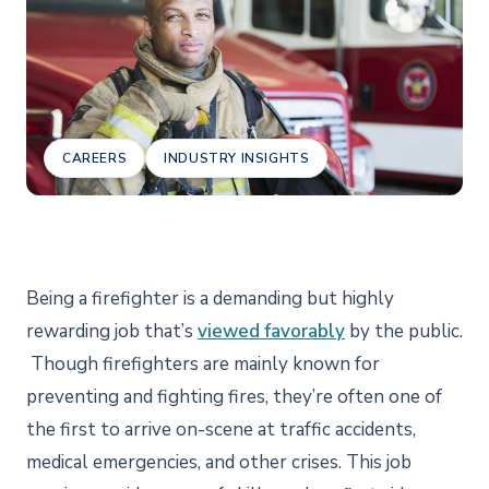
CAREERS
INDUSTRY INSIGHTS
Being a firefighter is a demanding but highly
rewarding job that’s
viewed favorably
by the public.
Though firefighters are mainly known for
preventing and fighting fires, they’re often one of
the first to arrive on-scene at traffic accidents,
medical emergencies, and other crises. This job