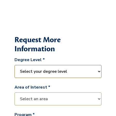
Request More
Information
Degree Level *
Area of Interest *
Program *