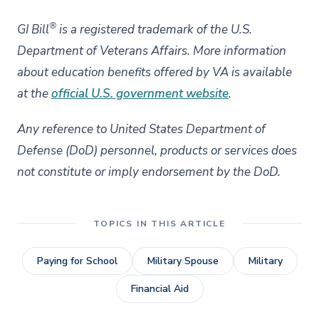
®
GI Bill
is a registered trademark of the U.S.
Department of Veterans Affairs. More information
about education benefits offered by VA is available
at the
official U.S. government website
.
Any reference to United States Department of
Defense (DoD) personnel, products or services does
not constitute or imply endorsement by the DoD.
TOPICS IN THIS ARTICLE
Paying for School
Military Spouse
Military
Financial Aid