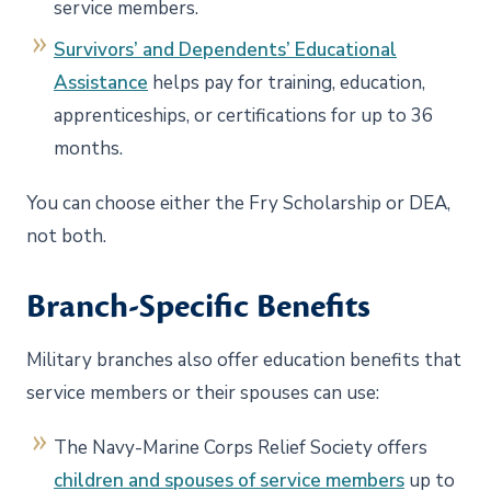
service members.
Survivors’ and Dependents’ Educational
Assistance
helps pay for training, education,
apprenticeships, or certifications for up to 36
months.
You can choose either the Fry Scholarship or DEA,
not both.
Branch-Specific Benefits
Military branches also offer education benefits that
service members or their spouses can use:
The Navy-Marine Corps Relief Society offers
children and spouses of service members
up to