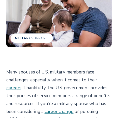
MILITARY SUPPORT
Many spouses of U.S. military members face
challenges, especially when it comes to their
careers
. Thankfully, the U.S. government provides
the spouses of service members a range of benefits
and resources. If you’re a military spouse who has
been considering a
career change
or pursuing