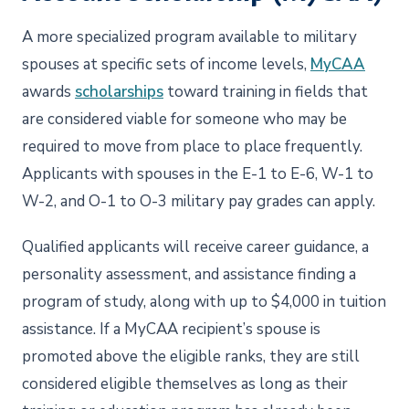
A more specialized program available to military
spouses at specific sets of income levels,
MyCAA
awards
scholarships
toward training in fields that
are considered viable for someone who may be
required to move from place to place frequently.
Applicants with spouses in the E-1 to E-6, W-1 to
W-2, and O-1 to O-3 military pay grades can apply.
Qualified applicants will receive career guidance, a
personality assessment, and assistance finding a
program of study, along with up to $4,000 in tuition
assistance. If a MyCAA recipient’s spouse is
promoted above the eligible ranks, they are still
considered eligible themselves as long as their