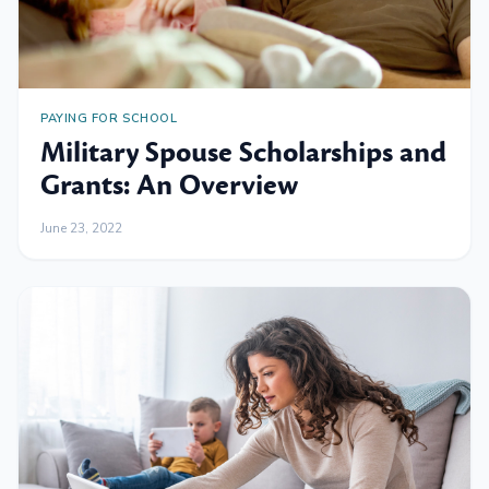
PAYING FOR SCHOOL
Military Spouse Scholarships and
Grants: An Overview
June 23, 2022