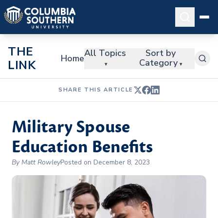
THE
All Topics
Sort by
Home
Category
LINK
▾
▾
SHARE THIS ARTICLE
Military Spouse
Education Benefits
By Matt Rowley
Posted on December 8, 2023