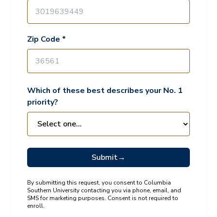
Zip Code *
Which of these best describes your No. 1
priority?
Submit
→
By submitting this request, you consent to Columbia
Southern University contacting you via phone, email, and
SMS for marketing purposes. Consent is not required to
enroll.