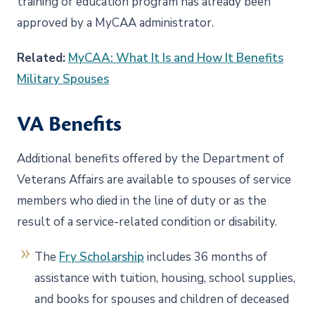
training or education program has already been
approved by a MyCAA administrator.
Related:
MyCAA: What It Is and How It Benefits
Military Spouses
VA Benefits
Additional benefits offered by the Department of
Veterans Affairs are available to spouses of service
members who died in the line of duty or as the
result of a service-related condition or disability.
The
Fry Scholarship
includes 36 months of
assistance with tuition, housing, school supplies,
and books for spouses and children of deceased