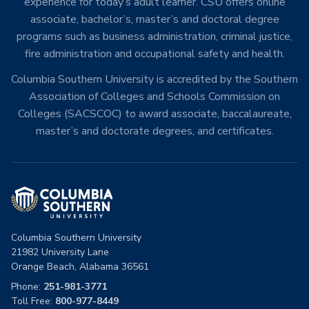
experience for today’s adult learner. CSU offers online
associate, bachelor’s, master’s and doctoral degree
programs such as business administration, criminal justice,
fire administration and occupational safety and health.
Columbia Southern University is accredited by the Southern
Association of Colleges and Schools Commission on
Colleges (SACSCOC) to award associate, baccalaureate,
master’s and doctorate degrees, and certificates.
Columbia Southern University
21982 University Lane
Orange Beach, Alabama 36561
Phone:
251-981-3771
Toll Free:
800-977-8449