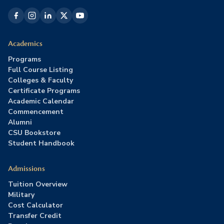
Academics
Programs
Full Course Listing
Colleges & Faculty
Certificate Programs
Academic Calendar
Commencement
Alumni
CSU Bookstore
Student Handbook
Admissions
Tuition Overview
Military
Cost Calculator
Transfer Credit