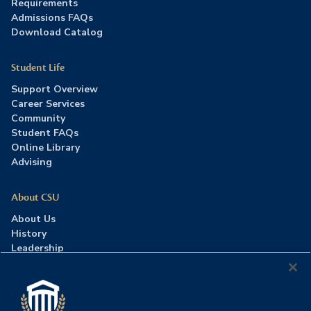
Requirements
Admissions FAQs
Download Catalog
Student Life
Support Overview
Career Services
Community
Student FAQs
Online Library
Advising
About CSU
About Us
History
Leadership
Careers
Press Room
Contact Us
Accreditation