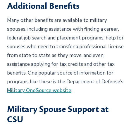
Additional Benefits
Many other benefits are available to military
spouses, including assistance with finding a career,
federal job search and placement programs, help for
spouses who need to transfer a professional license
from state to state as they move, and even
assistance applying for tax credits and other tax
benefits. One popular source of information for
programs like these is the Department of Defense’s
Military OneSource website
.
Military Spouse Support at
CSU