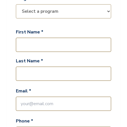
First Name *
Last Name *
Email *
Phone *