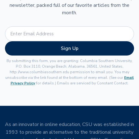
newsletter, packed full of our favorite articles from the
month.
Sign Up
By submitting this form, you are granting: Columbia Southern University,
P.O. Box 3110, Orange Beach, Alabama, 36561, United States,
http://www.columbiasouthern.edu permission to email you. You may
unsubscribe via the link found at the bottom of every email. (See our
Email
Privacy Policy
for details.) Emails are serviced by Constant Contact.
As an innovator in online education, CSU was established in
1993 to provide an alternative to the traditional university