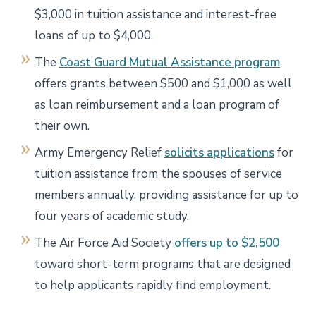
$3,000 in tuition assistance and interest-free
loans of up to $4,000.
The
Coast Guard Mutual Assistance program
offers grants between $500 and $1,000 as well
as loan reimbursement and a loan program of
their own.
Army Emergency Relief
solicits applications
for
tuition assistance from the spouses of service
members annually, providing assistance for up to
four years of academic study.
The Air Force Aid Society
offers up to $2,500
toward short-term programs that are designed
to help applicants rapidly find employment.