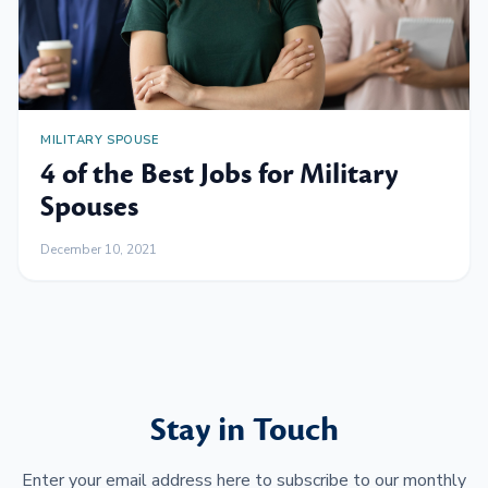
MILITARY SPOUSE
4 of the Best Jobs for Military
Spouses
December 10, 2021
Stay in Touch
Enter your email address here to subscribe to our monthly