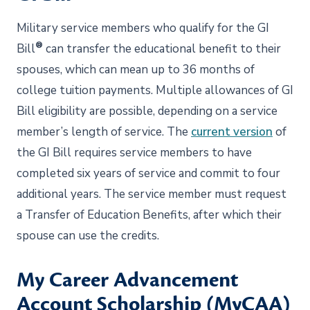
Military service members who qualify for the GI
®
Bill
can transfer the educational benefit to their
spouses, which can mean up to 36 months of
college tuition payments. Multiple allowances of GI
Bill eligibility are possible, depending on a service
member’s length of service. The
current version
of
the GI Bill requires service members to have
completed six years of service and commit to four
additional years. The service member must request
a Transfer of Education Benefits, after which their
spouse can use the credits.
My Career Advancement
Account Scholarship (MyCAA)