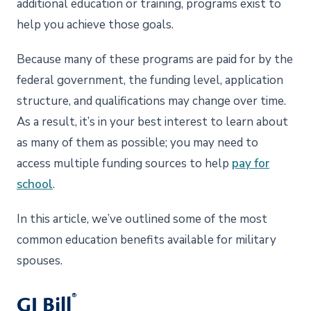
additional education or training, programs exist to
help you achieve those goals.
Because many of these programs are paid for by the
federal government, the funding level, application
structure, and qualifications may change over time.
As a result, it’s in your best interest to learn about
as many of them as possible; you may need to
access multiple funding sources to help
pay for
school
.
In this article, we’ve outlined some of the most
common education benefits available for military
spouses.
®
GI Bill