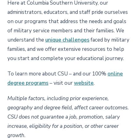
Here at Columbia Southern University, our
administrators, educators, and staff pride ourselves
on our programs that address the needs and goals
of military service members and their families. We
understand the
unique challenges
faced by military
families, and we offer extensive resources to help
you start and complete your educational journey.
To learn more about CSU – and our 100%
online
degree programs
– visit our
website
.
Multiple factors, including prior experience,
geography and degree field, affect career outcomes.
CSU does not guarantee a job, promotion, salary
increase, eligibility for a position, or other career
growth.