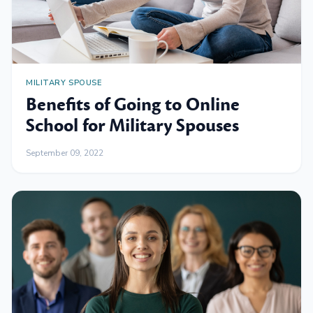
MILITARY SPOUSE
Benefits of Going to Online
School for Military Spouses
September 09, 2022