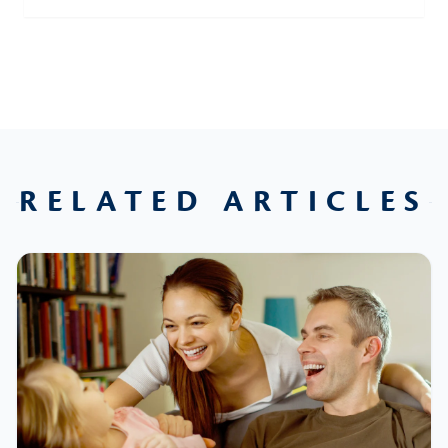
RELATED ARTICLES