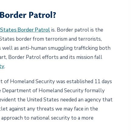
 Border Patrol?
States Border Patrol
is. Border patrol is the
States border from terrorism and terrorists,
s well as anti-human smuggling trafficking both
t, Border Patrol efforts and its mission fall
ty
.
nt of Homeland Security was established 11 days
 the Department of Homeland Security formally
 evident the United States needed an agency that
let against any threats we may face in the
 approach to national security to a more