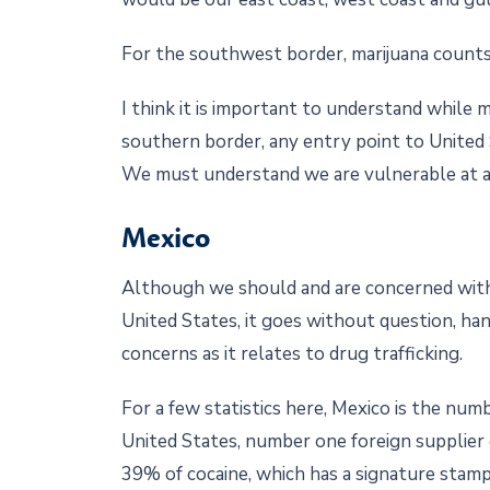
For the southwest border, marijuana count
I think it is important to understand while 
southern border, any entry point to United 
We must understand we are vulnerable at al
Mexico
Although we should and are concerned with 
United States, it goes without question, ha
concerns as it relates to drug trafficking.
For a few statistics here, Mexico is the num
United States, number one foreign supplier 
39% of cocaine, which has a signature stamp 