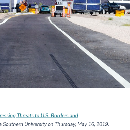
essing Threats to U.S. Borders and
a Southern University on Thursday, May 16, 2019.