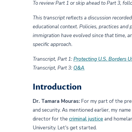
To review Part 1 or skip ahead to Part 3, foll
This transcript reflects a discussion recorde
educational context. Policies, practices and 
immigration have evolved since that time, a
specific approach.
Transcript, Part 1:
Protecting U.S. Borders U
Transcript, Part 3:
Q&A
Introduction
Dr. Tamara Mouras:
For my part of the pre
and security. As mentioned earlier, my name
director for the
criminal justice
and homelan
University. Let's get started.