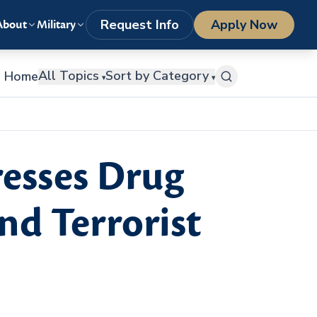
LOGIN
1-800-977-8449
getstarted@columbiasouthern.edu
Request Info
Apply Now
About
Military
All Topics
Sort by Category
Home
▾
▾
resses Drug
nd Terrorist