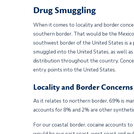
Drug Smuggling
When it comes to locality and border concer
southern border. That would be the Mexico
southwest border of the United States is a pr
smuggled into the United States, as well as
distribution throughout the country. Conce
entry points into the United States.
Locality and Border Concerns
As it relates to northern border, 69% is mar
accounts for 8% and 2% are other synthetic
For our coastal border, cocaine accounts t
would be our east coast, west coast and gul