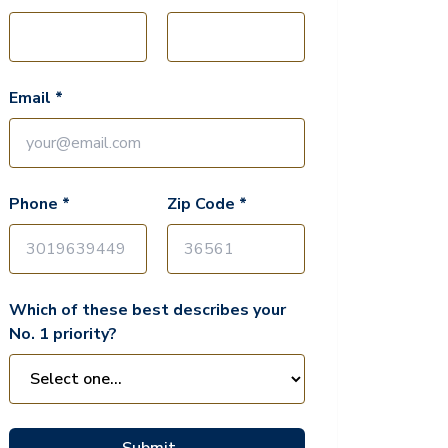
Email *
Phone *
Zip Code *
Which of these best describes your
No. 1 priority?