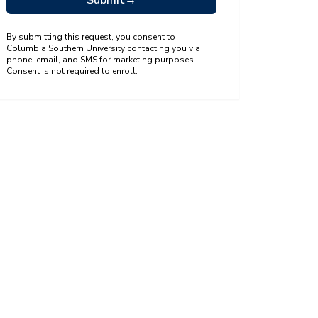
Submit
→
By submitting this request, you consent to
Columbia Southern University contacting you via
phone, email, and SMS for marketing purposes.
Consent is not required to enroll.