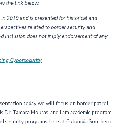
ow the link below.
d in 2019 and is presented for historical and
perspectives related to border security and
nd inclusion does not imply endorsement of any
sing Cybersecurity
sentation today we will focus on border patrol
 is Dr. Tamara Mouras, and I am academic program
d security programs here at Columbia Southern