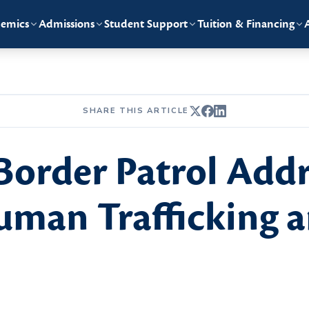
emics
Admissions
Student Support
Tuition & Financing
SHARE THIS ARTICLE
Border Patrol Add
man Trafficking a