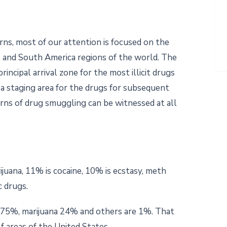
ns, most of our attention is focused on the
 and South America regions of the world. The
incipal arrival zone for the most illicit drugs
 a staging area for the drugs for subsequent
rns of drug smuggling can be witnessed at all
ijuana, 11% is cocaine, 10% is ecstasy, meth
 drugs.
o 75%, marijuana 24% and others are 1%. That
f areas of the United States.