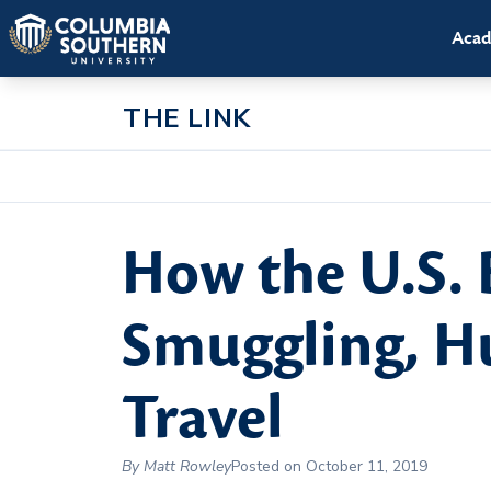
Acad
THE LINK
How the U.S. 
Smuggling, Hu
Travel
By Matt Rowley
Posted on October 11, 2019