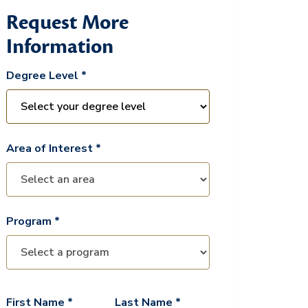
Request More
Information
Degree Level *
Area of Interest *
Program *
First Name *
Last Name *