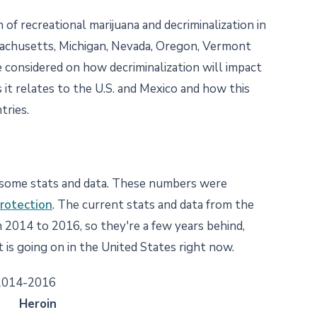
 of recreational marijuana and decriminalization in
ssachusetts, Michigan, Nevada, Oregon, Vermont
 considered on how decriminalization will impact
 it relates to the U.S. and Mexico and how this
tries.
e some stats and data. These numbers were
rotection
. The current stats and data from the
2014 to 2016, so they're a few years behind,
 is going on in the United States right now.
 2014-2016
Heroin