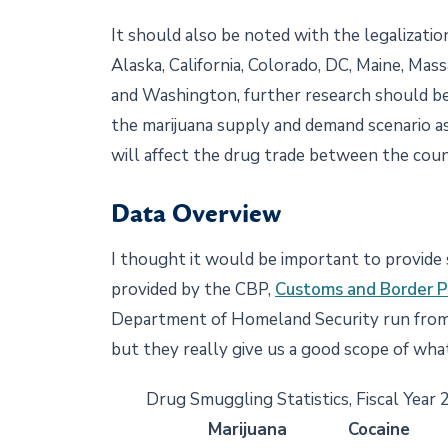
It should also be noted with the legalization
Alaska, California, Colorado, DC, Maine, Ma
and Washington, further research should be
the marijuana supply and demand scenario as
will affect the drug trade between the coun
Data Overview
I thought it would be important to provid
provided by the CBP,
Customs and Border P
Department of Homeland Security run from 
but they really give us a good scope of what
Drug Smuggling Statistics, Fiscal Year
Marijuana
Cocaine