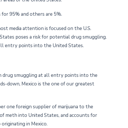
s for 95% and others are 5%.
most media attention is focused on the U.S.
States poses a risk for potential drug smuggling.
l entry points into the United States.
drug smuggling at all entry points into the
nds-down, Mexico is the one of our greatest
ber one foreign supplier of marijuana to the
of meth into United States, and accounts for
originating in Mexico.