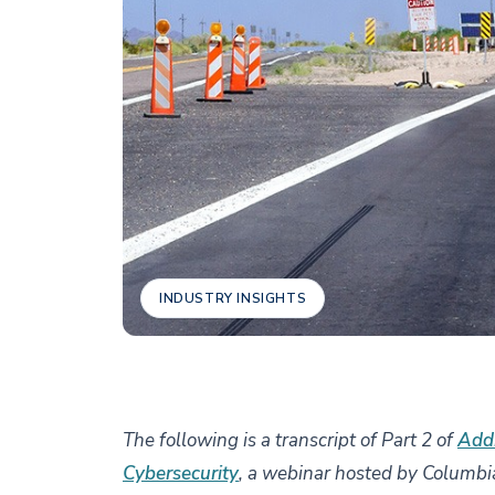
INDUSTRY INSIGHTS
The following is a transcript of Part 2 of
Addr
Cybersecurity
, a webinar hosted by Columbi