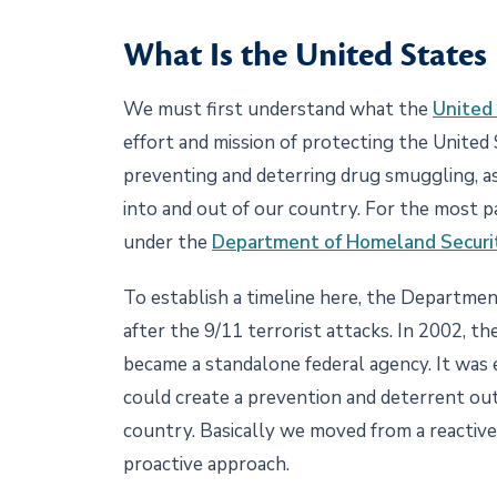
What Is the United States
We must first understand what the
United 
effort and mission of protecting the United 
preventing and deterring drug smuggling, a
into and out of our country. For the most par
under the
Department of Homeland Securi
To establish a timeline here, the Departme
after the 9/11 terrorist attacks. In 2002,
became a standalone federal agency. It was
could create a prevention and deterrent out
country. Basically we moved from a reactive
proactive approach.