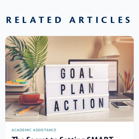
RELATED ARTICLES
ACADEMIC ASSISTANCE