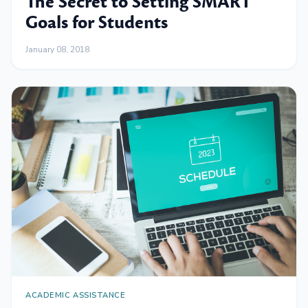
The Secret to Setting SMART
Goals for Students
January 08, 2018
ACADEMIC ASSISTANCE