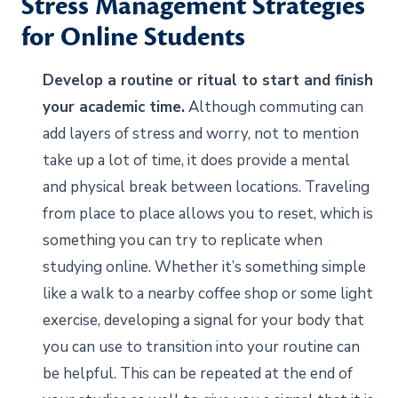
Stress Management Strategies
for Online Students
Develop a routine or ritual to start and finish
your academic time.
Although commuting can
add layers of stress and worry, not to mention
take up a lot of time, it does provide a mental
and physical break between locations. Traveling
from place to place allows you to reset, which is
something you can try to replicate when
studying online. Whether it’s something simple
like a walk to a nearby coffee shop or some light
exercise, developing a signal for your body that
you can use to transition into your routine can
be helpful. This can be repeated at the end of