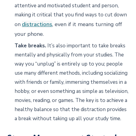
attentive and motivated student and person,
making it critical that you find ways to cut down
distractions
, even if it means turning off
on
your phone.
Take breaks.
It’s also important to take breaks
mentally and physically from your studies. The
way you “unplug” is entirely up to you; people
use many different methods, including socializing
with friends or family, immersing themselves in a
hobby, or even something as simple as television,
movies, reading, or games. The key is to achieve a
healthy balance so that the distraction provides
a break without taking up all your study time.