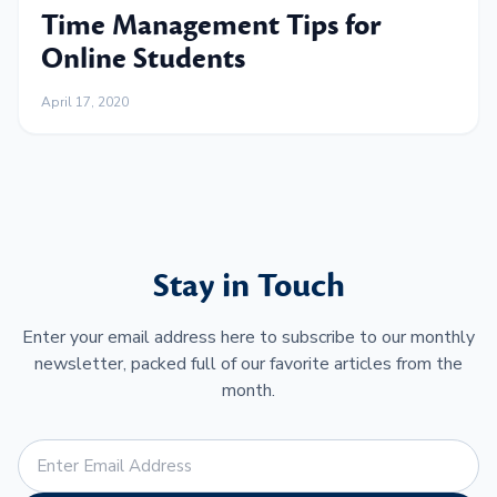
Time Management Tips for
Online Students
April 17, 2020
Stay in Touch
Enter your email address here to subscribe to our monthly
newsletter, packed full of our favorite articles from the
month.