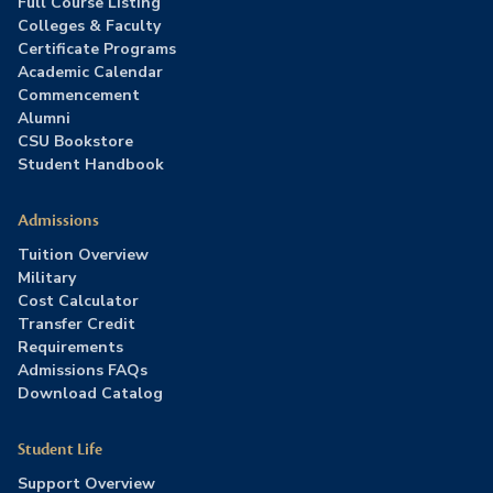
Full Course Listing
Colleges & Faculty
Certificate Programs
Academic Calendar
Commencement
Alumni
CSU Bookstore
Student Handbook
Admissions
Tuition Overview
Military
Cost Calculator
Transfer Credit
Requirements
Admissions FAQs
Download Catalog
Student Life
Support Overview