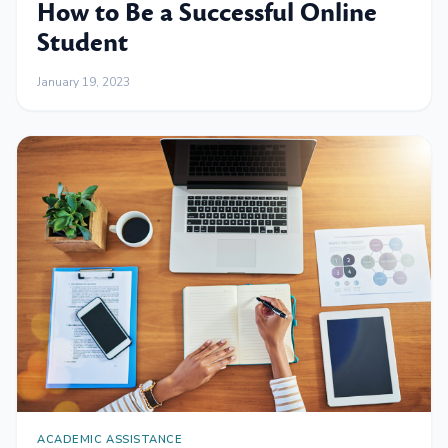
How to Be a Successful Online
Student
January 19, 2023
ACADEMIC ASSISTANCE