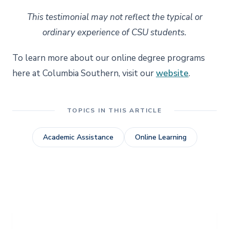
This testimonial may not reflect the typical or
ordinary experience of CSU students.
To learn more about our online degree programs
here at Columbia Southern, visit our
website
.
TOPICS IN THIS ARTICLE
Academic Assistance
Online Learning