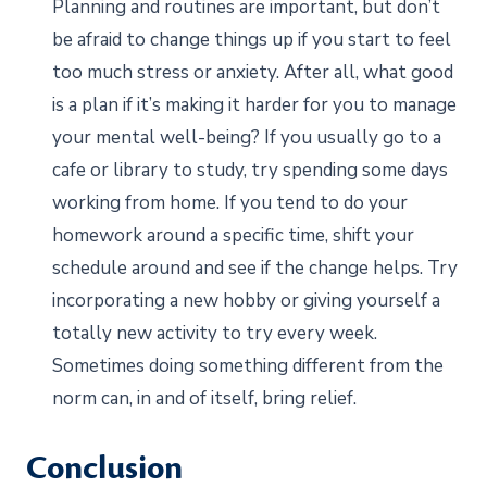
Planning and routines are important, but don’t
be afraid to change things up if you start to feel
too much stress or anxiety. After all, what good
is a plan if it’s making it harder for you to manage
your mental well-being? If you usually go to a
cafe or library to study, try spending some days
working from home. If you tend to do your
homework around a specific time, shift your
schedule around and see if the change helps. Try
incorporating a new hobby or giving yourself a
totally new activity to try every week.
Sometimes doing something different from the
norm can, in and of itself, bring relief.
Conclusion