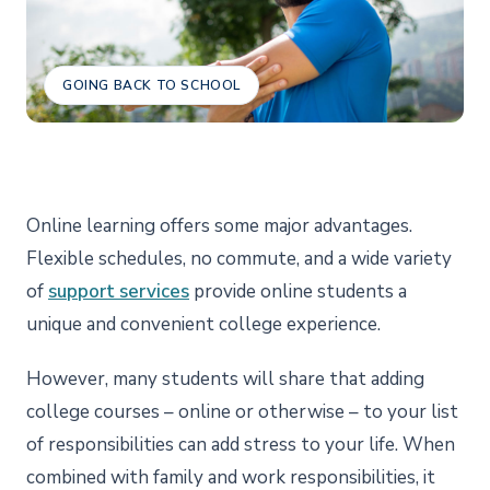
GOING BACK TO SCHOOL
Online learning offers some major advantages.
Flexible schedules, no commute, and a wide variety
of
support services
provide online students a
unique and convenient college experience.
However, many students will share that adding
college courses – online or otherwise – to your list
of responsibilities can add stress to your life. When
combined with family and work responsibilities, it