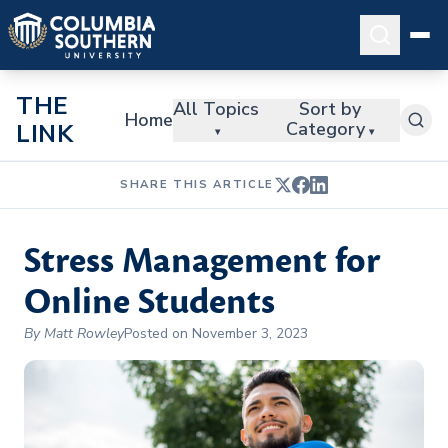
THE
All Topics
Sort by
Home
Category
LINK
▾
▾
SHARE THIS ARTICLE
Stress Management for
Online Students
By Matt Rowley
Posted on November 3, 2023