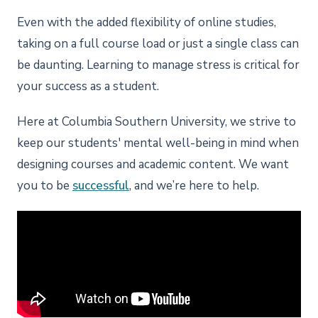
Even with the added flexibility of online studies,
taking on a full course load or just a single class can
be daunting. Learning to manage stress is critical for
your success as a student.
Here at Columbia Southern University, we strive to
keep our students' mental well-being in mind when
designing courses and academic content. We want
you to be
successful
, and we’re here to help.