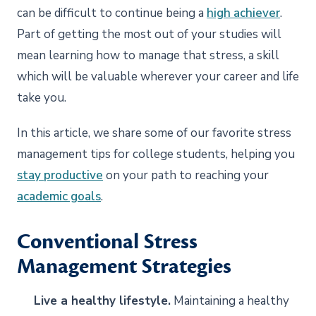
can be difficult to continue being a
high achiever
.
Part of getting the most out of your studies will
mean learning how to manage that stress, a skill
which will be valuable wherever your career and life
take you.
In this article, we share some of our favorite stress
management tips for college students, helping you
stay productive
on your path to reaching your
academic goals
.
Conventional Stress
Management Strategies
Live a healthy lifestyle.
Maintaining a healthy