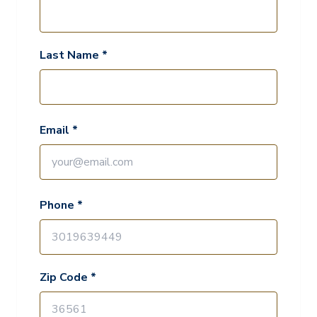
Last Name *
Email *
Phone *
Zip Code *