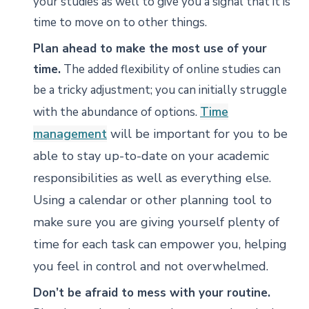
your studies as well to give you a signal that it is
time to move on to other things.
Plan ahead to make the most use of your
time.
The added flexibility of online studies can
be a tricky adjustment; you can initially struggle
Time
with the abundance of options.
management
will be important for you to be
able to stay up-to-date on your academic
responsibilities as well as everything else.
Using a calendar or other planning tool to
make sure you are giving yourself plenty of
time for each task can empower you, helping
you feel in control and not overwhelmed.
Don’t be afraid to mess with your routine.