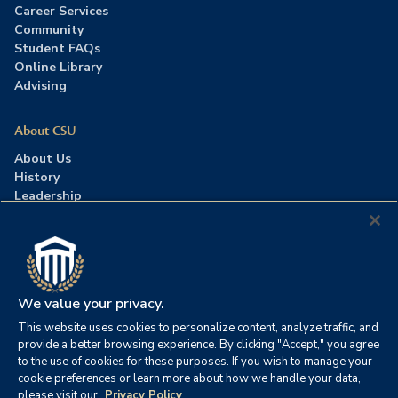
Career Services
Community
Student FAQs
Online Library
Advising
About CSU
About Us
History
Leadership
Careers
Press Room
Contact Us
Accreditation
We value your privacy.
This website uses cookies to personalize content, analyze traffic, and
©2026 Columbia Southern University. All rights reserved.
|
provide a better browsing experience. By clicking "Accept," you agree
Website by
HIVE Strategy
to the use of cookies for these purposes. If you wish to manage your
cookie preferences or learn more about how we handle your data,
Privacy Policy
|
Accessibility
|
Consumer Information
please visit our
Privacy Policy