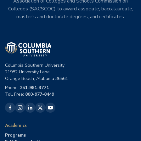
Association of Colleges and Schools Commission on
Colleges (SACSCOC) to award associate, baccalaureate,
master’s and doctorate degrees, and certificates.
Columbia Southern University
21982 University Lane
Orange Beach, Alabama 36561
Phone:
251-981-3771
Toll Free:
800-977-8449
Academics
Programs