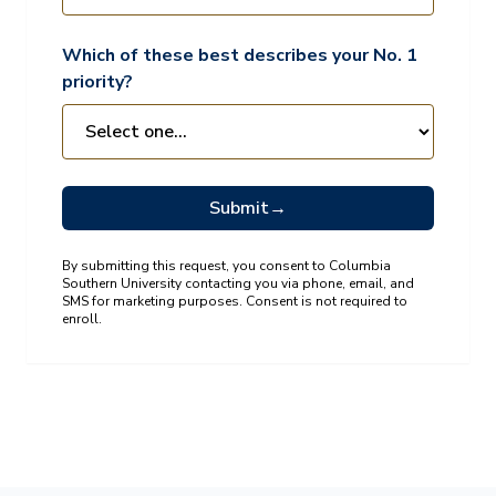
Which of these best describes your No. 1
priority?
Submit
→
By submitting this request, you consent to Columbia
Southern University contacting you via phone, email, and
SMS for marketing purposes. Consent is not required to
enroll.