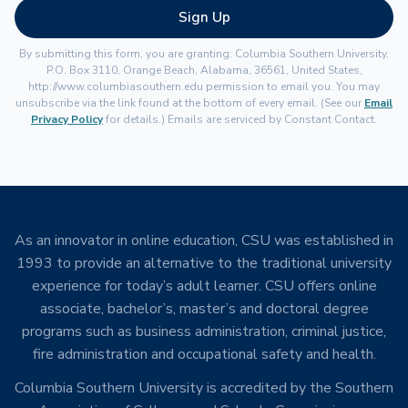
Sign Up
By submitting this form, you are granting: Columbia Southern University,
P.O. Box 3110, Orange Beach, Alabama, 36561, United States,
http://www.columbiasouthern.edu permission to email you. You may
unsubscribe via the link found at the bottom of every email. (See our
Email
Privacy Policy
for details.) Emails are serviced by Constant Contact.
As an innovator in online education, CSU was established in
1993 to provide an alternative to the traditional university
experience for today’s adult learner. CSU offers online
associate, bachelor’s, master’s and doctoral degree
programs such as business administration, criminal justice,
fire administration and occupational safety and health.
Columbia Southern University is accredited by the Southern