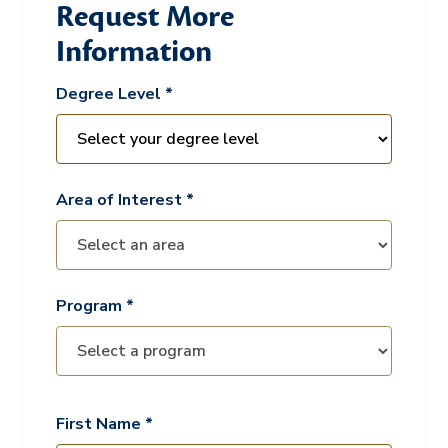
Request More
Information
Degree Level *
Area of Interest *
Program *
First Name *