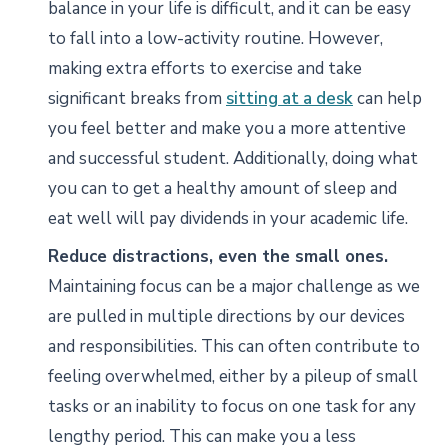
balance in your life is difficult, and it can be easy
to fall into a low-activity routine. However,
making extra efforts to exercise and take
significant breaks from
sitting at a desk
can help
you feel better and make you a more attentive
and successful student. Additionally, doing what
you can to get a healthy amount of sleep and
eat well will pay dividends in your academic life.
Reduce distractions, even the small ones.
Maintaining focus can be a major challenge as we
are pulled in multiple directions by our devices
and responsibilities. This can often contribute to
feeling overwhelmed, either by a pileup of small
tasks or an inability to focus on one task for any
lengthy period. This can make you a less