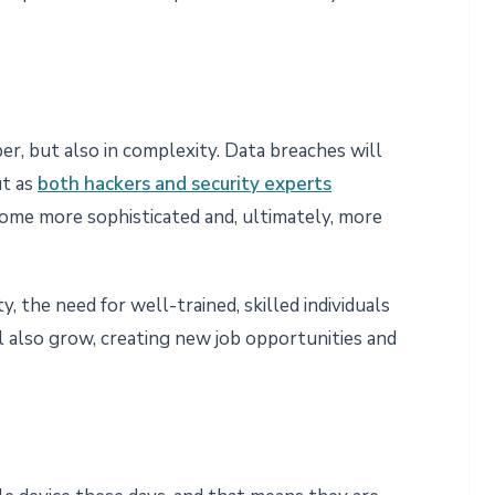
ber, but also in complexity. Data breaches will
ut as
both hackers and security experts
ecome more sophisticated and, ultimately, more
, the need for well-trained, skilled individuals
 also grow, creating new job opportunities and