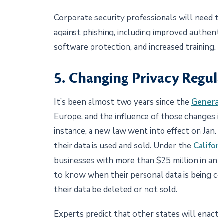
Corporate security professionals will need
against phishing, including improved authe
software protection, and increased training.
5. Changing Privacy Regul
It’s been almost two years since the
Genera
Europe, and the influence of those changes is
instance, a new law went into effect on Jan
their data is used and sold. Under the
Califo
businesses with more than $25 million in ann
to know when their personal data is being c
their data be deleted or not sold.
Experts predict that other states will enact