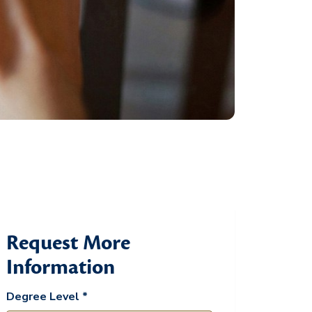
Request More
Information
Degree Level *