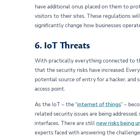
have additional onus placed on them to pro
visitors to their sites. These regulations wi
significantly change how businesses operat
6. IoT Threats
With practically everything connected to th
that the security risks have increased. Ever
potential source of entry for a hacker, and 
access point.
As the IoT – the “
internet of things
” – bec
related security issues are being addressed,
interfaces. There are still
new risks being 
experts faced with answering the challenges