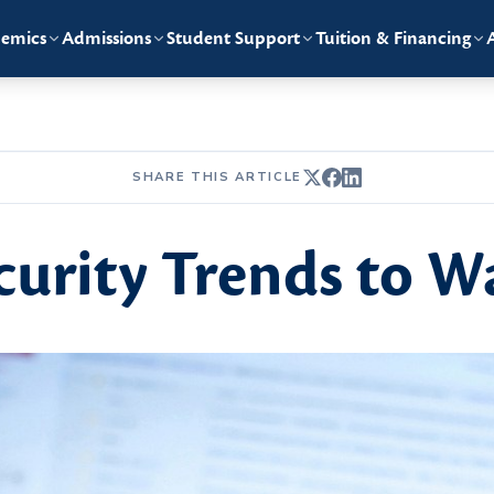
emics
Admissions
Student Support
Tuition & Financing
SHARE THIS ARTICLE
curity Trends to W