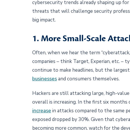
cybersecurity trends already shaping up for
threats that will challenge security profess
big impact.
1. More Small-Scale Attac
Often, when we hear the term “cyberattack,”
companies – think Target, Experian, etc. – t
continue to make headlines, but the largest 
businesses
and consumers themselves.
Hackers are still attacking large, high-valu
overall is increasing. In the first six month
increase
in attacks compared to the same pe
exposed dropped by 30%. Given that cybera
becoming more common, watch for the deve