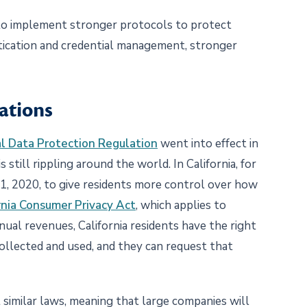
 to implement stronger protocols to protect
ntication and credential management, stronger
ations
l Data Protection Regulation
went into effect in
 still rippling around the world. In California, for
. 1, 2020, to give residents more control over how
rnia Consumer Privacy Act
, which applies to
ual revenues, California residents have the right
ollected and used, and they can request that
 similar laws, meaning that large companies will