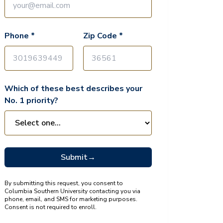
Phone *
Zip Code *
Which of these best describes your
No. 1 priority?
Submit
→
By submitting this request, you consent to
Columbia Southern University contacting you via
phone, email, and SMS for marketing purposes.
Consent is not required to enroll.