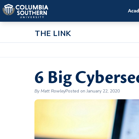
Acad
THE LINK
6 Big Cyberse
By Matt Rowley
Posted on January 22, 2020