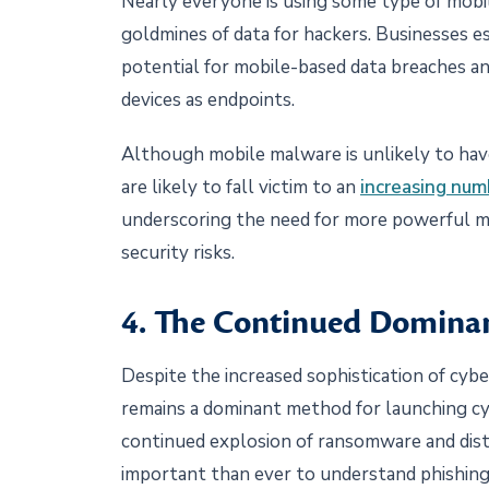
Nearly everyone is using some type of mobil
goldmines of data for hackers. Businesses e
potential for mobile-based data breaches an
devices as endpoints.
Although mobile malware is unlikely to have
are likely to fall victim to an
increasing num
underscoring the need for more powerful mo
security risks.
4. The Continued Dominan
Despite the increased sophistication of cybe
remains a dominant method for launching cy
continued explosion of ransomware and distri
important than ever to understand phishing 