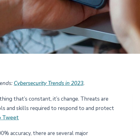
rends:
Cybersecurity Trends in 2023
.
 thing that’s constant, it’s change. Threats are
ls and skills required to respond to and protect
to Tweet
0% accuracy, there are several major