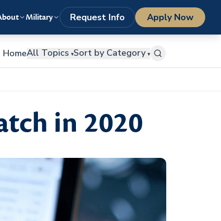
LOGIN
1-800-977-8449
getstarted@columbiasouthern.edu
Request Info
Apply Now
About
Military
All Topics
Sort by Category
Home
▾
▾
atch in 2020