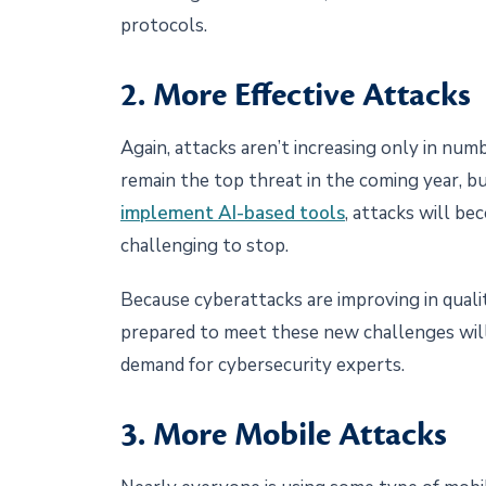
protocols.
2. More Effective Attacks
Again, attacks aren’t increasing only in num
remain the top threat in the coming year, b
implement AI-based tools
, attacks will b
challenging to stop.
Because cyberattacks are improving in quality
prepared to meet these new challenges will
demand for cybersecurity experts.
3. More Mobile Attacks