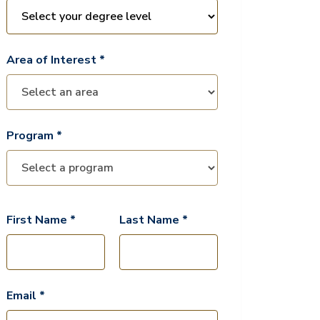
Area of Interest *
Program *
First Name *
Last Name *
Email *