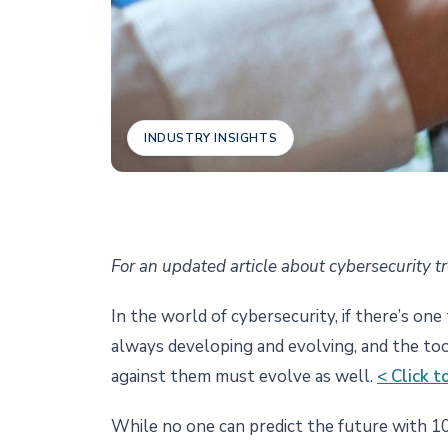
INDUSTRY INSIGHTS
For an updated article about cybersecurity t
In the world of cybersecurity, if there’s one
always developing and evolving, and the too
against them must evolve as well.
< Click 
While no one can predict the future with 10