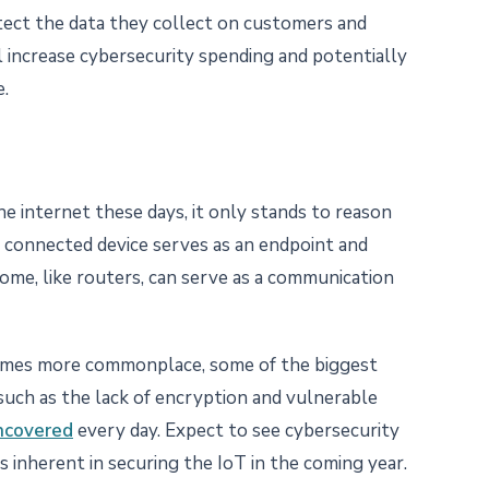
tect the data they collect on customers and
ll increase cybersecurity spending and potentially
e.
e internet these days, it only stands to reason
y connected device serves as an endpoint and
some, like routers, can serve as a communication
omes more commonplace, some of the biggest
 such as the lack of encryption and vulnerable
uncovered
every day. Expect to see cybersecurity
 inherent in securing the IoT in the coming year.