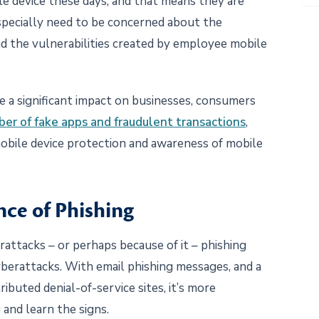
e device these days, and that means they are
specially need to be concerned about the
d the vulnerabilities created by employee mobile
 a significant impact on businesses, consumers
ber of fake apps and fraudulent transactions
,
bile device protection and awareness of mobile
ce of Phishing
rattacks – or perhaps because of it – phishing
berattacks. With email phishing messages, and a
buted denial-of-service sites, it’s more
and learn the signs.