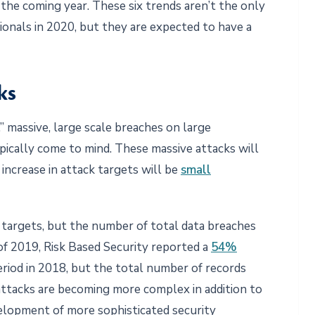
 the coming year. These six trends aren’t the only
ionals in 2020, but they are expected to have a
ks
 massive, large scale breaches on large
ypically come to mind. These massive attacks will
increase in attack targets will be
small
e targets, but the number of total data breaches
s of 2019, Risk Based Security reported a
54%
riod in 2018, but the total number of records
ttacks are becoming more complex in addition to
lopment of more sophisticated security