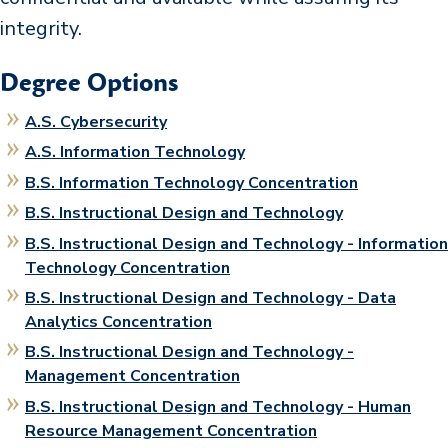
integrity.
Degree Options
A.S. Cybersecurity
A.S. Information Technology
B.S. Information Technology Concentration
B.S. Instructional Design and Technology
B.S. Instructional Design and Technology - Information
Technology Concentration
B.S. Instructional Design and Technology - Data
Analytics Concentration
B.S. Instructional Design and Technology -
Management Concentration
B.S. Instructional Design and Technology - Human
Resource Management Concentration