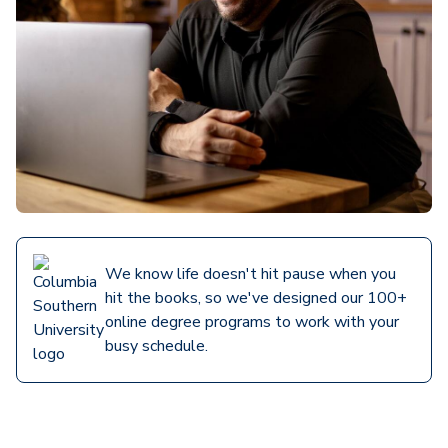
We know life doesn't hit pause when you
hit the books, so we've designed our 100+
online degree programs to work with your
busy schedule.