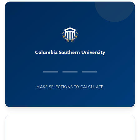
Columbia Southern University
— — —
MAKE SELECTIONS TO CALCULATE