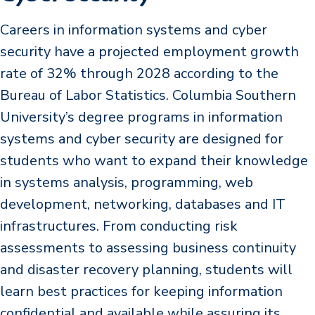
Careers in information systems and cyber
security have a projected employment growth
rate of 32% through 2028 according to the
Bureau of Labor Statistics. Columbia Southern
University’s degree programs in information
systems and cyber security are designed for
students who want to expand their knowledge
in systems analysis, programming, web
development, networking, databases and IT
infrastructures. From conducting risk
assessments to assessing business continuity
and disaster recovery planning, students will
learn best practices for keeping information
confidential and available while assuring its