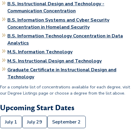
B.S. Instructional Design and Technology -
Communication Concentration
B.S. Information Systems and Cyber Security
Concentration in Homeland Security
B.S. Information Technology Concentration in Data
Analytics
M.S. Information Technology
M.S. Instructional Design and Technology
Graduate Certificate in Instructional Design and
Technology
For a complete list of concentrations available for each degree, visit
our Degree Listings page or choose a degree from the list above.
Upcoming Start Dates
July 1
July 29
September 2