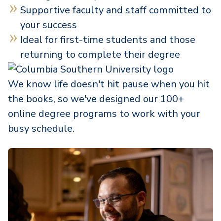
Supportive faculty and staff committed to
your success
Ideal for first-time students and those
returning to complete their degree
We know life doesn't hit pause when you hit
the books, so we've designed our 100+
online degree programs to work with your
busy schedule.