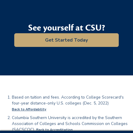
See yourself at CSU?
Get Started Today
Footnotes
Based on tuition and fees. According to College Scorecard's
four-year distance-only U.S. colleges (Dec. 5, 2022)
Back to Affordability
Columbia Southern University is accredited by the Southern
Association of Colleges and Schools Commission on Colleges
(SACSCOC).
Back to Accreditation