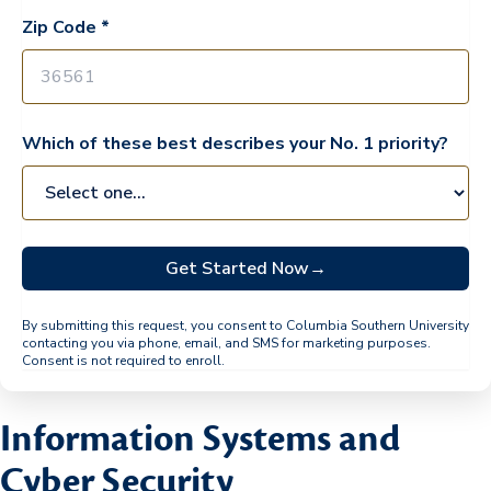
Zip Code *
Which of these best describes your No. 1 priority?
Get Started Now
→
By submitting this request, you consent to Columbia Southern University
contacting you via phone, email, and SMS for marketing purposes.
Consent is not required to enroll.
Information Systems and
Cyber Security