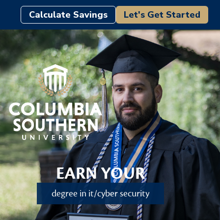
Calculate Savings
Let's Get Started
EARN YOUR
degree in it/cyber security