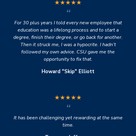
★
★
★
★
★
For 30 plus years I told every new employee that
education was a lifelong process and to start a
degree, finish their degree, or go back for another.
Then it struck me, I was a hypocrite. I hadn’t
followed my own advice. CSU gave me the
opportunity to fix that.
Howard "Skip" Elliott
★
★
★
★
★
It has been challenging yet rewarding at the same
time.