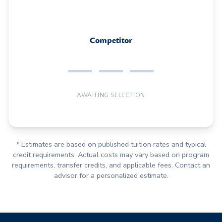
Competitor
— — —
AWAITING SELECTION
* Estimates are based on published tuition rates and typical
credit requirements. Actual costs may vary based on program
requirements, transfer credits, and applicable fees. Contact an
advisor for a personalized estimate.