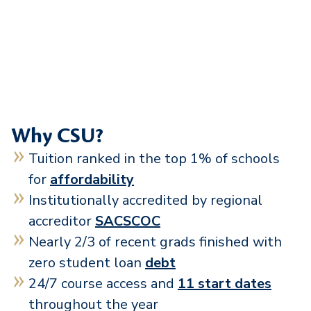
Why CSU?
Tuition ranked in the top 1% of schools
for
affordability
Institutionally accredited by regional
accreditor
SACSCOC
Nearly 2/3 of recent grads finished with
zero student loan
debt
24/7 course access and
11 start dates
throughout the year