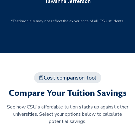
Tawanna Jefferson
*Testimonials may not reflect the experience of all CSU students.
Cost comparison tool
Compare Your Tuition Savings
See how CSU's affordable tuition stacks up against other
universities. Select your options below to calculate
potential savings.