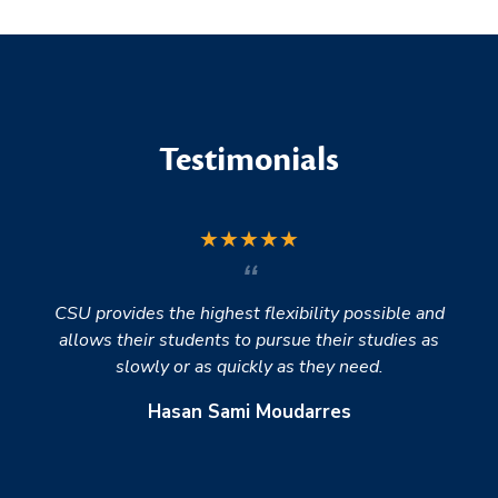
Testimonials
★
★
★
★
★
CSU provides the highest flexibility possible and
allows their students to pursue their studies as
slowly or as quickly as they need.
Hasan Sami Moudarres