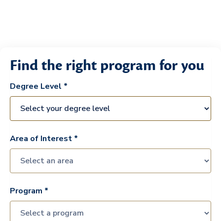
Find the right program for you
Degree Level *
Area of Interest *
Program *