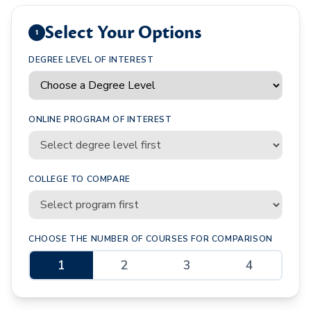
Select Your Options
1
DEGREE LEVEL OF INTEREST
ONLINE PROGRAM OF INTEREST
COLLEGE TO COMPARE
CHOOSE THE NUMBER OF COURSES FOR COMPARISON
1
2
3
4