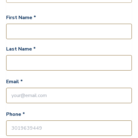
First Name *
Last Name *
Email *
Phone *