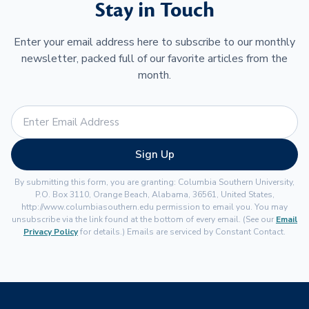
Stay in Touch
Enter your email address here to subscribe to our monthly
newsletter, packed full of our favorite articles from the
month.
Sign Up
By submitting this form, you are granting: Columbia Southern University,
P.O. Box 3110, Orange Beach, Alabama, 36561, United States,
http://www.columbiasouthern.edu permission to email you. You may
unsubscribe via the link found at the bottom of every email. (See our
Email
Privacy Policy
for details.) Emails are serviced by Constant Contact.