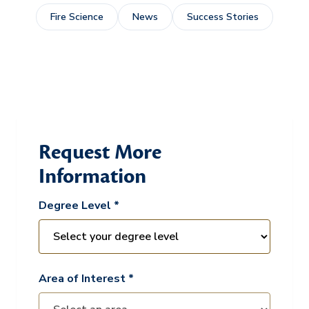
Fire Science
News
Success Stories
Request More
Information
Degree Level *
Area of Interest *