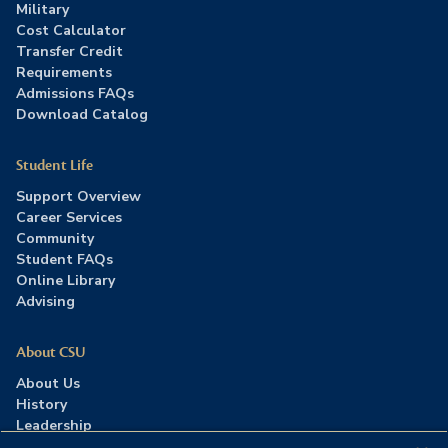
Military
Cost Calculator
Transfer Credit
Requirements
Admissions FAQs
Download Catalog
Student Life
Support Overview
Career Services
Community
Student FAQs
Online Library
Advising
About CSU
About Us
History
Leadership
Careers