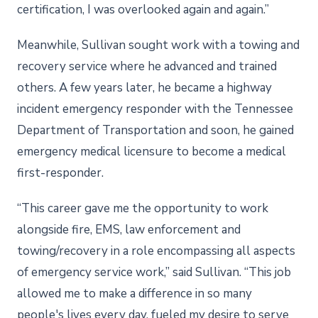
certification, I was overlooked again and again.”
Meanwhile, Sullivan sought work with a towing and
recovery service where he advanced and trained
others. A few years later, he became a highway
incident emergency responder with the Tennessee
Department of Transportation and soon, he gained
emergency medical licensure to become a medical
first-responder.
“This career gave me the opportunity to work
alongside fire, EMS, law enforcement and
towing/recovery in a role encompassing all aspects
of emergency service work,” said Sullivan. “This job
allowed me to make a difference in so many
people's lives every day, fueled my desire to serve