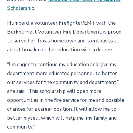
Scholarship
.
Humberd, a volunteer firefighter/EMT with the
Burkburnett Volunteer Fire Department, is proud
to serve her Texas hometown and is enthusiastic
about broadening her education with a degree.
“I'm eager to continue my education and give my
department more educated personnel to better
our services for the community and department,”
she said. “This scholarship will open more
opportunities in the fire service for me and possible
chances for a career position. It will allow me to
better myself, which will help me, my family and
community.”