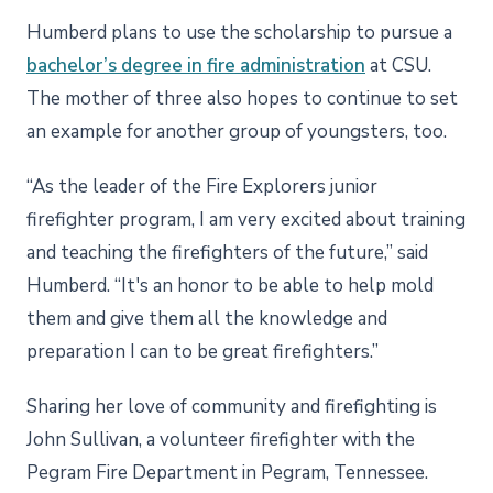
Humberd plans to use the scholarship to pursue a
bachelor’s degree in fire administration
at CSU.
The mother of three also hopes to continue to set
an example for another group of youngsters, too.
“As the leader of the Fire Explorers junior
firefighter program, I am very excited about training
and teaching the firefighters of the future,” said
Humberd. “It's an honor to be able to help mold
them and give them all the knowledge and
preparation I can to be great firefighters.”
Sharing her love of community and firefighting is
John Sullivan, a volunteer firefighter with the
Pegram Fire Department in Pegram, Tennessee.