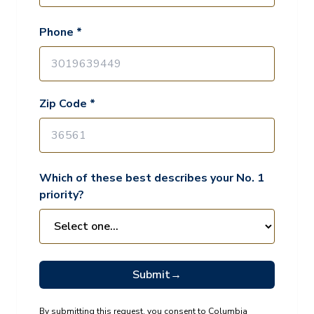
Phone *
Zip Code *
Which of these best describes your No. 1
priority?
Submit
→
By submitting this request, you consent to Columbia