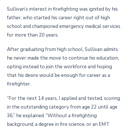
Sullivan’s interest in firefighting was ignited by his
father, who started his career right out of high
school and championed emergency medical services
for more than 20 years.
After graduating from high school, Sullivan admits
he never made the move to continue his education,
opting instead to join the workforce and hoping
that his desire would be enough for career as a
firefighter.
“For the next 14 years, I applied and tested, scoring
in the outstanding category from age 22 until age
36,” he explained. “Without a firefighting
background, a degree in fire science, or an EMT