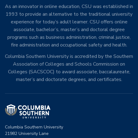
As an innovator in online education, CSU was established in
1993 to provide an alternative to the traditional university
experience for today’s adult learner. CSU offers online
associate, bachelor’s, master’s and doctoral degree
programs such as business administration, criminal justice,
fire administration and occupational safety and health.
Columbia Southern University is accredited by the Southern
Association of Colleges and Schools Commission on
Colleges (SACSCOC) to award associate, baccalaureate,
master’s and doctorate degrees, and certificates.
Columbia Southern University
21982 University Lane