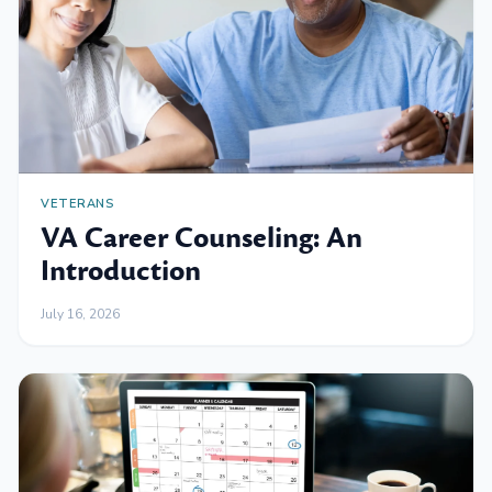
VETERANS
VA Career Counseling: An
Introduction
July 16, 2026