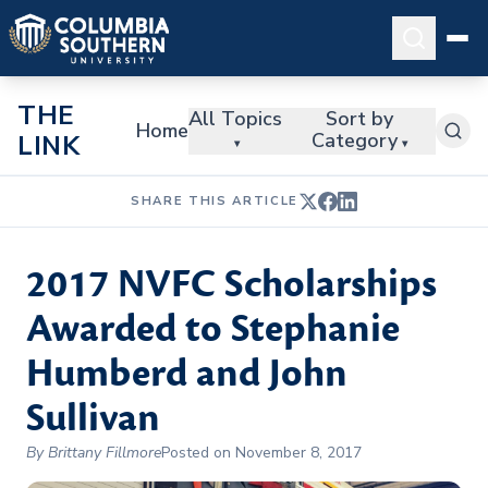
THE
All Topics
Sort by
Home
Category
LINK
▾
▾
SHARE THIS ARTICLE
2017 NVFC Scholarships
Awarded to Stephanie
Humberd and John
Sullivan
By Brittany Fillmore
Posted on November 8, 2017