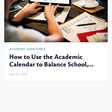
ACADEMIC ASSISTANCE
How to Use the Academic
Calendar to Balance School,
Work and Family
July 02, 2026