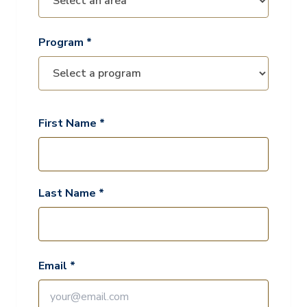
Program *
First Name *
Last Name *
Email *