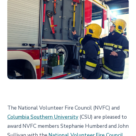
The National Volunteer Fire Council (NVFC) and
Columbia Southern University
(CSU) are pleased to
award NVFC members Stephanie Humberd and John
Sullivan with the
National Volunteer Fire Council