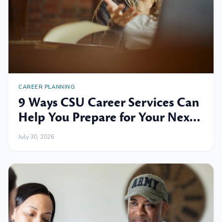
CAREER PLANNING
9 Ways CSU Career Services Can
Help You Prepare for Your Next
Professional Move
July 30, 2026