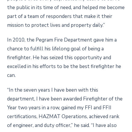
the public in its time of need, and helped me become
part of a team of responders that make it their
mission to protect lives and property daily.”
In 2010, the Pegram Fire Department gave him a
chance to fulfill his lifelong goal of being a
firefighter. He has seized this opportunity and
excelled in his efforts to be the best firefighter he
can.
“In the seven years I have been with this
department, I have been awarded Firefighter of the
Year two years in a row, gained my FFI and FFII
certifications, HAZMAT Operations, achieved rank
of engineer, and duty officer,” he said. “I have also