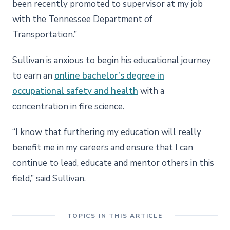
been recently promoted to supervisor at my job
with the Tennessee Department of
Transportation.”
Sullivan is anxious to begin his educational journey
to earn an
online bachelor’s degree in
occupational safety and health
with a
concentration in fire science.
“I know that furthering my education will really
benefit me in my careers and ensure that I can
continue to lead, educate and mentor others in this
field,” said Sullivan.
TOPICS IN THIS ARTICLE