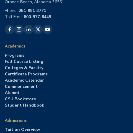
Orange Beach, Alabama 36561
Phone:
251-981-3771
Toll Free:
800-977-8449
Academics
Programs
Full Course Listing
Colleges & Faculty
Certificate Programs
Academic Calendar
Commencement
Alumni
CSU Bookstore
Student Handbook
Admissions
Tuition Overview