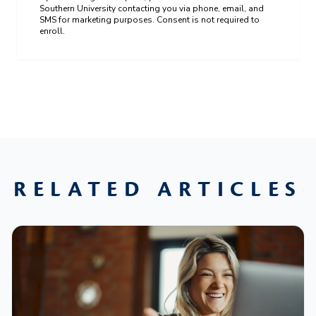
Southern University contacting you via phone, email, and
SMS for marketing purposes. Consent is not required to
enroll.
RELATED ARTICLES