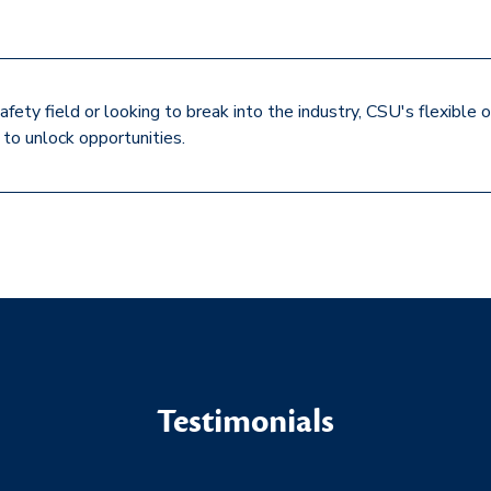
afety field or looking to break into the industry, CSU's flexibl
to unlock opportunities.
Testimonials