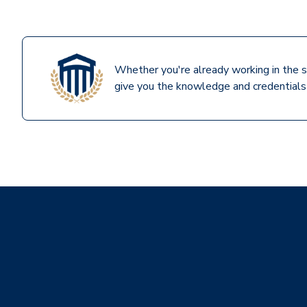
Whether you're already working in the s
give you the knowledge and credentials 