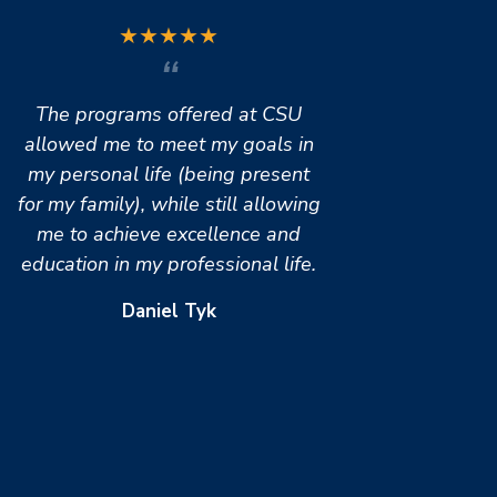
★
★
★
★
★
The programs offered at CSU
allowed me to meet my goals in
my personal life (being present
for my family), while still allowing
me to achieve excellence and
education in my professional life.
Daniel Tyk