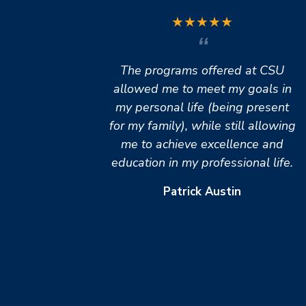
★
★
★
★
★
The programs offered at CSU
allowed me to meet my goals in
my personal life (being present
for my family), while still allowing
me to achieve excellence and
education in my professional life.
Patrick Austin