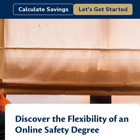
Calculate Savings
Let's Get Started
Discover the Flexibility of an
Online Safety Degree