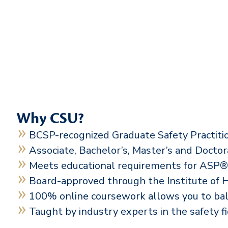
Why CSU?
BCSP-recognized Graduate Safety Practit
Associate, Bachelor’s, Master’s and Docto
Meets educational requirements for AS
Board-approved through the Institute of
100% online coursework allows you to ba
Taught by industry experts in the safety f