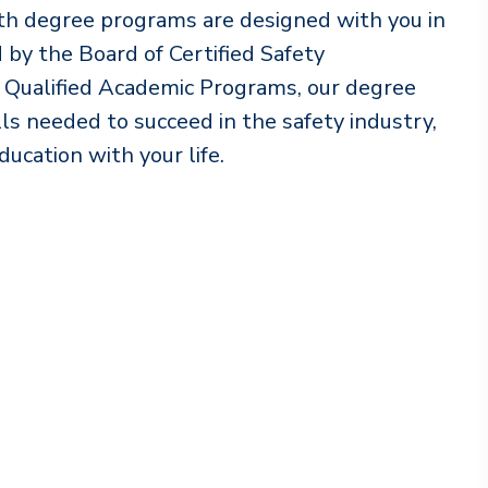
lth degree programs are designed with you in
by the Board of Certified Safety
® Qualified Academic Programs, our degree
s needed to succeed in the safety industry,
ducation with your life.