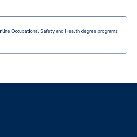
e online Occupational Safety and Health degree programs