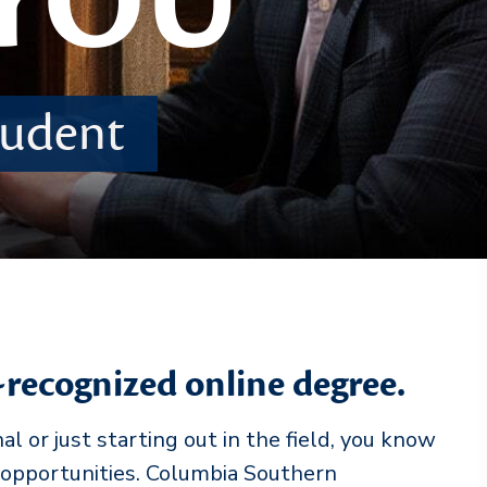
 YOU
student
-recognized online degree.
 or just starting out in the field, you know
 opportunities. Columbia Southern