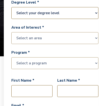
Degree Level *
Area of Interest *
Program *
First Name *
Last Name *
Email *