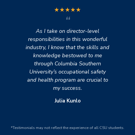
★
★
★
★
★
As I take on director-level
responsibilities in this wonderful
industry, I know that the skills and
knowledge bestowed to me
through Columbia Southern
University’s occupational safety
and health program are crucial to
my success.
Julia Kunlo
*Testimonials may not reflect the experience of all CSU students.