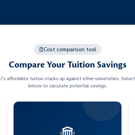
Cost comparison tool
Compare Your Tuition Savings
 affordable tuition stacks up against other universities. Selec
below to calculate potential savings.