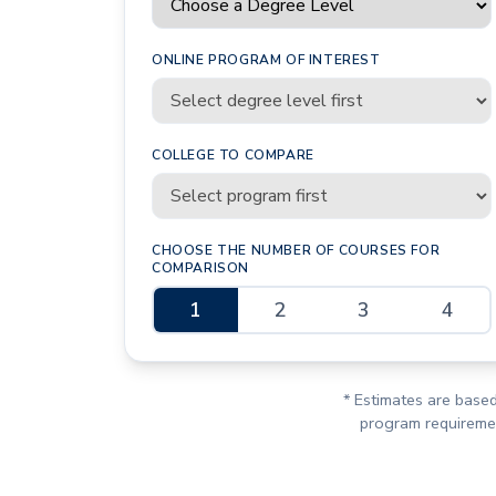
ONLINE PROGRAM OF INTEREST
COLLEGE TO COMPARE
CHOOSE THE NUMBER OF COURSES FOR
COMPARISON
1
2
3
4
* Estimates are based
program requirement