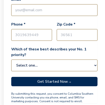
Phone *
Zip Code *
Which of these best describes your No. 1
priority?
Get Started Now
→
By submitting this request, you consent to Columbia Southern
University contacting you via phone, email, and SMS for
marketing purposes. Consent is not required to enroll.