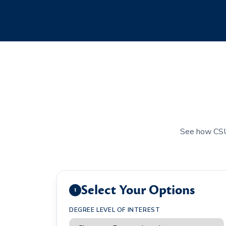
See how CSU's
Select Your Options
1
DEGREE LEVEL OF INTEREST