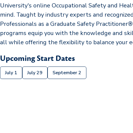
University's online Occupational Safety and Hea
mind. Taught by industry experts and recognized 
Professionals as a Graduate Safety Practitioner
programs equip you with the knowledge and skill
all while offering the flexibility to balance your e
Upcoming Start Dates
July 1
July 29
September 2