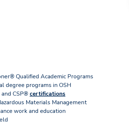
ioner® Qualified Academic Programs
ral degree programs in OSH
P® and CSP®
certifications
 Hazardous Materials Management
lance work and education
ield