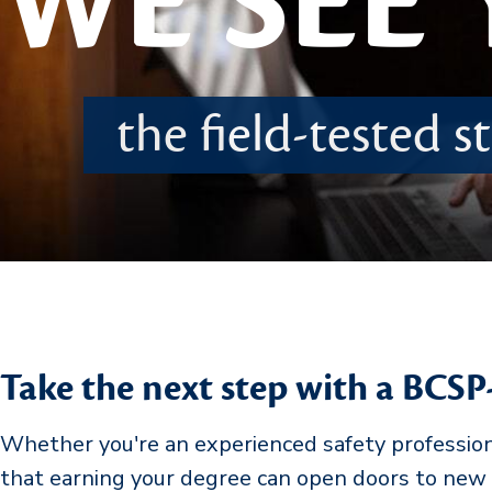
WE SEE
the field-tested 
Take the next step with a BCSP
Whether you're an experienced safety professional
that earning your degree can open doors to new