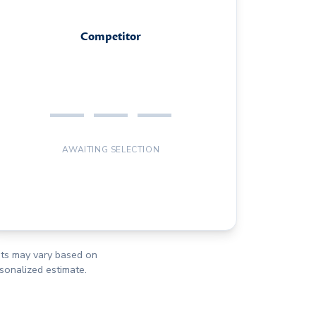
Competitor
— — —
AWAITING SELECTION
osts may vary based on
rsonalized estimate.