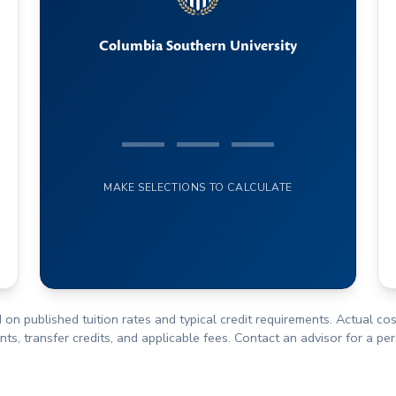
Columbia Southern University
— — —
MAKE SELECTIONS TO CALCULATE
 on published tuition rates and typical credit requirements. Actual c
s, transfer credits, and applicable fees. Contact an advisor for a pe