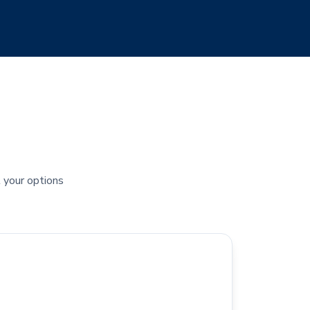
t your options