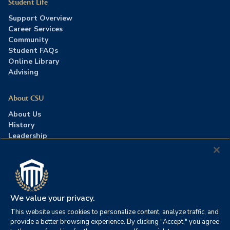
Student Life
Support Overview
Career Services
Community
Student FAQs
Online Library
Advising
About CSU
About Us
History
Leadership
Careers
Press Room
Contact Us
Accreditation
We value your privacy.
This website uses cookies to personalize content, analyze traffic, and
©2026 Columbia Southern University. All rights reserved.
|
provide a better browsing experience. By clicking "Accept," you agree
Website by
HIVE Strategy