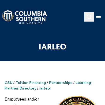
IARLEO
CSU
/
Tuition Financing
/
Partnerships
/
Learning
Partner Directory
/
Iarleo
Employees and/or