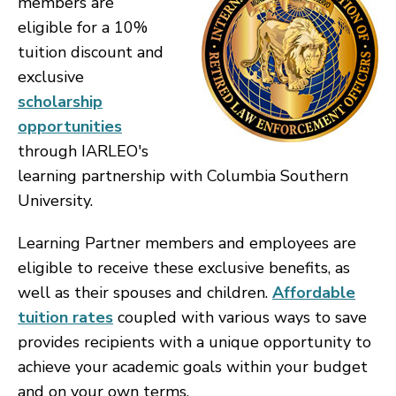
members are
eligible for a 10%
tuition discount and
exclusive
scholarship
opportunities
through IARLEO's
learning partnership with Columbia Southern
University.
Learning Partner members and employees are
eligible to receive these exclusive benefits, as
well as their spouses and children.
Affordable
tuition rates
coupled with various ways to save
provides recipients with a unique opportunity to
achieve your academic goals within your budget
and on your own terms.