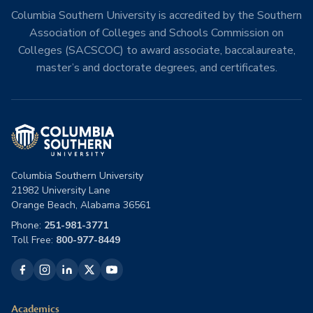
Columbia Southern University is accredited by the Southern
Association of Colleges and Schools Commission on
Colleges (SACSCOC) to award associate, baccalaureate,
master’s and doctorate degrees, and certificates.
Columbia Southern University
21982 University Lane
Orange Beach, Alabama 36561
Phone:
251-981-3771
Toll Free:
800-977-8449
Academics