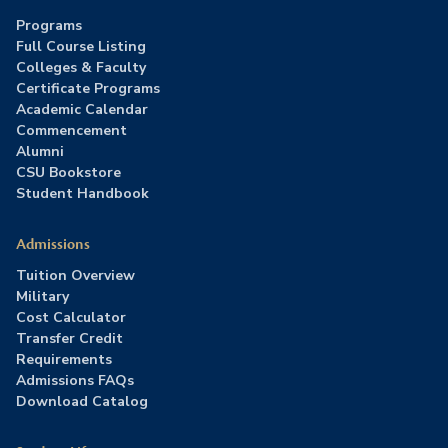
Programs
Full Course Listing
Colleges & Faculty
Certificate Programs
Academic Calendar
Commencement
Alumni
CSU Bookstore
Student Handbook
Admissions
Tuition Overview
Military
Cost Calculator
Transfer Credit
Requirements
Admissions FAQs
Download Catalog