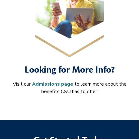
Looking for More Info?
Visit our
Admissions page
to learn more about the
benefits CSU has to offer.