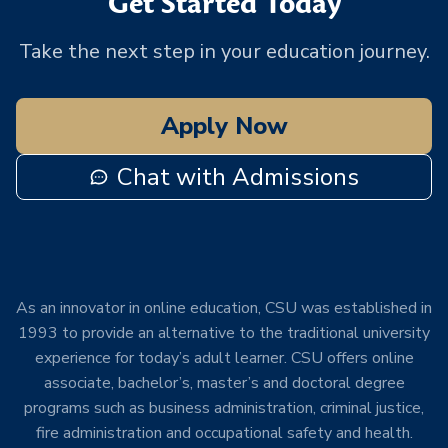
Get Started Today
Take the next step in your education journey.
Apply Now
Chat with Admissions
As an innovator in online education, CSU was established in
1993 to provide an alternative to the traditional university
experience for today’s adult learner. CSU offers online
associate, bachelor’s, master’s and doctoral degree
programs such as business administration, criminal justice,
fire administration and occupational safety and health.