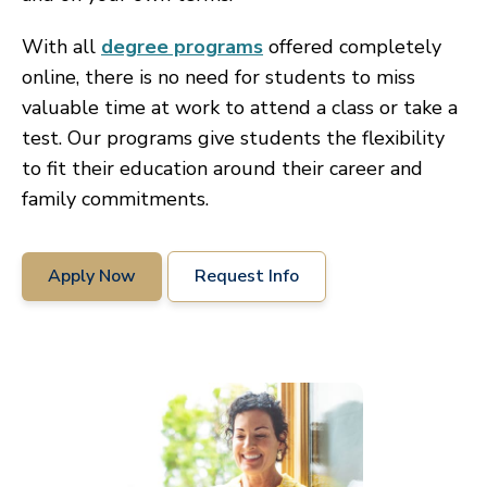
With all
degree programs
offered completely
online, there is no need for students to miss
valuable time at work to attend a class or take a
test. Our programs give students the flexibility
to fit their education around their career and
family commitments.
Apply Now
Request Info