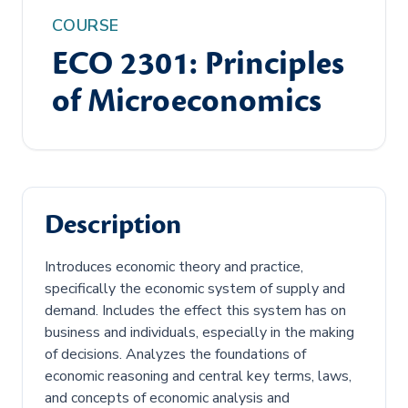
COURSE
ECO 2301: Principles
of Microeconomics
Description
Introduces economic theory and practice,
specifically the economic system of supply and
demand. Includes the effect this system has on
business and individuals, especially in the making
of decisions. Analyzes the foundations of
economic reasoning and central key terms, laws,
and concepts of economic analysis and