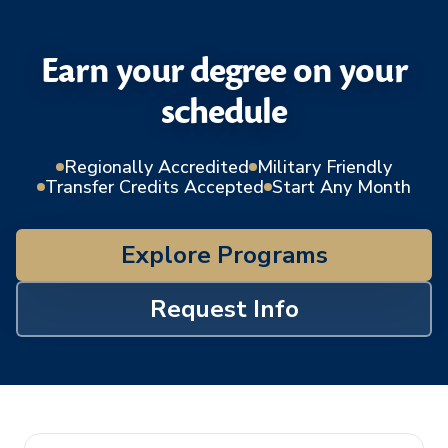
Earn your degree on your
schedule
Regionally Accredited
Military Friendly
Transfer Credits Accepted
Start Any Month
Explore Programs
Request Info