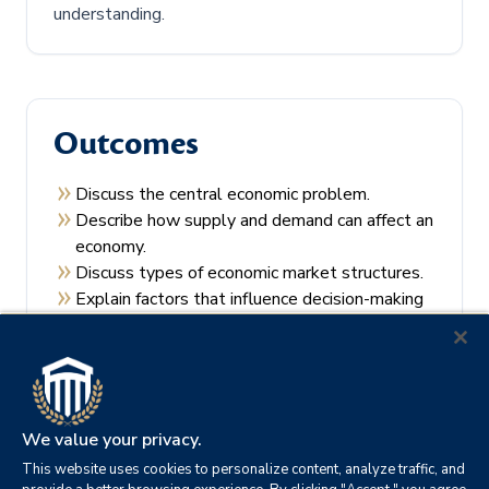
understanding.
Outcomes
Discuss the central economic problem.
Describe how supply and demand can affect an
economy.
Discuss types of economic market structures.
Explain factors that influence decision-making
by consumers and producers.
Recall the theories of economic regulation.
We value your privacy.
This website uses cookies to personalize content, analyze traffic, and
Prerequisites