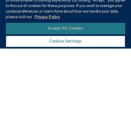
provide a better browsing experience. By clicking "Accept," you agree
to the use of cookies for these purposes. If you wish to manage your
None
cookie preferences or learn more about how we handle your data,
please visit our
Privacy Policy
Chat
Accept All Cookies
Cookies Settings
Textbooks
Micro ECON6: Principles of
microeconomics
Publisher:
Cengage Learning (2019)
Author:
McEachern, W. A.
ISBN:
9781337408066
Price:
$90.68