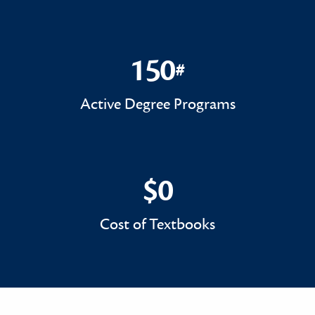
150
#
150#
Active Degree Programs
$0
$0
Cost of Textbooks