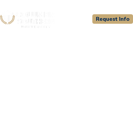
Request Info
CSU WELCOMES
Hartford Healthcare at
Saint Vincent's Medical
Center - Paramedic
Program