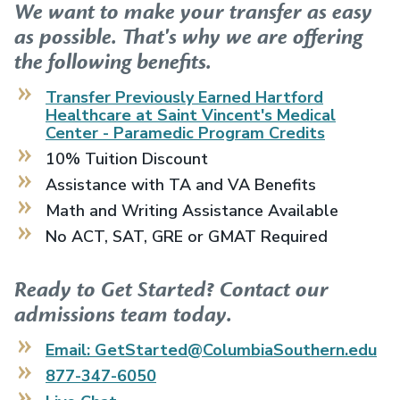
We want to make your transfer as easy
as possible. That's why we are offering
the following benefits.
Transfer Previously Earned
Hartford
Healthcare at Saint Vincent's Medical
Center - Paramedic Program
Credits
10% Tuition Discount
Assistance with TA and VA Benefits
Math and Writing Assistance Available
No ACT, SAT, GRE or GMAT Required
Ready to Get Started? Contact our
admissions team today.
Email: GetStarted@ColumbiaSouthern.edu
877-347-6050