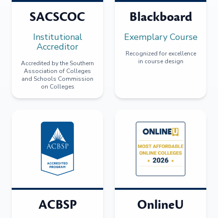
SACSCOC
Blackboard
Institutional
Exemplary Course
Accreditor
Recognized for excellence
in course design
Accredited by the Southern
Association of Colleges
and Schools Commission
on Colleges
ACBSP
OnlineU