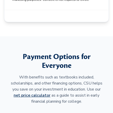
Payment Options for
Everyone
With benefits such as textbooks included,
scholarships, and other financing options, CSU helps
you save on your investment in education. Use our
net price calculator
as a guide to assist in early
financial planning for college.