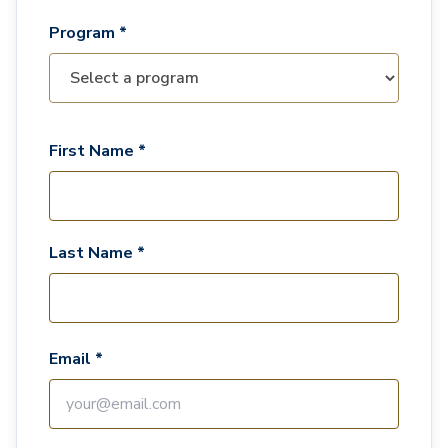
Program *
First Name *
Last Name *
Email *