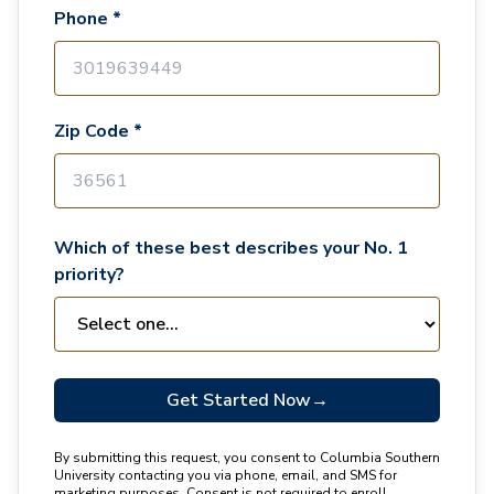
Phone *
Zip Code *
Which of these best describes your No. 1
priority?
Get Started Now
→
By submitting this request, you consent to Columbia Southern
University contacting you via phone, email, and SMS for
marketing purposes. Consent is not required to enroll.