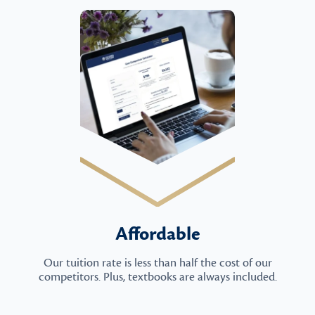
Affordable
Our tuition rate is less than half the cost of our
competitors. Plus, textbooks are always included.