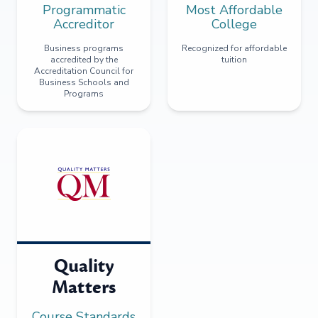
Programmatic
Most Affordable
Accreditor
College
Business programs
Recognized for affordable
accredited by the
tuition
Accreditation Council for
Business Schools and
Programs
Quality
Matters
Course Standards