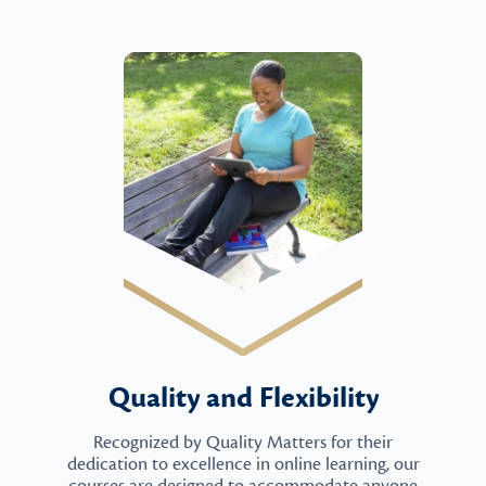
Quality and Flexibility
Recognized by Quality Matters for their
dedication to excellence in online learning, our