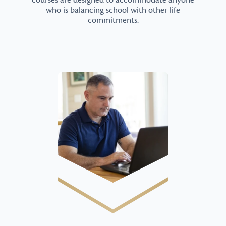
courses are designed to accommodate anyone
who is balancing school with other life
commitments.