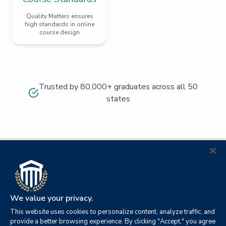
Quality Matters ensures
high standards in online
course design
Trusted by 80,000+ graduates across all 50
states
We value your privacy.
This website uses cookies to personalize content, analyze traffic, and
provide a better browsing experience. By clicking "Accept," you agree