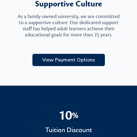
Supportive Culture
As a family-owned university, we are committed
to a supportive culture. Our dedicated support
staff has helped adult learners achieve their
educational goals for more than 25 years.
View Payment Options
10
%
10%
Tuition Discount