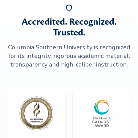
Accredited. Recognized.
Trusted.
Columbia Southern University is recognized
for its integrity, rigorous academic material,
transparency and high-caliber instruction.