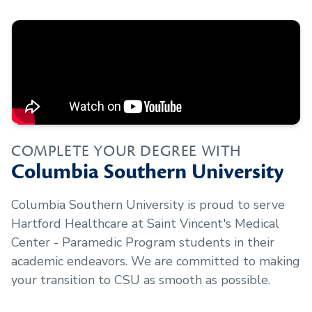
COMPLETE YOUR DEGREE WITH
Columbia Southern University
Columbia Southern University is proud to serve
Hartford Healthcare at Saint Vincent's Medical
Center - Paramedic Program
students in their
academic endeavors. We are committed to making
your transition to CSU as smooth as possible.