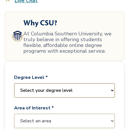
Live Chat
Why CSU?
At Columbia Southern University, we
truly believe in offering students
flexible, affordable online degree
programs with exceptional service.
Degree Level *
Area of Interest *