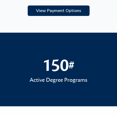
View Payment Options
150
#
150#
Active Degree Programs