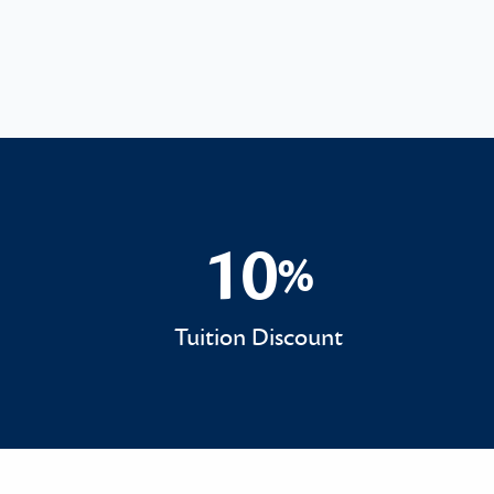
10
%
10%
Tuition Discount