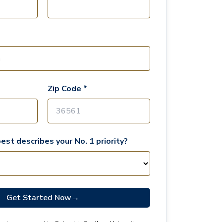
Zip Code *
est describes your No. 1 priority?
Get Started Now
→