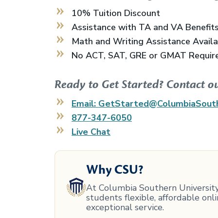
10% Tuition Discount
Assistance with TA and VA Benefit
Math and Writing Assistance Avail
No ACT, SAT, GRE or GMAT Requir
Ready to Get Started? Contact o
Email: GetStarted@ColumbiaSout
877-347-6050
Live Chat
Why CSU?
At Columbia Southern University,
students flexible, affordable on
exceptional service.