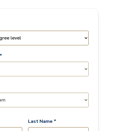
*
Last Name *