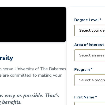
Degree Level *
Area of Interest 
sity
to serve
University of The Bahamas
Program *
We are committed to making your
 easy as possible. That's
First Name *
 benefits.