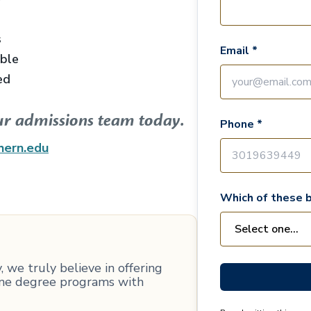
s
Email *
able
ed
ur admissions team today.
Phone *
hern.edu
Which of these b
 we truly believe in offering
line degree programs with