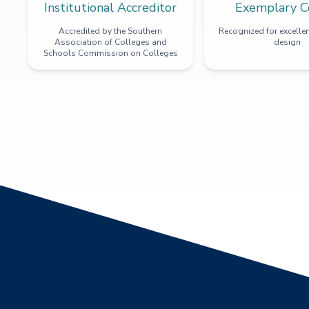
Institutional Accreditor
Exemplary C
Accredited by the Southern
Recognized for excellen
Association of Colleges and
design
Schools Commission on Colleges