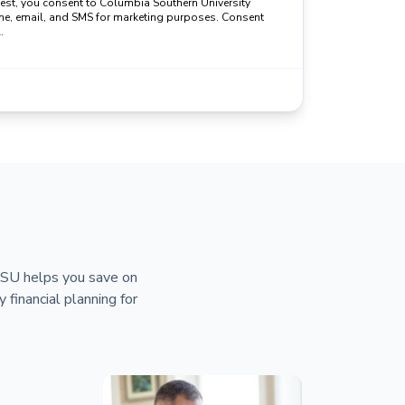
uest, you consent to Columbia Southern University
ne, email, and SMS for marketing purposes. Consent
.
 CSU helps you save on
y financial planning for