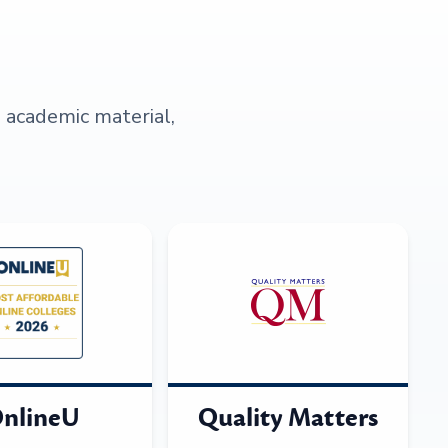
s academic material,
nlineU
Quality Matters