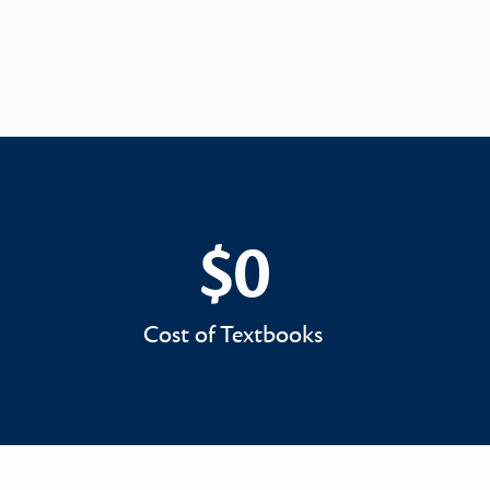
$0
$0
Cost of Textbooks