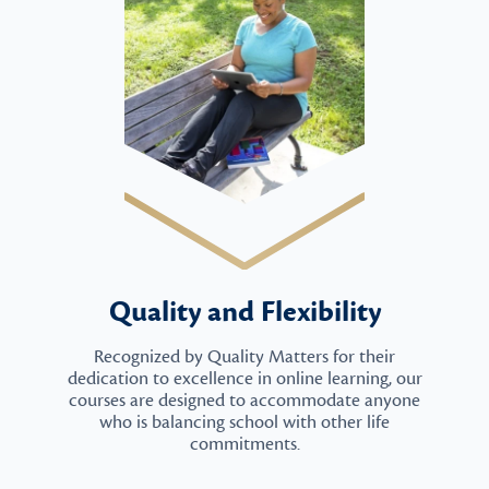
Quality and Flexibility
Recognized by Quality Matters for their
dedication to excellence in online learning, our
courses are designed to accommodate anyone
who is balancing school with other life
commitments.