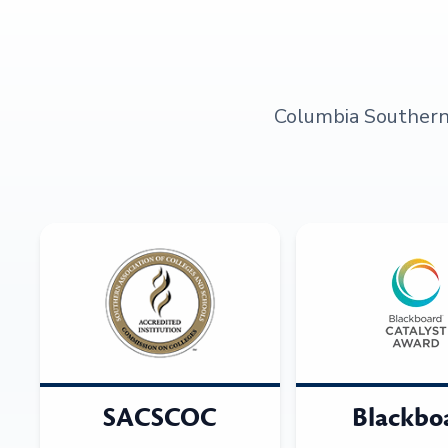
Columbia Southern U
SACSCOC
Blackbo