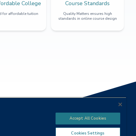
fordable College
Course Standards
 for affordable tuition
Quality Matters ensures high
standards in online course design
Accept All Cookies
Cookies Settings