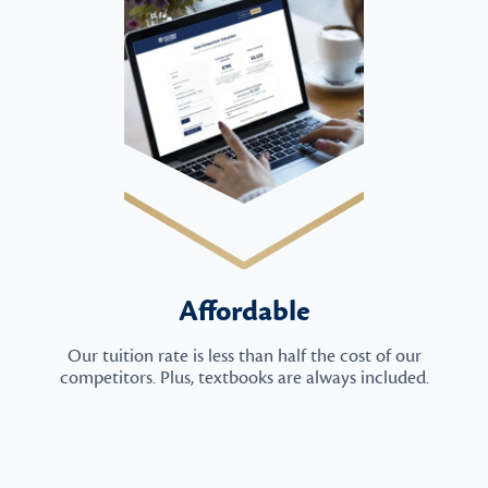
Affordable
Our tuition rate is less than half the cost of our
competitors. Plus, textbooks are always included.