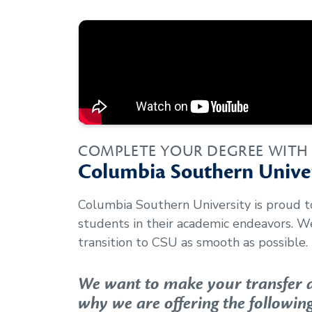
COMPLETE YOUR DEGREE WITH
Columbia Southern Univer
Columbia Southern University is proud 
students in their academic endeavors. 
transition to CSU as smooth as possible.
We want to make your transfer as
why we are offering the following