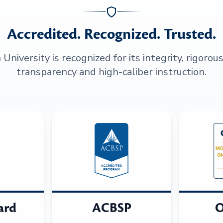
Accredited. Recognized. Trusted.
niversity is recognized for its integrity, rigorou
transparency and high-caliber instruction.
ard
ACBSP
O