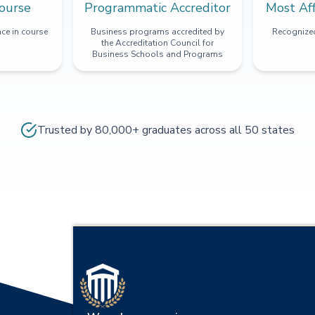
ourse
Programmatic Accreditor
Most Af
ce in course
Business programs accredited by
Recognized
the Accreditation Council for
Business Schools and Programs
Trusted by 80,000+ graduates across all 50 states