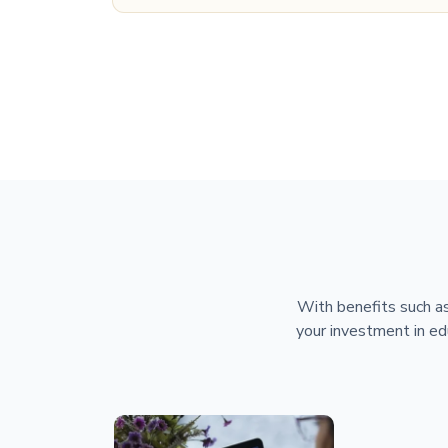
With benefits such as
your investment in ed