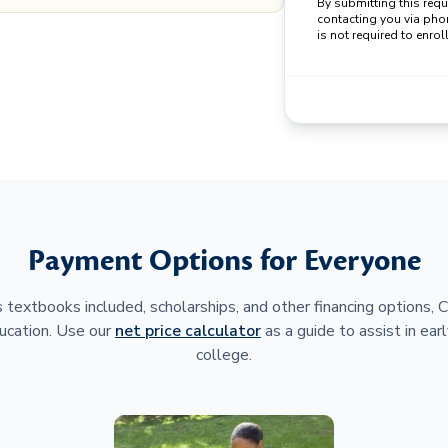
By submitting this req
contacting you via pho
is not required to enroll
Payment Options for Everyone
 textbooks included, scholarships, and other financing options,
ucation. Use our
net price calculator
as a guide to assist in earl
college.