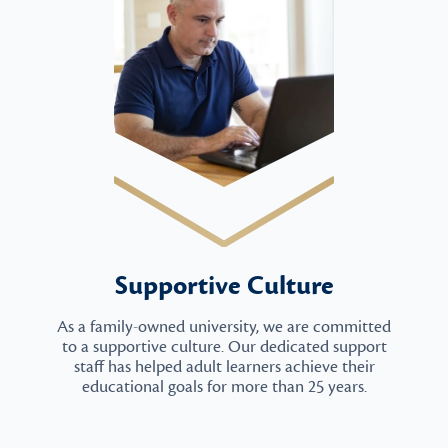
Supportive Culture
As a family-owned university, we are committed
to a supportive culture. Our dedicated support
staff has helped adult learners achieve their
educational goals for more than 25 years.