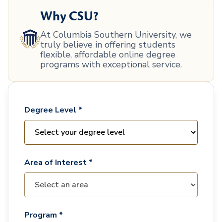
Why CSU?
At Columbia Southern University, we
truly believe in offering students
flexible, affordable online degree
programs with exceptional service.
Degree Level *
Area of Interest *
Program *