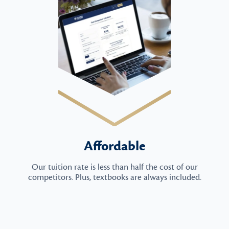
Affordable
Our tuition rate is less than half the cost of our
competitors. Plus, textbooks are always included.