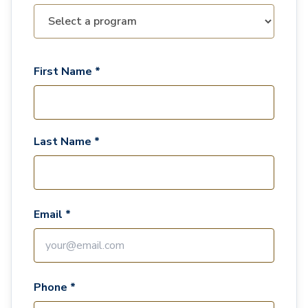
First Name *
Last Name *
Email *
Phone *