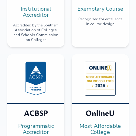
Institutional
Exemplary Course
Accreditor
Recognized for excellence
in course design
Accredited by the Southern
Association of Colleges
and Schools Commission
on Colleges
ACBSP
OnlineU
Programmatic
Most Affordable
Accreditor
College