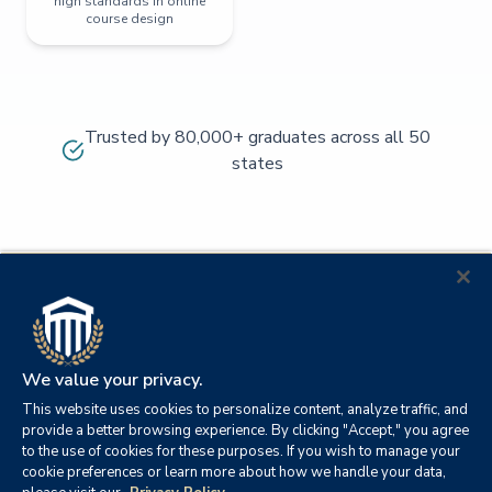
high standards in online
course design
Trusted by 80,000+ graduates across all 50
states
We value your privacy.
This website uses cookies to personalize content, analyze traffic, and
provide a better browsing experience. By clicking "Accept," you agree
to the use of cookies for these purposes. If you wish to manage your
cookie preferences or learn more about how we handle your data,
© 2026
Orange