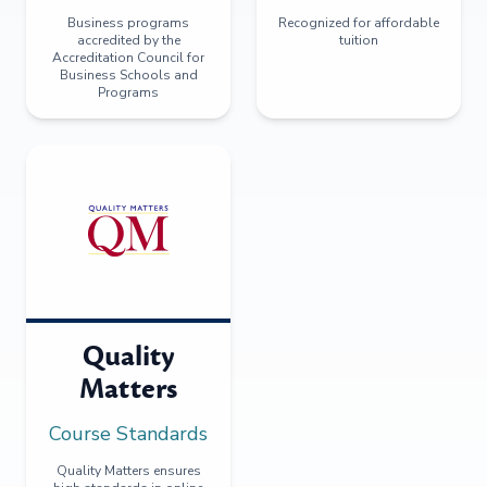
Business programs
Recognized for affordable
accredited by the
tuition
Accreditation Council for
Business Schools and
Programs
Quality
Matters
Course Standards
Quality Matters ensures