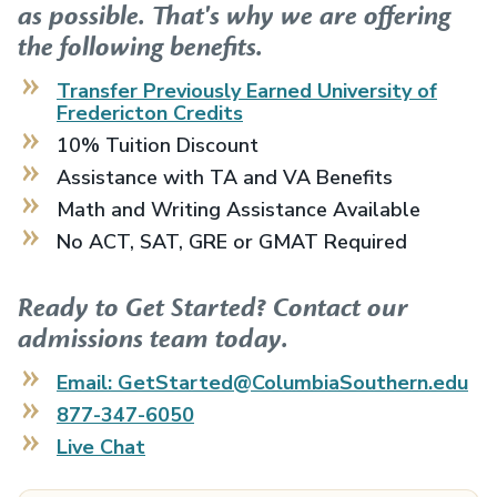
as possible. That's why we are offering
the following benefits.
Transfer Previously Earned
University of
Fredericton
Credits
10% Tuition Discount
Assistance with TA and VA Benefits
Math and Writing Assistance Available
No ACT, SAT, GRE or GMAT Required
Ready to Get Started? Contact our
admissions team today.
Email: GetStarted@ColumbiaSouthern.edu
877-347-6050
Live Chat