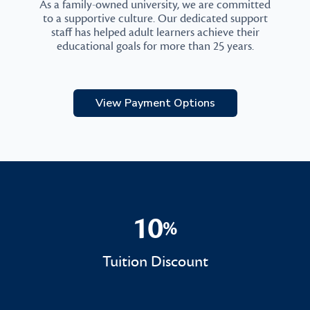
As a family-owned university, we are committed
to a supportive culture. Our dedicated support
staff has helped adult learners achieve their
educational goals for more than 25 years.
View Payment Options
10
%
10%
Tuition Discount