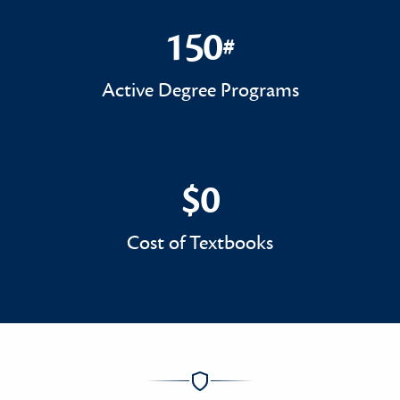
150
#
150#
Active Degree Programs
$0
$0
Cost of Textbooks