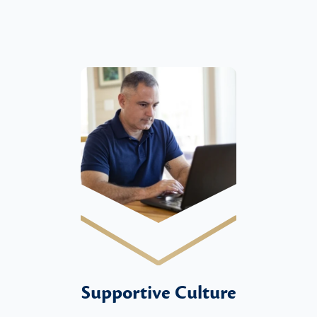
Supportive Culture