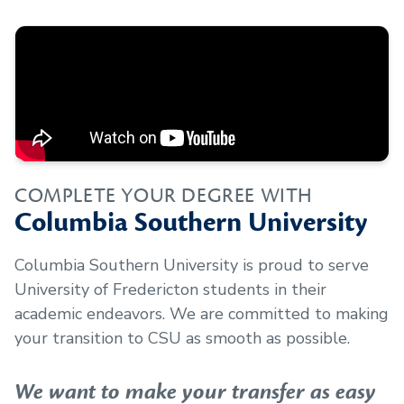
COMPLETE YOUR DEGREE WITH
Columbia Southern University
Columbia Southern University is proud to serve
University of Fredericton
students in their
academic endeavors. We are committed to making
your transition to CSU as smooth as possible.
We want to make your transfer as easy