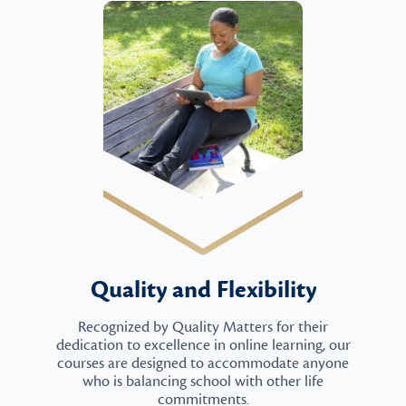
Quality and Flexibility
Recognized by Quality Matters for their
dedication to excellence in online learning, our
courses are designed to accommodate anyone
who is balancing school with other life
commitments.