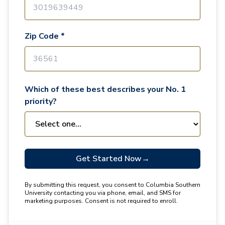
Zip Code *
Which of these best describes your No. 1
priority?
Get Started Now
→
By submitting this request, you consent to Columbia Southern
University contacting you via phone, email, and SMS for
marketing purposes. Consent is not required to enroll.