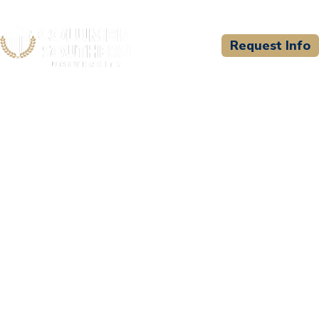
Request Info
CSU WELCOMES
University of Fredericton