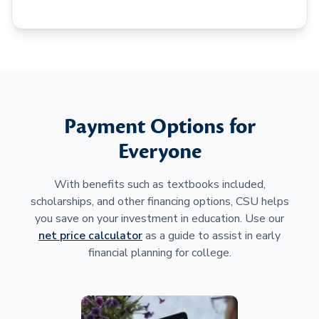
Payment Options for
Everyone
With benefits such as textbooks included,
scholarships, and other financing options, CSU helps
you save on your investment in education. Use our
net price calculator
as a guide to assist in early
financial planning for college.