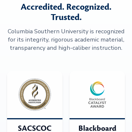
Accredited. Recognized.
Trusted.
Columbia Southern University is recognized
for its integrity, rigorous academic material,
transparency and high-caliber instruction.
SACSCOC
Blackboard