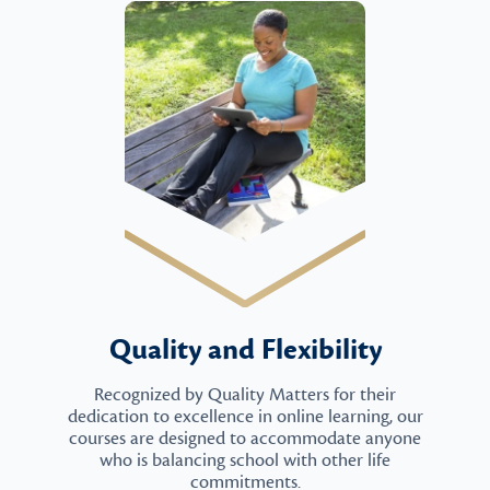
Quality and Flexibility
Recognized by Quality Matters for their
dedication to excellence in online learning, our
courses are designed to accommodate anyone
who is balancing school with other life
commitments.