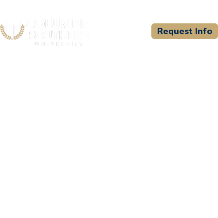
Request Info
CSU WELCOMES
Niagara College