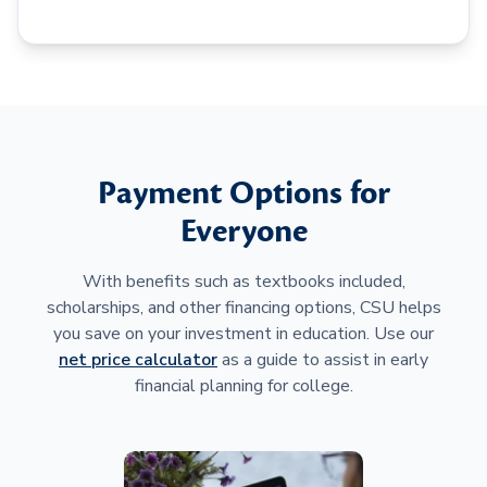
Payment Options for
Everyone
With benefits such as textbooks included,
scholarships, and other financing options, CSU helps
you save on your investment in education. Use our
net price calculator
as a guide to assist in early
financial planning for college.