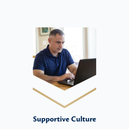
Supportive Culture