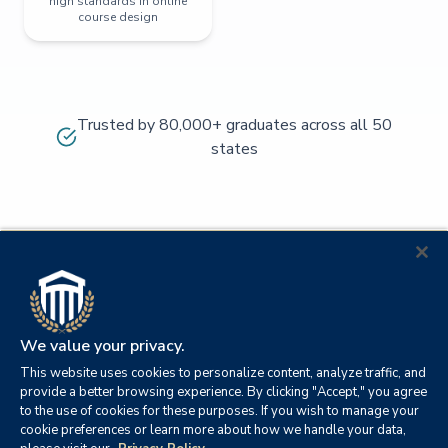
high standards in online
course design
Trusted by 80,000+ graduates across all 50
states
We value your privacy.
This website uses cookies to personalize content, analyze traffic, and
provide a better browsing experience. By clicking "Accept," you agree
to the use of cookies for these purposes. If you wish to manage your
cookie preferences or learn more about how we handle your data,
© 2026
Orange