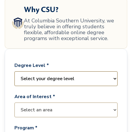
Why CSU?
At Columbia Southern University, we
truly believe in offering students
flexible, affordable online degree
programs with exceptional service.
Degree Level *
Area of Interest *
Program *