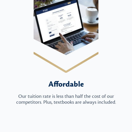
Affordable
Our tuition rate is less than half the cost of our
competitors. Plus, textbooks are always included.