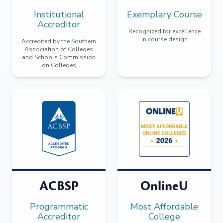
Institutional
Exemplary Course
Accreditor
Recognized for excellence
in course design
Accredited by the Southern
Association of Colleges
and Schools Commission
on Colleges
ACBSP
OnlineU
Programmatic
Most Affordable
Accreditor
College