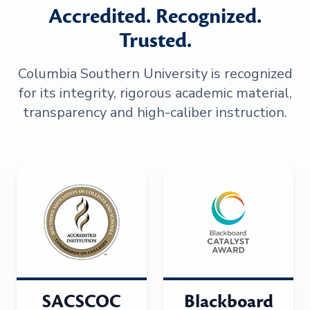
Accredited. Recognized.
Trusted.
Columbia Southern University is recognized
for its integrity, rigorous academic material,
transparency and high-caliber instruction.
SACSCOC
Blackboard