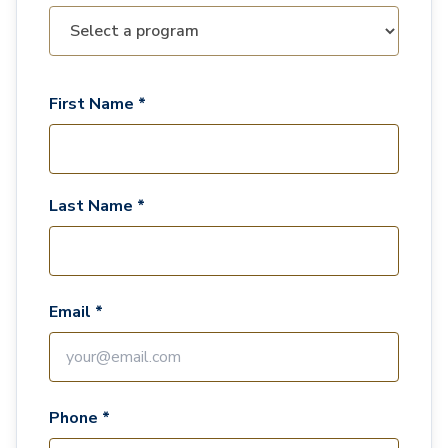
First Name *
Last Name *
Email *
Phone *