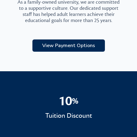
As a family-owned university, we are committed
to a supportive culture. Our dedicated support
staff has helped adult learners achieve their
educational goals for more than 25 years.
View Payment Options
10
%
10%
Tuition Discount