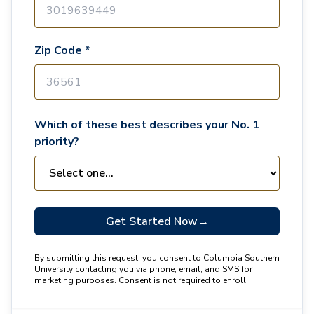
Zip Code *
Which of these best describes your No. 1
priority?
Get Started Now
→
By submitting this request, you consent to Columbia Southern
University contacting you via phone, email, and SMS for
marketing purposes. Consent is not required to enroll.