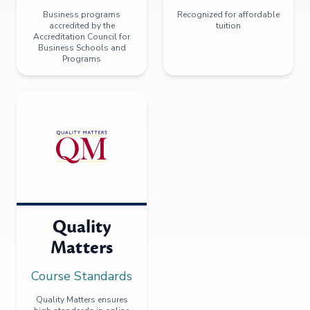
Business programs
Recognized for affordable
accredited by the
tuition
Accreditation Council for
Business Schools and
Programs
Quality
Matters
Course Standards
Quality Matters ensures