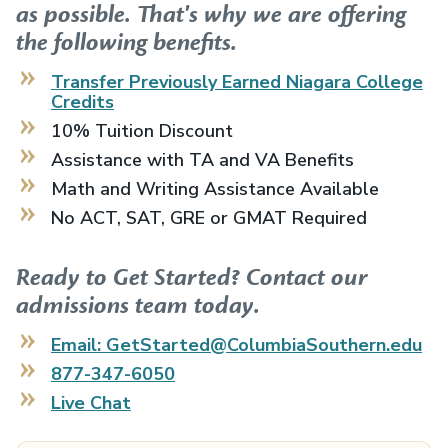
as possible. That's why we are offering
the following benefits.
Transfer Previously Earned
Niagara College
Credits
10% Tuition Discount
Assistance with TA and VA Benefits
Math and Writing Assistance Available
No ACT, SAT, GRE or GMAT Required
Ready to Get Started? Contact our
admissions team today.
Email: GetStarted@ColumbiaSouthern.edu
877-347-6050
Live Chat