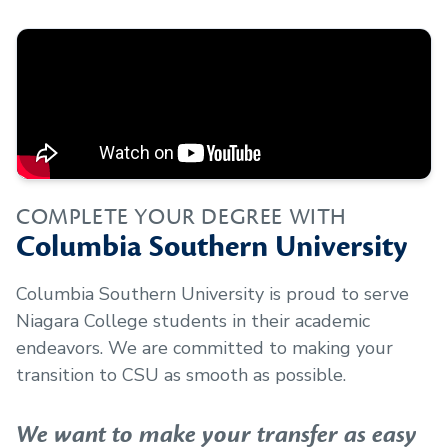
COMPLETE YOUR DEGREE WITH
Columbia Southern University
Columbia Southern University is proud to serve
Niagara College
students in their academic
endeavors. We are committed to making your
transition to CSU as smooth as possible.
We want to make your transfer as easy