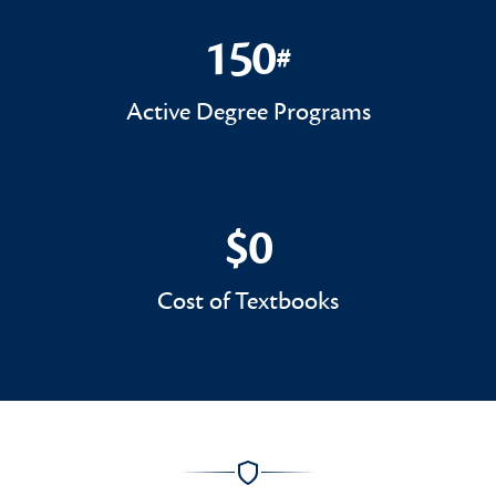
150
#
150#
Active Degree Programs
$0
$0
Cost of Textbooks