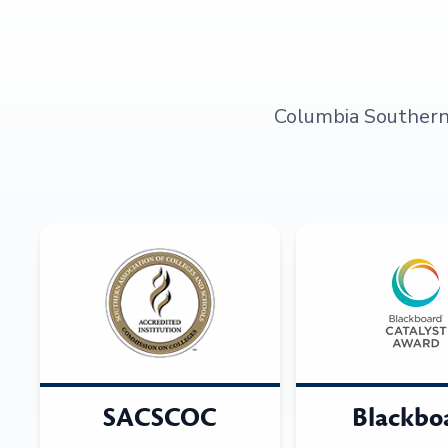
Columbia Southern U
SACSCOC
Blackbo