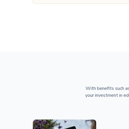
With benefits such as
your investment in ed