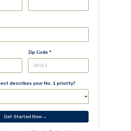
Zip Code *
est describes your No. 1 priority?
Get Started Now
→