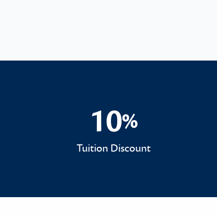
10
%
10%
Tuition Discount