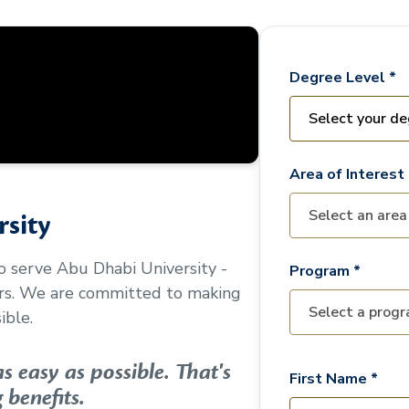
Degree Level *
Area of Interest 
sity
to serve
Abu Dhabi University -
Program *
ors. We are committed to making
ible.
 easy as possible. That's
First Name *
 benefits.