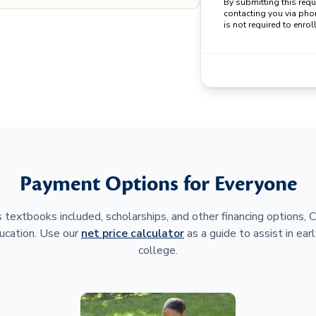
By submitting this req
contacting you via pho
is not required to enroll
Payment Options for Everyone
 textbooks included, scholarships, and other financing options,
ucation. Use our
net price calculator
as a guide to assist in earl
college.