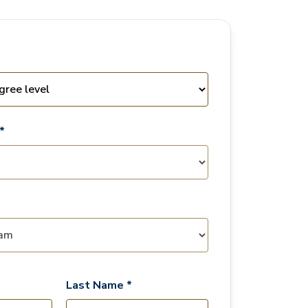
*
Last Name *