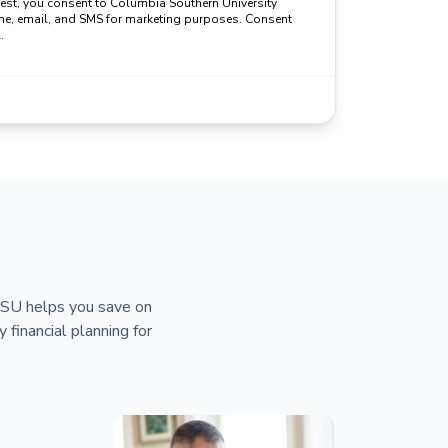
uest, you consent to Columbia Southern University
ne, email, and SMS for marketing purposes. Consent
.
 CSU helps you save on
y financial planning for