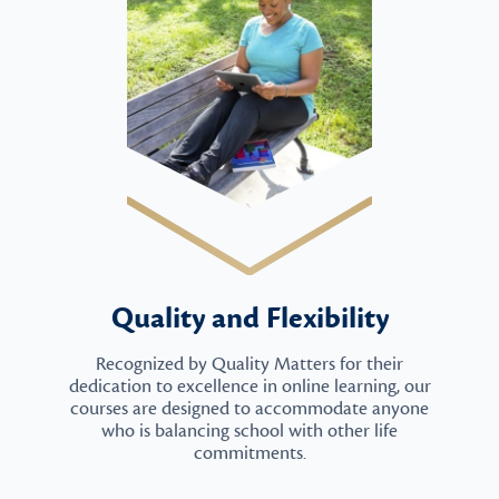
Quality and Flexibility
Recognized by Quality Matters for their
dedication to excellence in online learning, our
courses are designed to accommodate anyone
who is balancing school with other life
commitments.