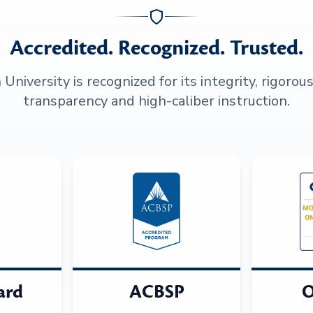
Accredited. Recognized. Trusted.
niversity is recognized for its integrity, rigorou
transparency and high-caliber instruction.
ard
ACBSP
O