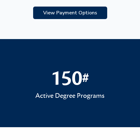
View Payment Options
150
#
150#
Active Degree Programs