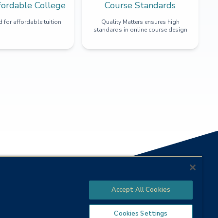
fordable College
Course Standards
 for affordable tuition
Quality Matters ensures high
standards in online course design
Accept All Cookies
Cookies Settings