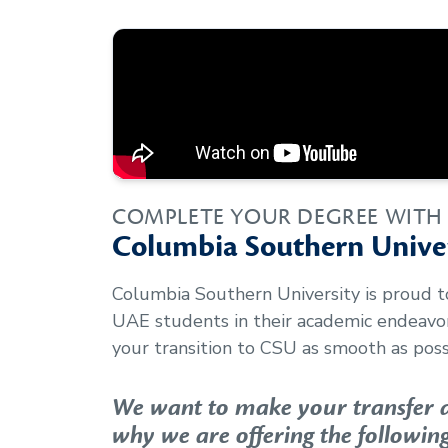
COMPLETE YOUR DEGREE WITH
Columbia Southern Univer
Columbia Southern University is proud 
UAE
students in their academic endeav
your transition to CSU as smooth as poss
We want to make your transfer as
why we are offering the following