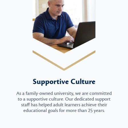
Supportive Culture
As a family-owned university, we are committed
to a supportive culture. Our dedicated support
staff has helped adult learners achieve their
educational goals for more than 25 years.