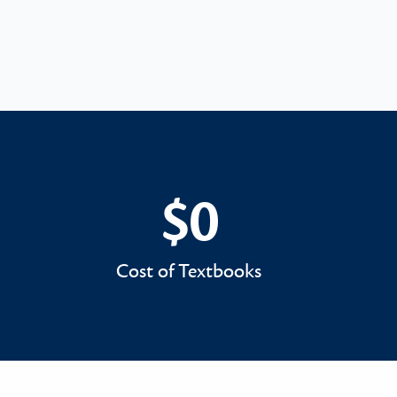
$0
$0
Cost of Textbooks