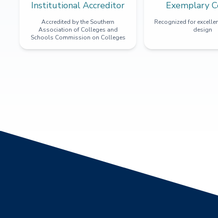
Institutional Accreditor
Exemplary C
Accredited by the Southern
Recognized for excellen
Association of Colleges and
design
Schools Commission on Colleges