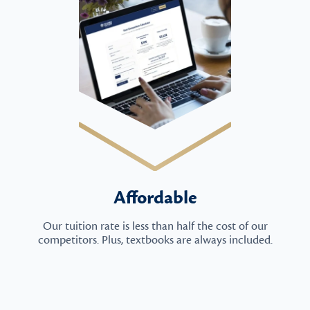
Affordable
Our tuition rate is less than half the cost of our
competitors. Plus, textbooks are always included.