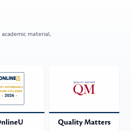
s academic material,
nlineU
Quality Matters