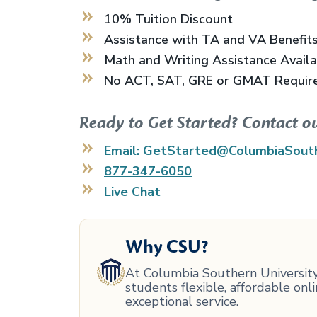
10% Tuition Discount
Assistance with TA and VA Benefit
Math and Writing Assistance Avail
No ACT, SAT, GRE or GMAT Requir
Ready to Get Started? Contact o
Email: GetStarted@ColumbiaSout
877-347-6050
Live Chat
Why CSU?
At Columbia Southern University,
students flexible, affordable on
exceptional service.