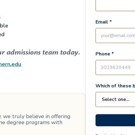
s
Email *
able
ed
ur admissions team today.
Phone *
hern.edu
Which of these b
 we truly believe in offering
line degree programs with