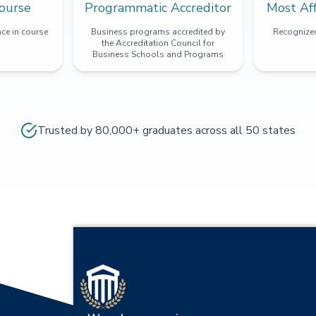
ourse
Programmatic Accreditor
Most Af
ce in course
Business programs accredited by
Recognized
the Accreditation Council for
Business Schools and Programs
Trusted by 80,000+ graduates across all 50 states