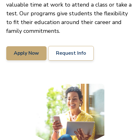
valuable time at work to attend a class or take a
test. Our programs give students the flexibility
to fit their education around their career and
family commitments.
Apply Now
Request Info