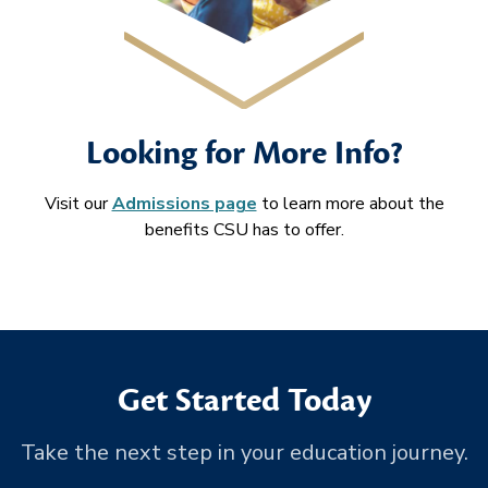
Looking for More Info?
Visit our
Admissions page
to learn more about the
benefits CSU has to offer.
Get Started Today
Take the next step in your education journey.