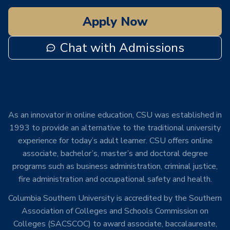
Apply Now
Chat with Admissions
As an innovator in online education, CSU was established in
1993 to provide an alternative to the traditional university
experience for today’s adult learner. CSU offers online
associate, bachelor’s, master’s and doctoral degree
programs such as business administration, criminal justice,
fire administration and occupational safety and health.
Columbia Southern University is accredited by the Southern
Association of Colleges and Schools Commission on
Colleges (SACSCOC) to award associate, baccalaureate,