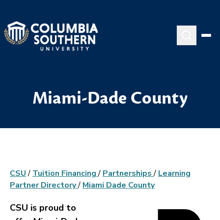
Miami-Dade County
CSU
/
Tuition Financing
/
Partnerships
/
Learning
Partner Directory
/
Miami Dade County
CSU is proud to