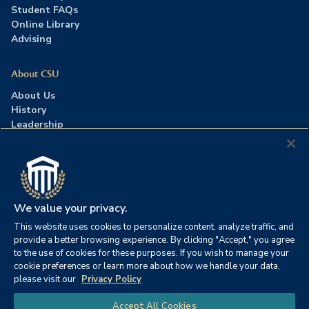
Student FAQs
Online Library
Advising
About CSU
About Us
History
Leadership
Careers
Press Room
Contact Us
Accreditation
We value your privacy.
This website uses cookies to personalize content, analyze traffic, and
©2026 Columbia Southern University. All rights reserved.
|
provide a better browsing experience. By clicking "Accept," you agree
Website by
HIVE Strategy
to the use of cookies for these purposes. If you wish to manage your
cookie preferences or learn more about how we handle your data,
Privacy Policy
|
Accessibility
|
Consumer Information
please visit our
Privacy Policy
|
FERPA
|
Title IX
|
Office of Disability Services
Chat
Accept All Cookies
|
Annual Security Report