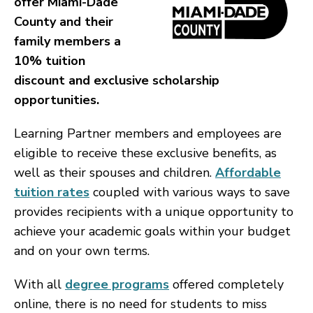
offer Miami-Dade
County and their
family members a
10% tuition
discount and exclusive scholarship
opportunities.
Learning Partner members and employees are
eligible to receive these exclusive benefits, as
well as their spouses and children.
Affordable
tuition rates
coupled with various ways to save
provides recipients with a unique opportunity to
achieve your academic goals within your budget
and on your own terms.
With all
degree programs
offered completely
online, there is no need for students to miss