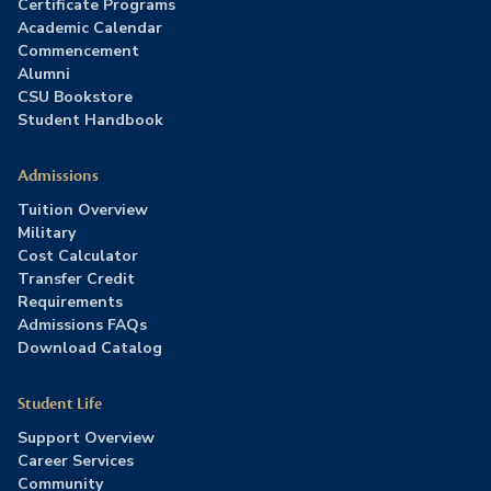
Certificate Programs
Academic Calendar
Commencement
Alumni
CSU Bookstore
Student Handbook
Admissions
Tuition Overview
Military
Cost Calculator
Transfer Credit
Requirements
Admissions FAQs
Download Catalog
Student Life
Support Overview
Career Services
Community