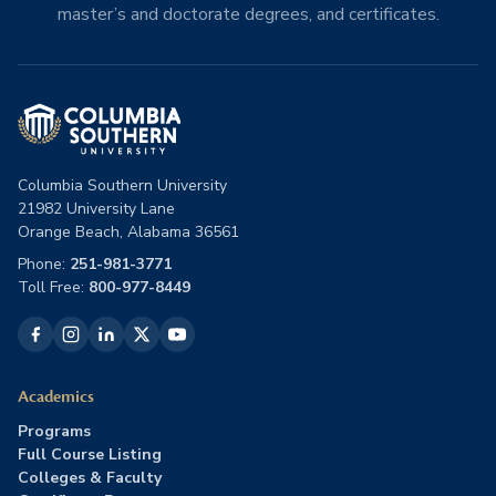
master’s and doctorate degrees, and certificates.
Columbia Southern University
21982 University Lane
Orange Beach, Alabama 36561
Phone:
251-981-3771
Toll Free:
800-977-8449
Academics
Programs
Full Course Listing
Colleges & Faculty