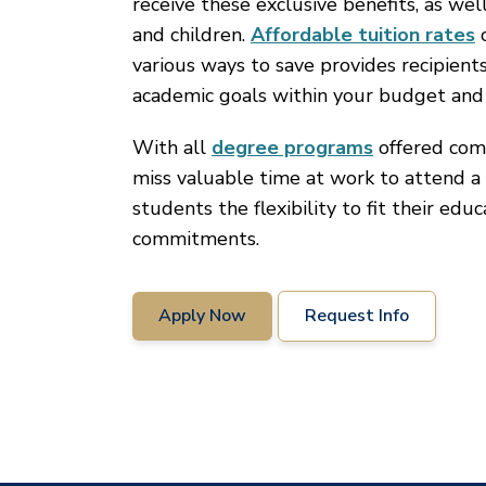
receive these exclusive benefits, as wel
and children.
Affordable tuition rates
c
various ways to save provides recipient
academic goals within your budget and
With all
degree programs
offered comp
miss valuable time at work to attend a 
students the flexibility to fit their edu
commitments.
Apply Now
Request Info