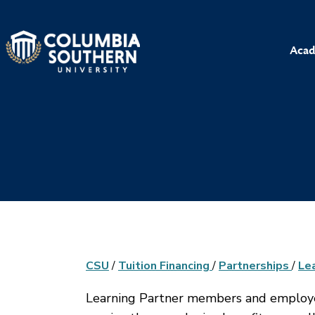
Acad
CSU
/
Tuition Financing
/
Partnerships
/
Le
Learning Partner members and employee