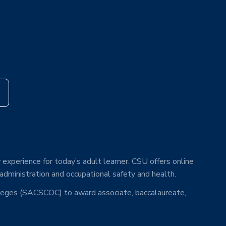
s
 experience for today’s adult learner. CSU offers online
 administration and occupational safety and health.
lleges (SACSCOC) to award associate, baccalaureate,