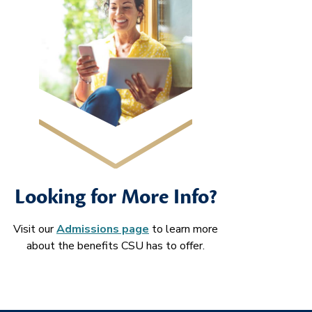
Looking for More Info?
Visit our
Admissions page
to learn more
about the benefits CSU has to offer.