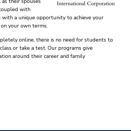
l as their spouses
oupled with
s with a unique opportunity to achieve your
 on your own terms.
letely online, there is no need for students to
class or take a test. Our programs give
cation around their career and family