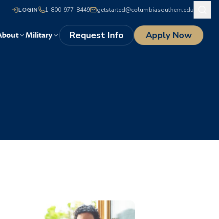
LOGIN
1-800-977-8449
getstarted@columbiasouthern.edu
Request Info
Apply Now
About
Military