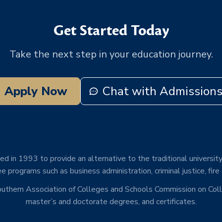
Get Started Today
Take the next step in your education journey.
Apply Now
Chat with Admission
d in 1993 to provide an alternative to the traditional university
e programs such as business administration, criminal justice, fire
Southern Association of Colleges and Schools Commission on Co
master’s and doctorate degrees, and certificates.