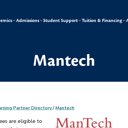
emics
Admissions
Student Support
Tuition & Financing
Mantech
arning Partner Directory
/
Mantech
s are eligible to