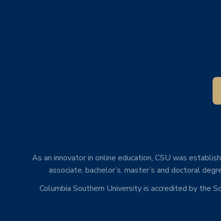
As an innovator in online education, CSU was establishe
associate, bachelor’s, master’s and doctoral degre
Columbia Southern University is accredited by the 