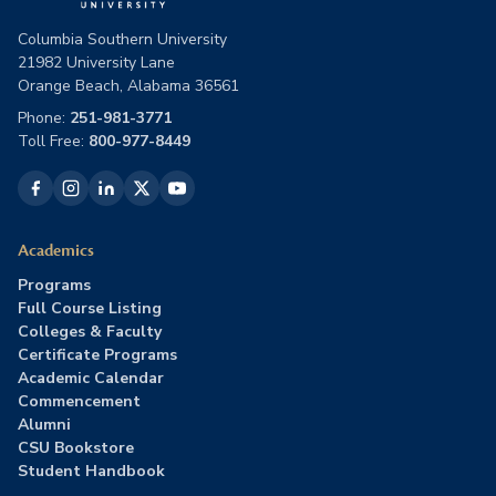
Columbia Southern University
21982 University Lane
Orange Beach, Alabama 36561
Phone:
251-981-3771
Toll Free:
800-977-8449
Academics
Programs
Full Course Listing
Colleges & Faculty
Certificate Programs
Academic Calendar
Commencement
Alumni
CSU Bookstore
Student Handbook