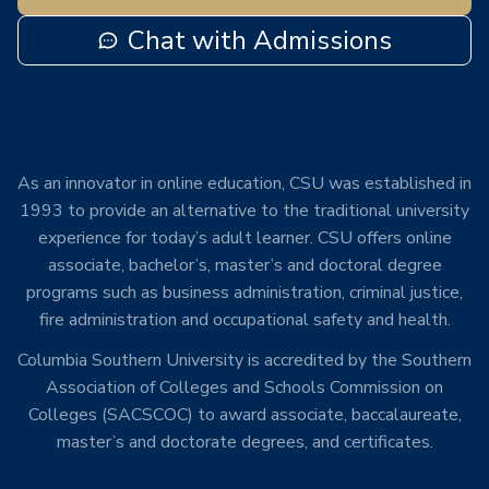
Chat with Admissions
As an innovator in online education, CSU was established in
1993 to provide an alternative to the traditional university
experience for today’s adult learner. CSU offers online
associate, bachelor’s, master’s and doctoral degree
programs such as business administration, criminal justice,
fire administration and occupational safety and health.
Columbia Southern University is accredited by the Southern
Association of Colleges and Schools Commission on
Colleges (SACSCOC) to award associate, baccalaureate,
master’s and doctorate degrees, and certificates.