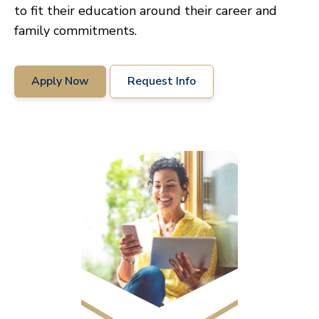
to fit their education around their career and
family commitments.
Apply Now
Request Info