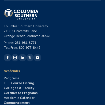
Columbia Southern University
21982 University Lane
Orange Beach, Alabama 36561
Phone:
251-981-3771
Toll Free:
800-977-8449
Academics
Programs
Full Course Listing
Colleges & Faculty
Certificate Programs
Academic Calendar
Commencement