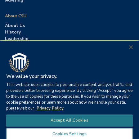
Advising
About CSU
About Us
History
Leadership
Careers
Press Room
Contact Us
Accreditation
We value your privacy.
This website uses cookies to personalize content, analyze traffic, and
©2026 Columbia Southern University. All rights reserved.
|
provide a better browsing experience. By clicking "Accept," you agree
Website by
HIVE Strategy
to the use of cookies for these purposes. If you wish to manage your
cookie preferences or learn more about how we handle your data,
Privacy Policy
|
Accessibility
|
Consumer Information
please visit our
Privacy Policy
|
FERPA
|
Title IX
|
Office of Disability Services
Chat
Accept All Cookies
|
Annual Security Report
Cookies Settings