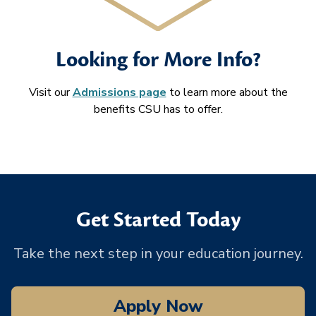
Looking for More Info?
Visit our
Admissions page
to learn more about the
benefits CSU has to offer.
Get Started Today
Take the next step in your education journey.
Apply Now