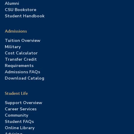
Alumni
CSU Bookstore
Student Handbook
Admissions
Tuition Overview
Military
Cost Calculator
Transfer Credit
Requirements
Admissions FAQs
Download Catalog
Student Life
Support Overview
Career Services
Community
Student FAQs
Online Library