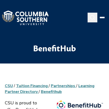
BenefitHub
CSU
/
Tuition Financing
/
Partnerships
/
Learning
Partner Directory
/
Benefithub
CSU is proud to