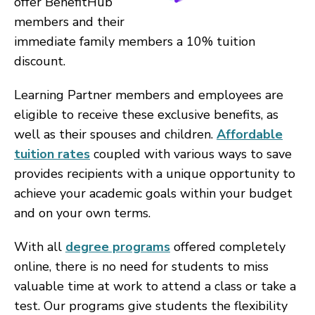
offer BenefitHub
members and their
immediate family members a 10% tuition
discount.
Learning Partner members and employees are
eligible to receive these exclusive benefits, as
well as their spouses and children.
Affordable
tuition rates
coupled with various ways to save
provides recipients with a unique opportunity to
achieve your academic goals within your budget
and on your own terms.
With all
degree programs
offered completely
online, there is no need for students to miss
valuable time at work to attend a class or take a
test. Our programs give students the flexibility