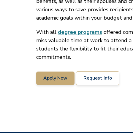
benefits, as well as their spouses and c
various ways to save provides recipient
academic goals within your budget and
With all
degree programs
offered comp
miss valuable time at work to attend a 
students the flexibility to fit their edu
commitments.
Apply Now
Request Info