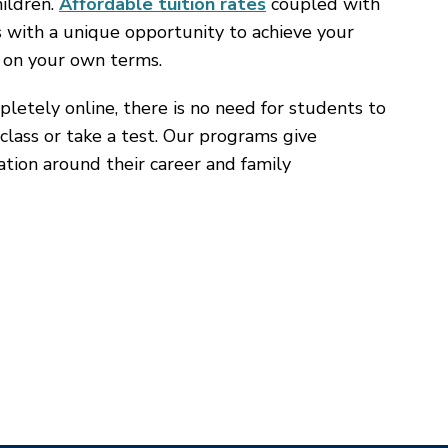
hildren.
Affordable tuition rates
coupled with
s with a unique opportunity to achieve your
 on your own terms.
letely online, there is no need for students to
class or take a test. Our programs give
cation around their career and family