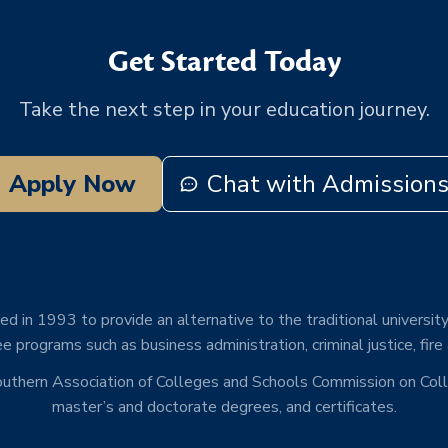
Get Started Today
Take the next step in your education journey.
Apply Now
Chat with Admission
d in 1993 to provide an alternative to the traditional university
e programs such as business administration, criminal justice, fire
Southern Association of Colleges and Schools Commission on Co
master’s and doctorate degrees, and certificates.