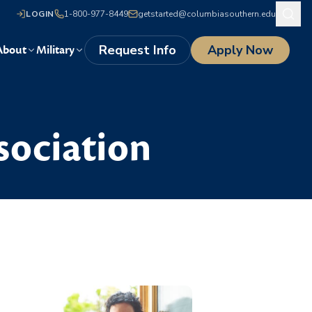
LOGIN
1-800-977-8449
getstarted@columbiasouthern.edu
Request Info
Apply Now
About
Military
sociation