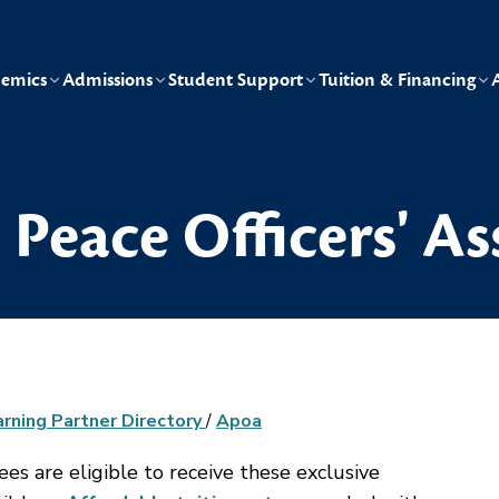
emics
Admissions
Student Support
Tuition & Financing
Peace Officers' As
arning Partner Directory
/
Apoa
 are eligible to receive these exclusive