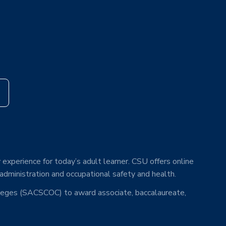
s
 experience for today’s adult learner. CSU offers online
 administration and occupational safety and health.
lleges (SACSCOC) to award associate, baccalaureate,