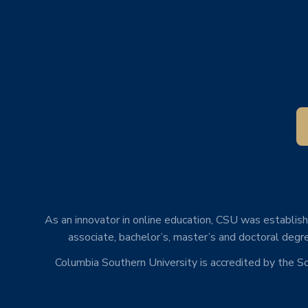
As an innovator in online education, CSU was establishe
associate, bachelor’s, master’s and doctoral degre
Columbia Southern University is accredited by the 