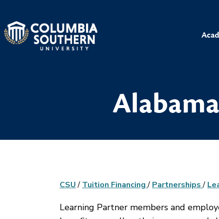
Acad
Alabama 
CSU
/
Tuition Financing
/
Partnerships
/
Le
Learning Partner members and employees