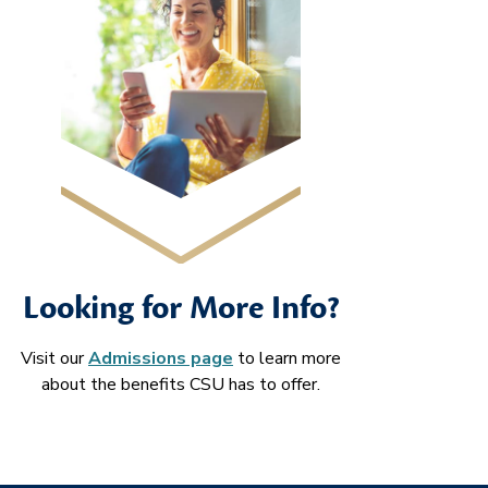
Looking for More Info?
Visit our
Admissions page
to learn more
about the benefits CSU has to offer.