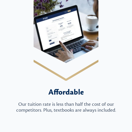
Affordable
Our tuition rate is less than half the cost of our
competitors. Plus, textbooks are always included.