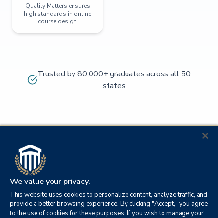
Quality Matters ensures
high standards in online
course design
Trusted by 80,000+ graduates across all 50
states
We value your privacy.
This website uses cookies to personalize content, analyze traffic, and
provide a better browsing experience. By clicking "Accept," you agree
to the use of cookies for these purposes. If you wish to manage your