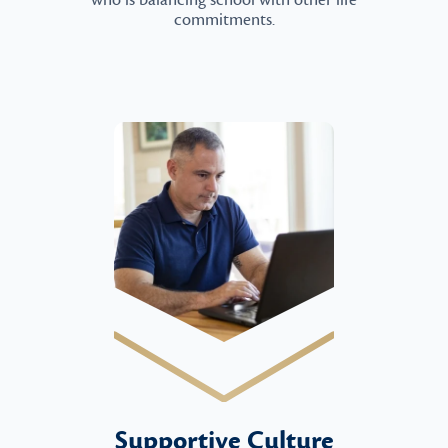
who is balancing school with other life
commitments.
Supportive Culture