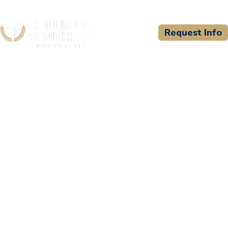
Request Info
CSU WELCOMES
Vanderbilt University
Medical Center