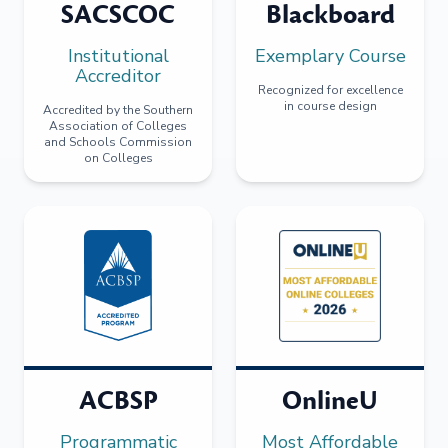
SACSCOC
Blackboard
Institutional
Exemplary Course
Accreditor
Recognized for excellence
in course design
Accredited by the Southern
Association of Colleges
and Schools Commission
on Colleges
ACBSP
OnlineU
Programmatic
Most Affordable