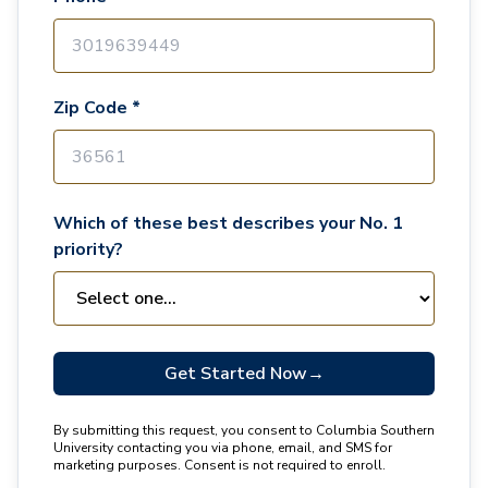
Zip Code *
Which of these best describes your No. 1
priority?
Get Started Now
→
By submitting this request, you consent to Columbia Southern
University contacting you via phone, email, and SMS for
marketing purposes. Consent is not required to enroll.