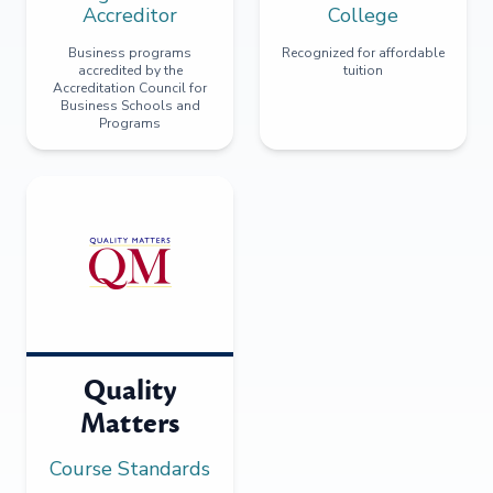
Accreditor
College
Business programs
Recognized for affordable
accredited by the
tuition
Accreditation Council for
Business Schools and
Programs
Quality
Matters
Course Standards