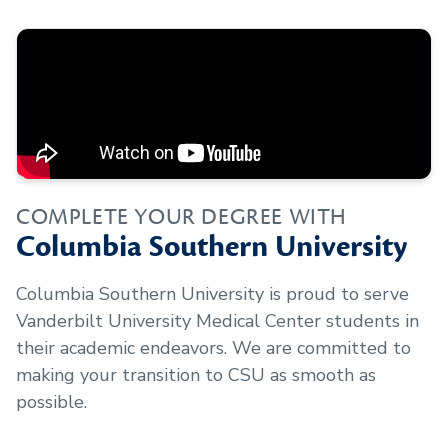
COMPLETE YOUR DEGREE WITH
Columbia Southern University
Columbia Southern University is proud to serve
Vanderbilt University Medical Center
students in
their academic endeavors. We are committed to
making your transition to CSU as smooth as
possible.