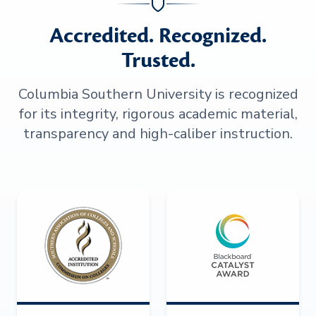
Accredited. Recognized.
Trusted.
Columbia Southern University is recognized
for its integrity, rigorous academic material,
transparency and high-caliber instruction.