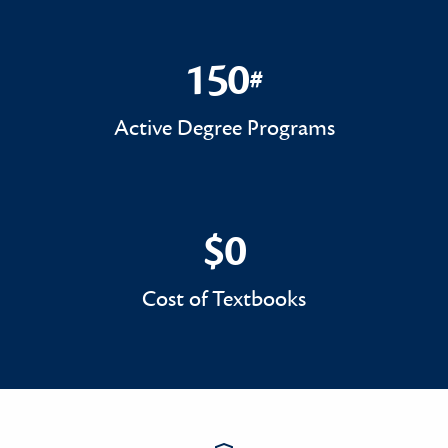
150
#
150#
Active Degree Programs
$0
$0
Cost of Textbooks