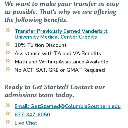
We want to make your transfer as easy
as possible. That's why we are offering
the following benefits.
Transfer Previously Earned
Vanderbilt
University Medical Center
Credits
10% Tuition Discount
Assistance with TA and VA Benefits
Math and Writing Assistance Available
No ACT, SAT, GRE or GMAT Required
Ready to Get Started? Contact our
admissions team today.
Email: GetStarted@ColumbiaSouthern.edu
877-347-6050
Live Chat