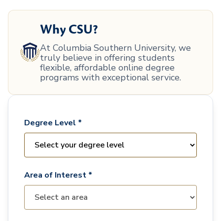
Why CSU?
At Columbia Southern University, we
truly believe in offering students
flexible, affordable online degree
programs with exceptional service.
Degree Level *
Area of Interest *