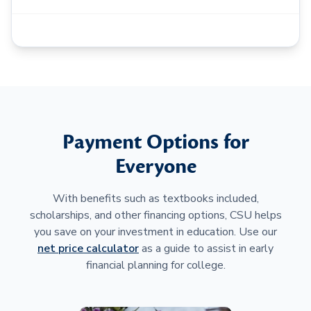
Payment Options for
Everyone
With benefits such as textbooks included,
scholarships, and other financing options, CSU helps
you save on your investment in education. Use our
net price calculator
as a guide to assist in early
financial planning for college.