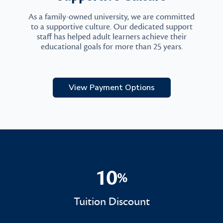
As a family-owned university, we are committed
to a supportive culture. Our dedicated support
staff has helped adult learners achieve their
educational goals for more than 25 years.
View Payment Options
10
%
10%
Tuition Discount