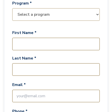
Program *
First Name *
Last Name *
Email *
Phone *