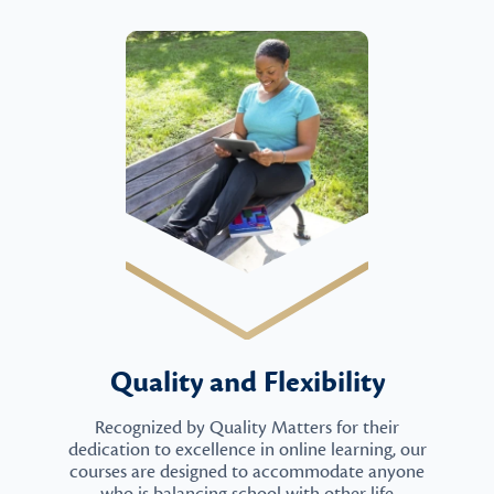
Quality and Flexibility
Recognized by Quality Matters for their
dedication to excellence in online learning, our
courses are designed to accommodate anyone