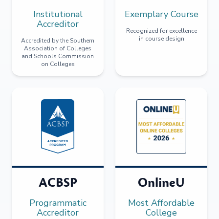
Institutional
Exemplary Course
Accreditor
Recognized for excellence
in course design
Accredited by the Southern
Association of Colleges
and Schools Commission
on Colleges
ACBSP
OnlineU
Programmatic
Most Affordable
Accreditor
College