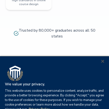
high standards in online
course design
Trusted by 80,000+ graduates across all 50
states
We value your privacy.
This website uses cookies to personalize content, analyze traffic, and
provide a better browsing experience. By clicking "Accept," you agree
to the use of cookies for these purposes. If you wish to manage your
cookie preferences or learn more about how we handle your data,
© 2026
Orange