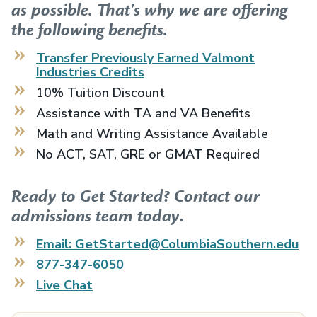
as possible. That's why we are offering
the following benefits.
Transfer Previously Earned
Valmont
Industries
Credits
10% Tuition Discount
Assistance with TA and VA Benefits
Math and Writing Assistance Available
No ACT, SAT, GRE or GMAT Required
Ready to Get Started? Contact our
admissions team today.
Email: GetStarted@ColumbiaSouthern.edu
877-347-6050
Live Chat