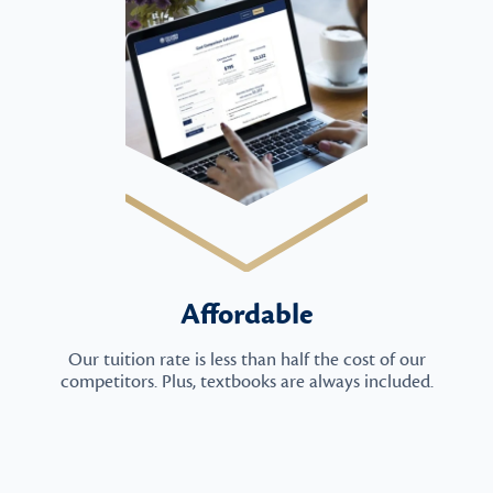
Affordable
Our tuition rate is less than half the cost of our
competitors. Plus, textbooks are always included.