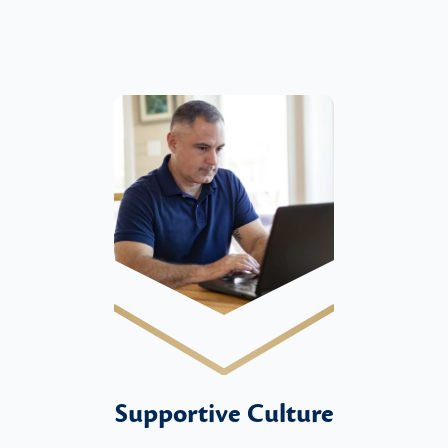
Supportive Culture