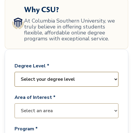
Why CSU?
At Columbia Southern University, we
truly believe in offering students
flexible, affordable online degree
programs with exceptional service.
Degree Level *
Area of Interest *
Program *