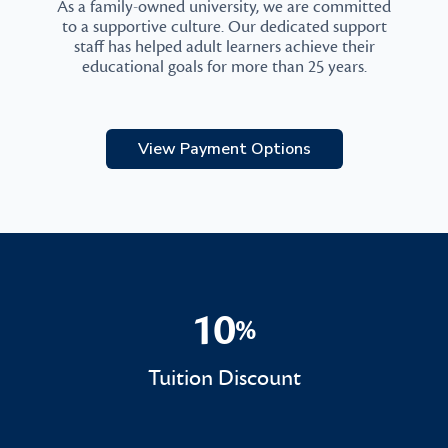
As a family-owned university, we are committed
to a supportive culture. Our dedicated support
staff has helped adult learners achieve their
educational goals for more than 25 years.
View Payment Options
10
%
10%
Tuition Discount