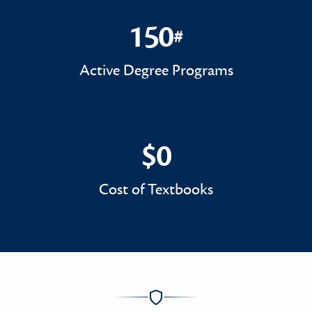
150
#
150#
Active Degree Programs
$0
$0
Cost of Textbooks