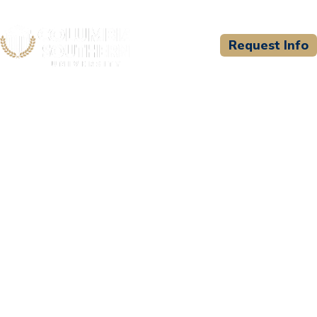
Request Info
CSU WELCOMES
Valmont Industries