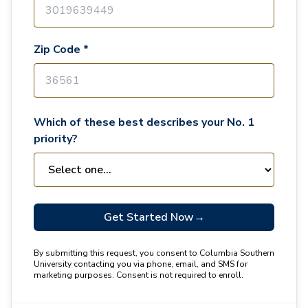
Zip Code *
Which of these best describes your No. 1
priority?
Get Started Now
→
By submitting this request, you consent to Columbia Southern
University contacting you via phone, email, and SMS for
marketing purposes. Consent is not required to enroll.