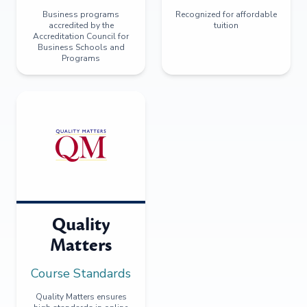
Business programs
Recognized for affordable
accredited by the
tuition
Accreditation Council for
Business Schools and
Programs
Quality
Matters
Course Standards
Quality Matters ensures