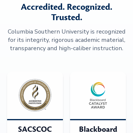
Accredited. Recognized.
Trusted.
Columbia Southern University is recognized
for its integrity, rigorous academic material,
transparency and high-caliber instruction.
SACSCOC
Blackboard