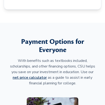
Payment Options for
Everyone
With benefits such as textbooks included,
scholarships, and other financing options, CSU helps
you save on your investment in education. Use our
net price calculator
as a guide to assist in early
financial planning for college.