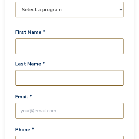
First Name *
Last Name *
Email *
Phone *