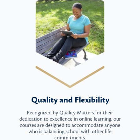
Quality and Flexibility
Recognized by Quality Matters for their
dedication to excellence in online learning, our
courses are designed to accommodate anyone
who is balancing school with other life
commitments.