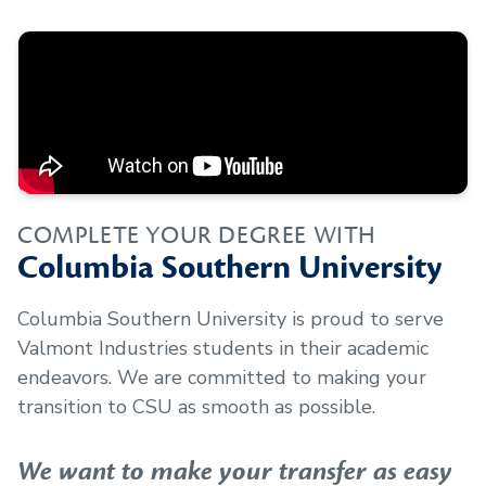
COMPLETE YOUR DEGREE WITH
Columbia Southern University
Columbia Southern University is proud to serve
Valmont Industries
students in their academic
endeavors. We are committed to making your
transition to CSU as smooth as possible.
We want to make your transfer as easy