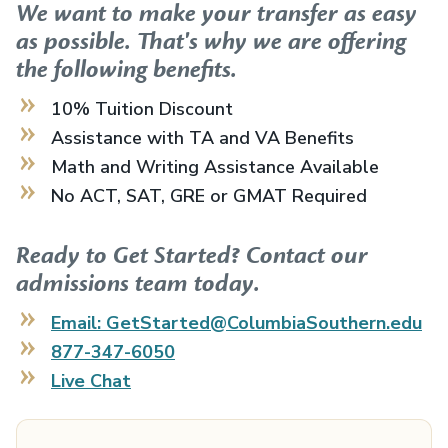
We want to make your transfer as easy
as possible. That's why we are offering
the following benefits.
10% Tuition Discount
Assistance with TA and VA Benefits
Math and Writing Assistance Available
No ACT, SAT, GRE or GMAT Required
Ready to Get Started? Contact our
admissions team today.
Email: GetStarted@ColumbiaSouthern.edu
877-347-6050
Live Chat