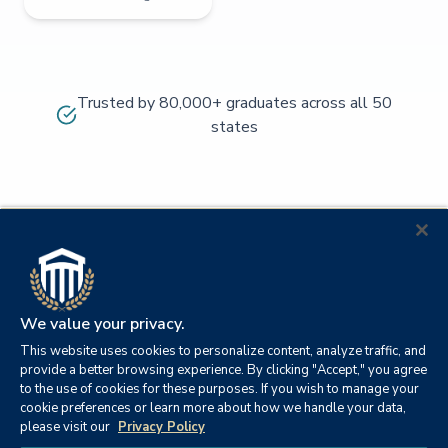
Trusted by 80,000+ graduates across all 50
states
We value your privacy.
This website uses cookies to personalize content, analyze traffic, and
provide a better browsing experience. By clicking "Accept," you agree
to the use of cookies for these purposes. If you wish to manage your
cookie preferences or learn more about how we handle your data,
© 2026
Orange
please visit our
Privacy Policy
21982
Columbia
Beach,
Privacy