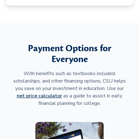
Payment Options for
Everyone
With benefits such as textbooks included,
scholarships, and other financing options, CSU helps
you save on your investment in education. Use our
net price calculator
as a guide to assist in early
financial planning for college.