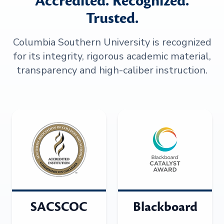
Accredited. Recognized.
Trusted.
Columbia Southern University is recognized
for its integrity, rigorous academic material,
transparency and high-caliber instruction.
SACSCOC
Blackboard