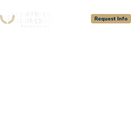
Request Info
CSU WELCOMES
The United States Sports
Academy