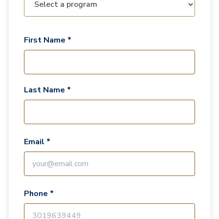
First Name *
Last Name *
Email *
Phone *