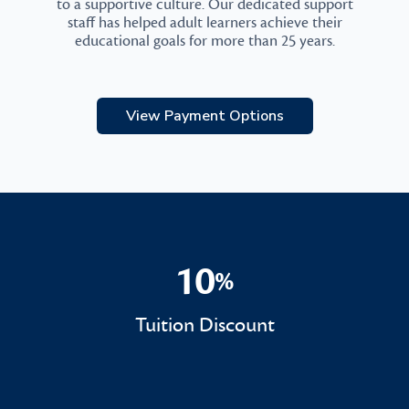
to a supportive culture. Our dedicated support
staff has helped adult learners achieve their
educational goals for more than 25 years.
View Payment Options
10
%
10%
Tuition Discount