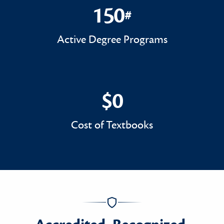
150
#
150#
Active Degree Programs
$0
$0
Cost of Textbooks