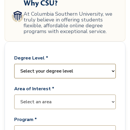
Why CSU?
At Columbia Southern University, we
truly believe in offering students
flexible, affordable online degree
programs with exceptional service.
Degree Level *
Area of Interest *
Program *