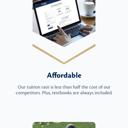
Affordable
Our tuition rate is less than half the cost of our
competitors. Plus, textbooks are always included.