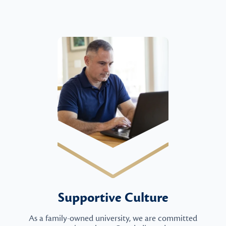
Supportive Culture
As a family-owned university, we are committed