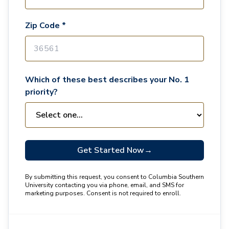
Zip Code *
Which of these best describes your No. 1
priority?
Get Started Now
→
By submitting this request, you consent to Columbia Southern
University contacting you via phone, email, and SMS for
marketing purposes. Consent is not required to enroll.