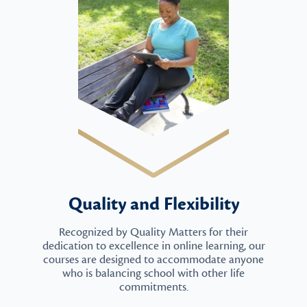
Quality and Flexibility
Recognized by Quality Matters for their
dedication to excellence in online learning, our
courses are designed to accommodate anyone
who is balancing school with other life
commitments.