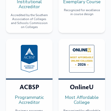
Institutional
Exemplary Course
Accreditor
Recognized for excellence
in course design
Accredited by the Southern
Association of Colleges
and Schools Commission
on Colleges
ACBSP
OnlineU
Programmatic
Most Affordable
Accreditor
College
Business programs
Recognized for affordable