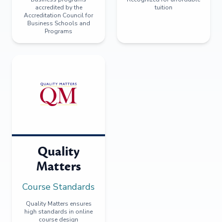
accredited by the
tuition
Accreditation Council for
Business Schools and
Programs
Quality
Matters
Course Standards
Quality Matters ensures
high standards in online
course design