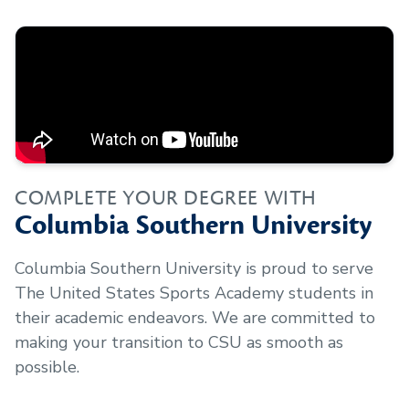
COMPLETE YOUR DEGREE WITH
Columbia Southern University
Columbia Southern University is proud to serve
The United States Sports Academy
students in
their academic endeavors. We are committed to
making your transition to CSU as smooth as
possible.