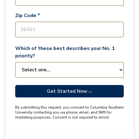
Zip Code *
Which of these best describes your No. 1
priority?
Get Started Now
→
By submitting this request, you consent to Columbia Southern
University contacting you via phone, email, and SMS for
marketing purposes. Consent is not required to enroll.