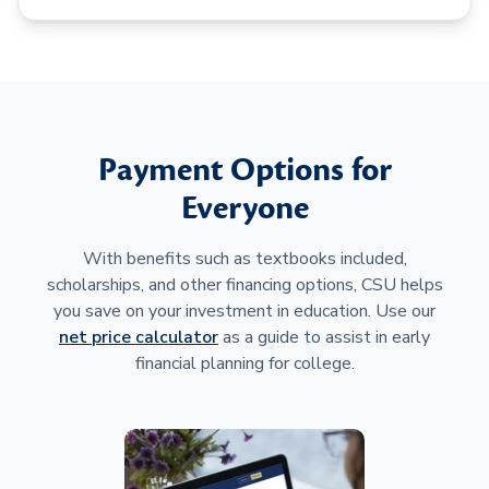
Payment Options for
Everyone
With benefits such as textbooks included,
scholarships, and other financing options, CSU helps
you save on your investment in education. Use our
net price calculator
as a guide to assist in early
financial planning for college.