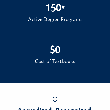
150
#
150#
Active Degree Programs
$0
$0
Cost of Textbooks