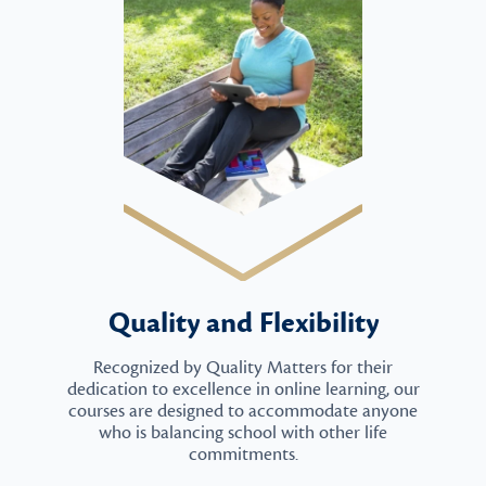
Quality and Flexibility
Recognized by Quality Matters for their
dedication to excellence in online learning, our
courses are designed to accommodate anyone
who is balancing school with other life
commitments.