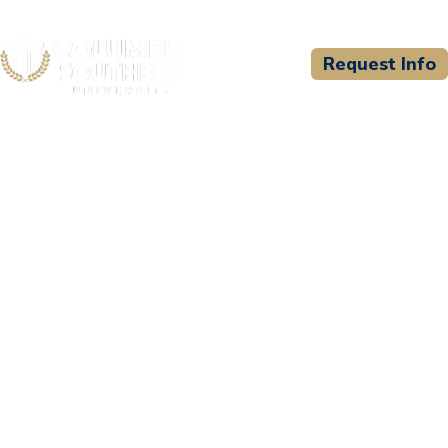
Request Info
CSU WELCOMES
Texas Public Safety
Training Academy