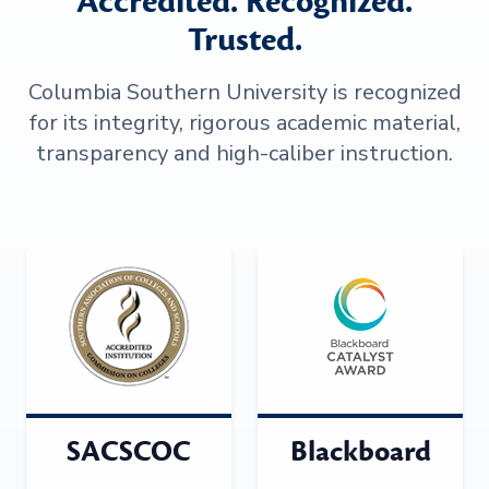
Accredited. Recognized.
Trusted.
Columbia Southern University is recognized
for its integrity, rigorous academic material,
transparency and high-caliber instruction.
SACSCOC
Blackboard