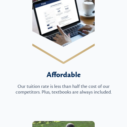
Affordable
Our tuition rate is less than half the cost of our
competitors. Plus, textbooks are always included.