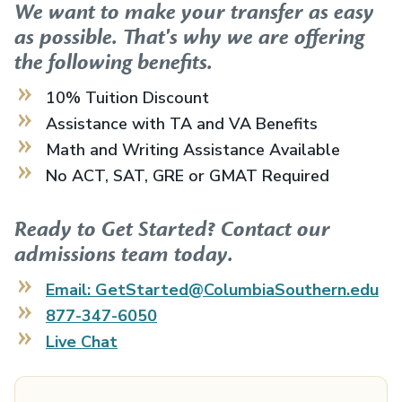
We want to make your transfer as easy
as possible. That's why we are offering
the following benefits.
10% Tuition Discount
Assistance with TA and VA Benefits
Math and Writing Assistance Available
No ACT, SAT, GRE or GMAT Required
Ready to Get Started? Contact our
admissions team today.
Email: GetStarted@ColumbiaSouthern.edu
877-347-6050
Live Chat