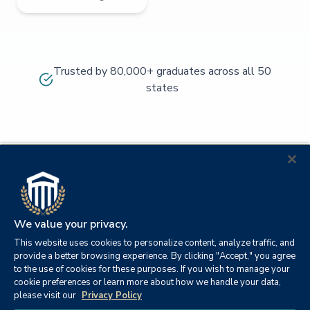
Trusted by 80,000+ graduates across all 50
states
We value your privacy.
This website uses cookies to personalize content, analyze traffic, and
provide a better browsing experience. By clicking "Accept," you agree
to the use of cookies for these purposes. If you wish to manage your
cookie preferences or learn more about how we handle your data,
© 2026
Orange
please visit our
Privacy Policy
21982
Columbia
Beach,
Privacy