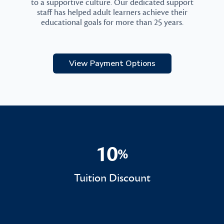
to a supportive culture. Our dedicated support
staff has helped adult learners achieve their
educational goals for more than 25 years.
View Payment Options
10
%
10%
Tuition Discount