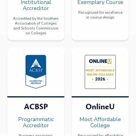
Institutional
Exemplary Course
Accreditor
Recognized for excellence
in course design
Accredited by the Southern
Association of Colleges
and Schools Commission
on Colleges
ACBSP
OnlineU
Programmatic
Most Affordable
Accreditor
College
Business programs
Recognized for affordable