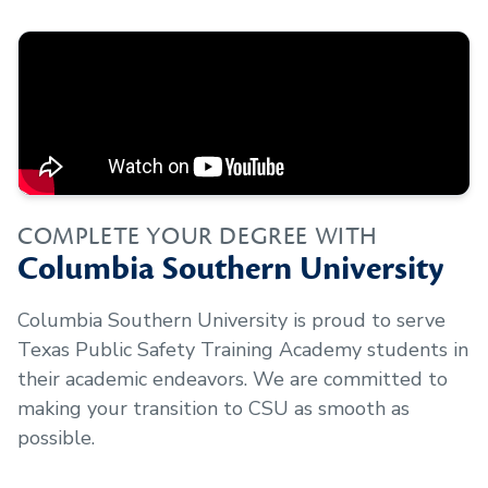
COMPLETE YOUR DEGREE WITH
Columbia Southern University
Columbia Southern University is proud to serve
Texas Public Safety Training Academy
students in
their academic endeavors. We are committed to
making your transition to CSU as smooth as
possible.