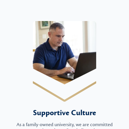
Supportive Culture
As a family-owned university, we are committed