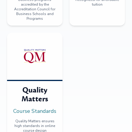
accredited by the
tuition
Accreditation Council for
Business Schools and
Programs
Quality
Matters
Course Standards
Quality Matters ensures
high standards in online
course design