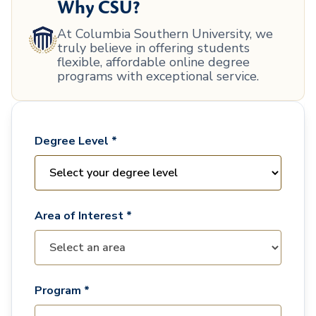
Why CSU?
At Columbia Southern University, we
truly believe in offering students
flexible, affordable online degree
programs with exceptional service.
Degree Level *
Area of Interest *
Program *