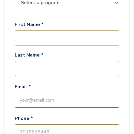
First Name *
Last Name *
Email *
Phone *