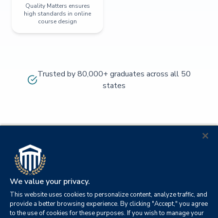
Quality Matters ensures
high standards in online
course design
Trusted by 80,000+ graduates across all 50
states
We value your privacy.
This website uses cookies to personalize content, analyze traffic, and
provide a better browsing experience. By clicking "Accept," you agree
to the use of cookies for these purposes. If you wish to manage your