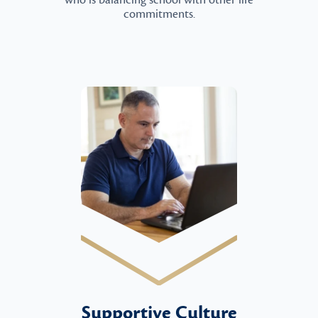
who is balancing school with other life
commitments.
Supportive Culture