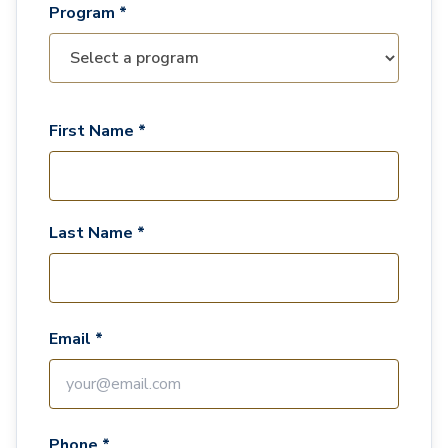
Program *
First Name *
Last Name *
Email *
Phone *