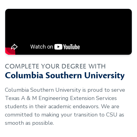
COMPLETE YOUR DEGREE WITH
Columbia Southern University
Columbia Southern University is proud to serve
Texas A & M Engineering Extension Services
students in their academic endeavors. We are
committed to making your transition to CSU as
smooth as possible.