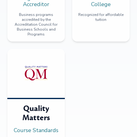
Accreditor
College
Business programs
Recognized for affordable
accredited by the
tuition
Accreditation Council for
Business Schools and
Programs
Quality
Matters
Course Standards