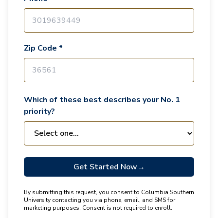
Zip Code *
Which of these best describes your No. 1
priority?
Get Started Now
→
By submitting this request, you consent to Columbia Southern
University contacting you via phone, email, and SMS for
marketing purposes. Consent is not required to enroll.