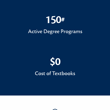
150
#
150#
Active Degree Programs
$0
$0
Cost of Textbooks