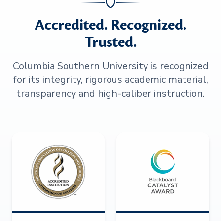
Accredited. Recognized.
Trusted.
Columbia Southern University is recognized
for its integrity, rigorous academic material,
transparency and high-caliber instruction.