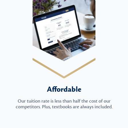
Affordable
Our tuition rate is less than half the cost of our
competitors. Plus, textbooks are always included.