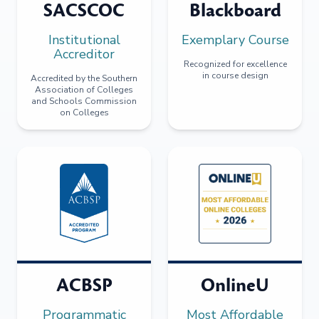
SACSCOC
Blackboard
Institutional
Exemplary Course
Accreditor
Recognized for excellence
in course design
Accredited by the Southern
Association of Colleges
and Schools Commission
on Colleges
ACBSP
OnlineU
Programmatic
Most Affordable