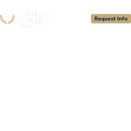
Request Info
CSU WELCOMES
Texas A & M Engineering
Extension Services