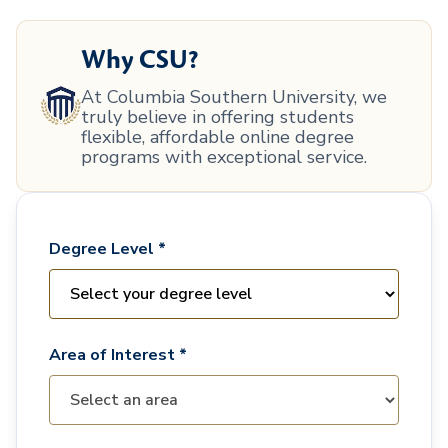
Why CSU?
At Columbia Southern University, we
truly believe in offering students
flexible, affordable online degree
programs with exceptional service.
Degree Level *
Area of Interest *