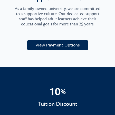
As a family-owned university, we are committed
to a supportive culture. Our dedicated support
staff has helped adult learners achieve their
educational goals for more than 25 years.
View Payment Options
10
%
10%
Tuition Discount