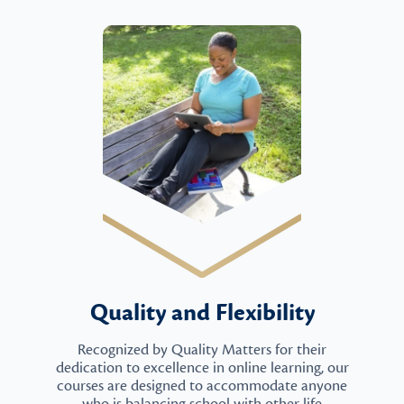
Quality and Flexibility
Recognized by Quality Matters for their
dedication to excellence in online learning, our
courses are designed to accommodate anyone