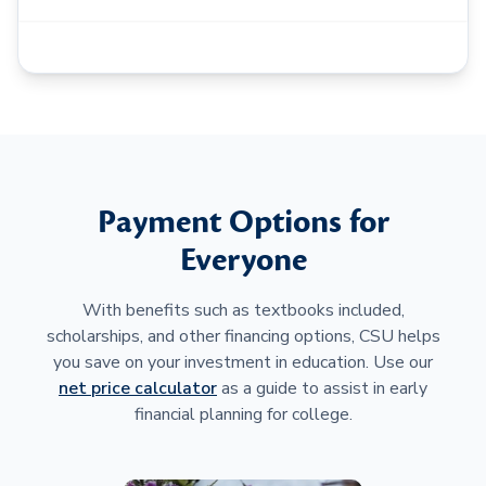
Payment Options for
Everyone
With benefits such as textbooks included,
scholarships, and other financing options, CSU helps
you save on your investment in education. Use our
net price calculator
as a guide to assist in early
financial planning for college.