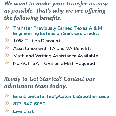
We want to make your transfer as easy
as possible. That's why we are offering
the following benefits.
Transfer Previously Earned
Texas A & M
Engineering Extension Services
Credits
10% Tuition Discount
Assistance with TA and VA Benefits
Math and Writing Assistance Available
No ACT, SAT, GRE or GMAT Required
Ready to Get Started? Contact our
admissions team today.
Email: GetStarted@ColumbiaSouthern.edu
877-347-6050
Live Chat