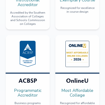
Accreditor
Recognized for excellence
in course design
Accredited by the Southern
Association of Colleges
and Schools Commission
on Colleges
ACBSP
OnlineU
Programmatic
Most Affordable
Accreditor
College
Business programs
Recognized for affordable