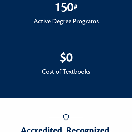
150
#
150#
Active Degree Programs
$0
$0
Cost of Textbooks
Accredited. Recognized.