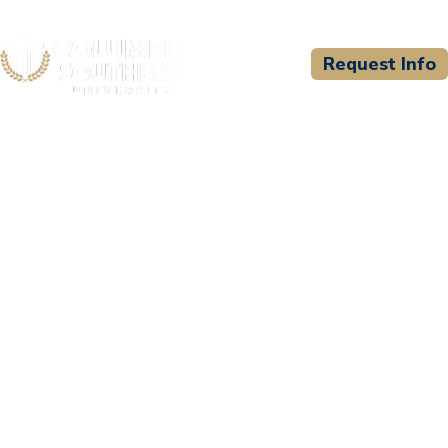
Request Info
CSU WELCOMES
StraighterLine, Inc.