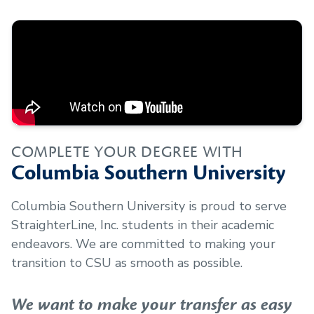
COMPLETE YOUR DEGREE WITH
Columbia Southern University
Columbia Southern University is proud to serve
StraighterLine, Inc.
students in their academic
endeavors. We are committed to making your
transition to CSU as smooth as possible.
We want to make your transfer as easy