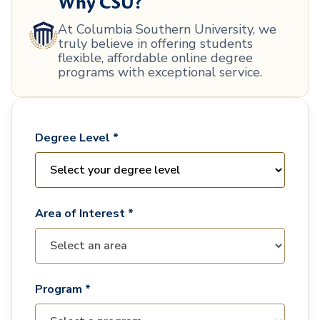
Why CSU?
At Columbia Southern University, we
truly believe in offering students
flexible, affordable online degree
programs with exceptional service.
Degree Level *
Area of Interest *
Program *