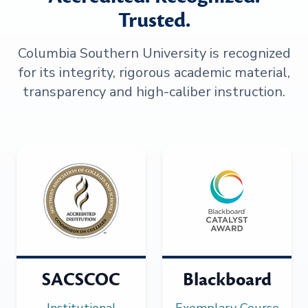
Trusted.
Columbia Southern University is recognized
for its integrity, rigorous academic material,
transparency and high-caliber instruction.
SACSCOC
Blackboard
Institutional
Exemplary Course