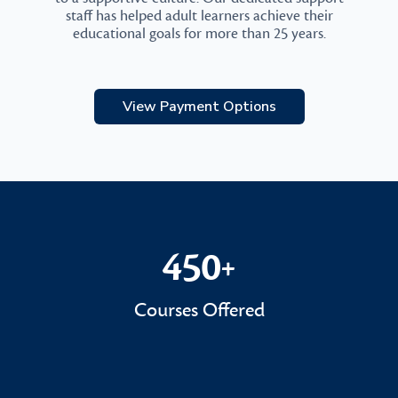
staff has helped adult learners achieve their
educational goals for more than 25 years.
View Payment Options
450
+
450+
Courses Offered