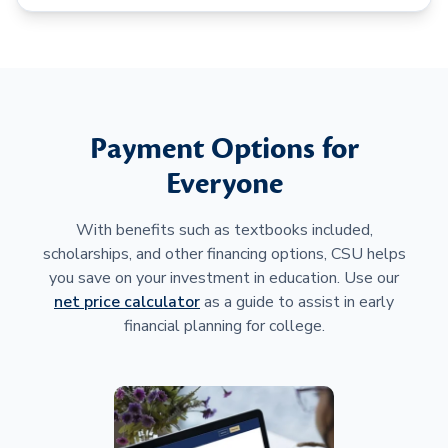
Payment Options for
Everyone
With benefits such as textbooks included,
scholarships, and other financing options, CSU helps
you save on your investment in education. Use our
net price calculator
as a guide to assist in early
financial planning for college.