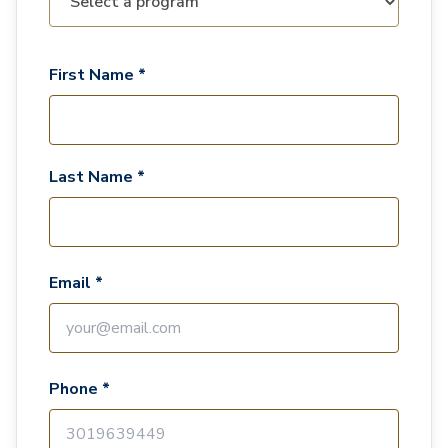
First Name *
Last Name *
Email *
Phone *