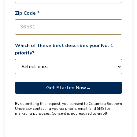
Zip Code *
Which of these best describes your No. 1
priority?
Get Started Now
→
By submitting this request, you consent to Columbia Southern
University contacting you via phone, email, and SMS for
marketing purposes. Consent is not required to enroll.