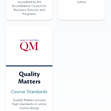
accredited by the
tuition
Accreditation Council for
Business Schools and
Programs
Quality
Matters
Course Standards
Quality Matters ensures
high standards in online
course design