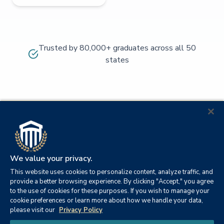
Trusted by 80,000+ graduates across all 50
states
We value your privacy.
This website uses cookies to personalize content, analyze traffic, and
provide a better browsing experience. By clicking "Accept," you agree
to the use of cookies for these purposes. If you wish to manage your
cookie preferences or learn more about how we handle your data,
© 2026
Orange
please visit our
Privacy Policy
21982
Columbia
Beach,
Privacy