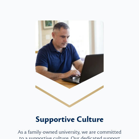
Supportive Culture
As a family-owned university, we are committed
to a supportive culture. Our dedicated support