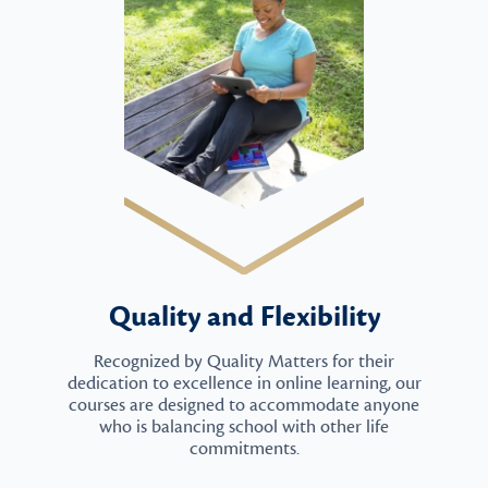
Quality and Flexibility
Recognized by Quality Matters for their
dedication to excellence in online learning, our
courses are designed to accommodate anyone
who is balancing school with other life
commitments.