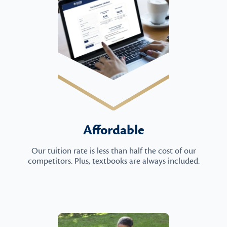
Affordable
Our tuition rate is less than half the cost of our
competitors. Plus, textbooks are always included.