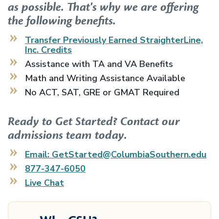
as possible. That's why we are offering
the following benefits.
Transfer Previously Earned
StraighterLine,
Inc.
Credits
Assistance with TA and VA Benefits
Math and Writing Assistance Available
No ACT, SAT, GRE or GMAT Required
Ready to Get Started? Contact our
admissions team today.
Email: GetStarted@ColumbiaSouthern.edu
877-347-6050
Live Chat