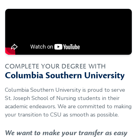
COMPLETE YOUR DEGREE WITH
Columbia Southern University
Columbia Southern University is proud to serve
St. Joseph School of Nursing
students in their
academic endeavors. We are committed to making
your transition to CSU as smooth as possible.
We want to make your transfer as easy