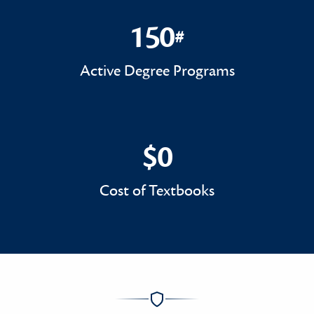
150
#
150#
Active Degree Programs
$0
$0
Cost of Textbooks