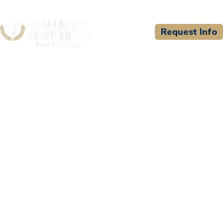
Request Info
CSU WELCOMES
St. Joseph School of
Nursing