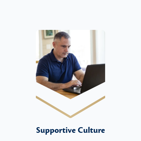
Supportive Culture