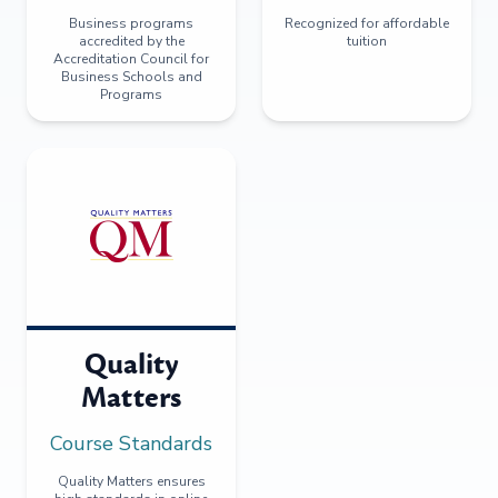
Business programs
Recognized for affordable
accredited by the
tuition
Accreditation Council for
Business Schools and
Programs
Quality
Matters
Course Standards
Quality Matters ensures