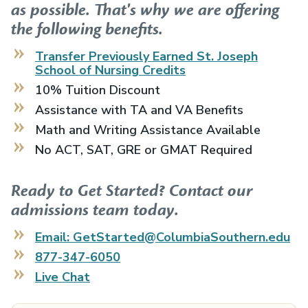
as possible. That's why we are offering
the following benefits.
Transfer Previously Earned
St. Joseph
School of Nursing
Credits
10% Tuition Discount
Assistance with TA and VA Benefits
Math and Writing Assistance Available
No ACT, SAT, GRE or GMAT Required
Ready to Get Started? Contact our
admissions team today.
Email: GetStarted@ColumbiaSouthern.edu
877-347-6050
Live Chat