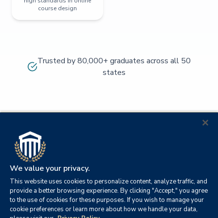
high standards in online
course design
Trusted by 80,000+ graduates across all 50
states
We value your privacy.
This website uses cookies to personalize content, analyze traffic, and
provide a better browsing experience. By clicking "Accept," you agree
to the use of cookies for these purposes. If you wish to manage your
cookie preferences or learn more about how we handle your data,
© 2026
Orange