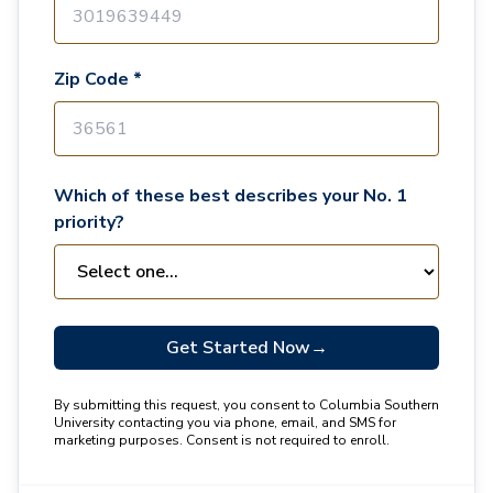
Zip Code *
Which of these best describes your No. 1
priority?
Get Started Now
→
By submitting this request, you consent to Columbia Southern
University contacting you via phone, email, and SMS for
marketing purposes. Consent is not required to enroll.