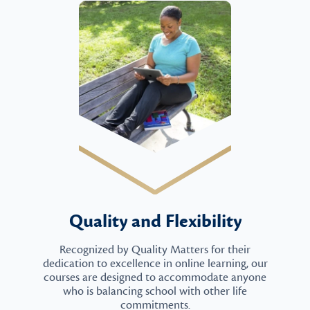
Quality and Flexibility
Recognized by Quality Matters for their
dedication to excellence in online learning, our
courses are designed to accommodate anyone
who is balancing school with other life
commitments.