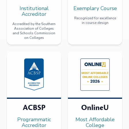
Institutional
Exemplary Course
Accreditor
Recognized for excellence
in course design
Accredited by the Southern
Association of Colleges
and Schools Commission
on Colleges
ACBSP
OnlineU
Programmatic
Most Affordable
Accreditor
College