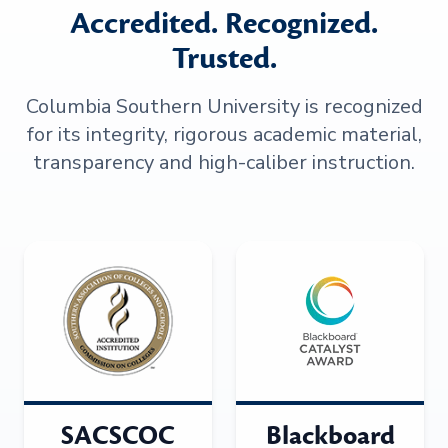
Accredited. Recognized.
Trusted.
Columbia Southern University is recognized
for its integrity, rigorous academic material,
transparency and high-caliber instruction.
SACSCOC
Blackboard