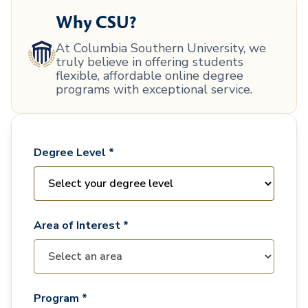
Why CSU?
At Columbia Southern University, we
truly believe in offering students
flexible, affordable online degree
programs with exceptional service.
Degree Level *
Area of Interest *
Program *