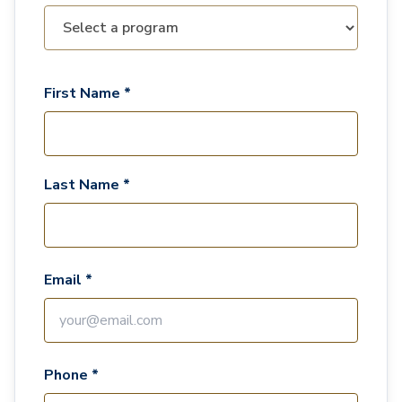
First Name *
Last Name *
Email *
Phone *