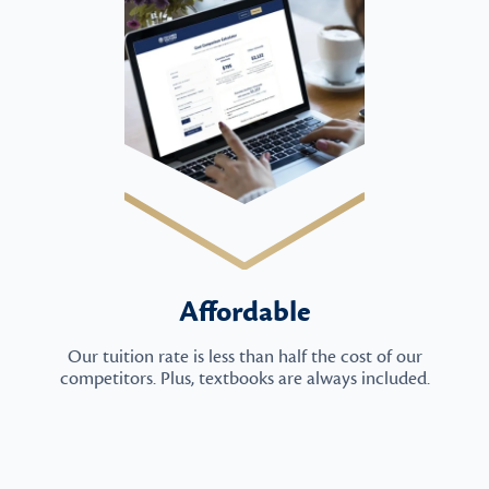
Affordable
Our tuition rate is less than half the cost of our
competitors. Plus, textbooks are always included.