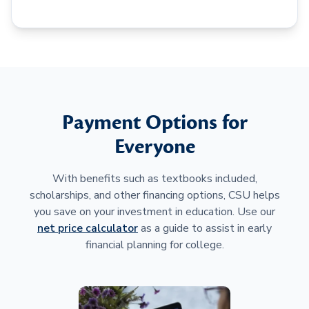
Payment Options for
Everyone
With benefits such as textbooks included,
scholarships, and other financing options, CSU helps
you save on your investment in education. Use our
net price calculator
as a guide to assist in early
financial planning for college.