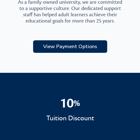
As a family-owned university, we are committed
to a supportive culture. Our dedicated support
staff has helped adult learners achieve their
educational goals for more than 25 years.
View Payment Options
10
%
10%
Tuition Discount