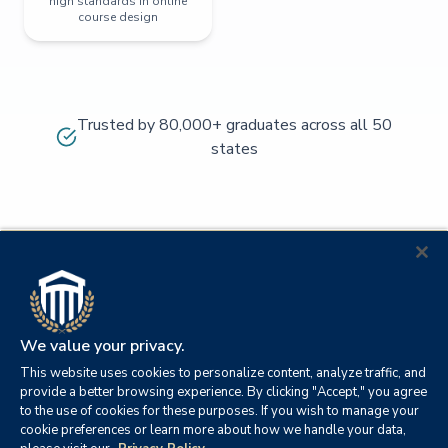
high standards in online
course design
Trusted by 80,000+ graduates across all 50
states
We value your privacy.
This website uses cookies to personalize content, analyze traffic, and
provide a better browsing experience. By clicking "Accept," you agree
to the use of cookies for these purposes. If you wish to manage your
cookie preferences or learn more about how we handle your data,
© 2026
Orange