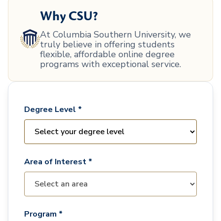
Why CSU?
At Columbia Southern University, we
truly believe in offering students
flexible, affordable online degree
programs with exceptional service.
Degree Level *
Area of Interest *
Program *