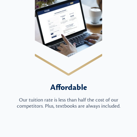
Affordable
Our tuition rate is less than half the cost of our
competitors. Plus, textbooks are always included.