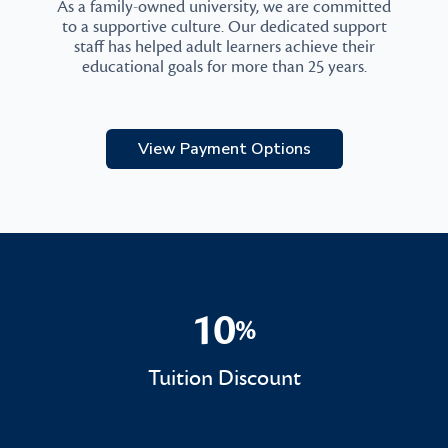
As a family-owned university, we are committed
to a supportive culture. Our dedicated support
staff has helped adult learners achieve their
educational goals for more than 25 years.
View Payment Options
10
%
10%
Tuition Discount