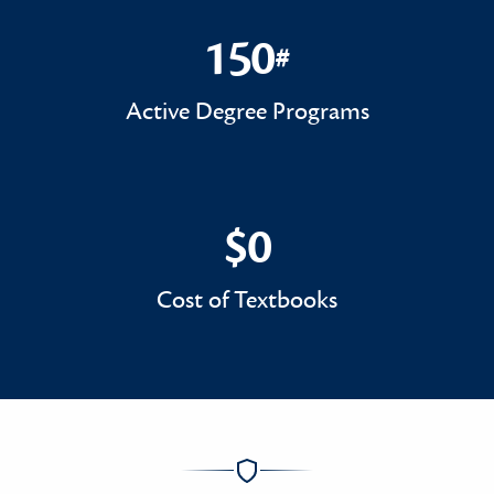
150
#
150#
Active Degree Programs
$0
$0
Cost of Textbooks