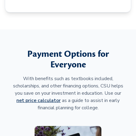
Payment Options for
Everyone
With benefits such as textbooks included,
scholarships, and other financing options, CSU helps
you save on your investment in education. Use our
net price calculator
as a guide to assist in early
financial planning for college.