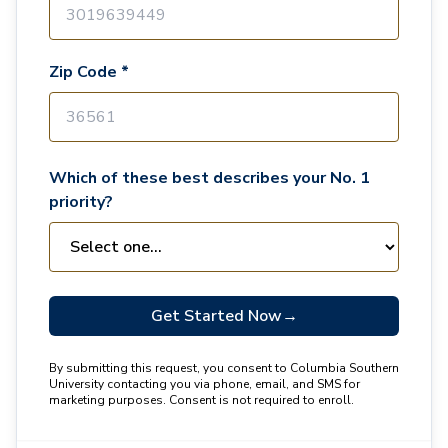
Zip Code *
Which of these best describes your No. 1
priority?
Get Started Now
→
By submitting this request, you consent to Columbia Southern
University contacting you via phone, email, and SMS for
marketing purposes. Consent is not required to enroll.