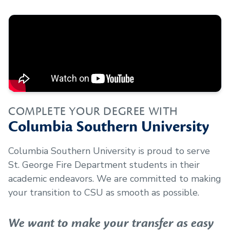
COMPLETE YOUR DEGREE WITH
Columbia Southern University
Columbia Southern University is proud to serve
St. George Fire Department
students in their
academic endeavors. We are committed to making
your transition to CSU as smooth as possible.
We want to make your transfer as easy