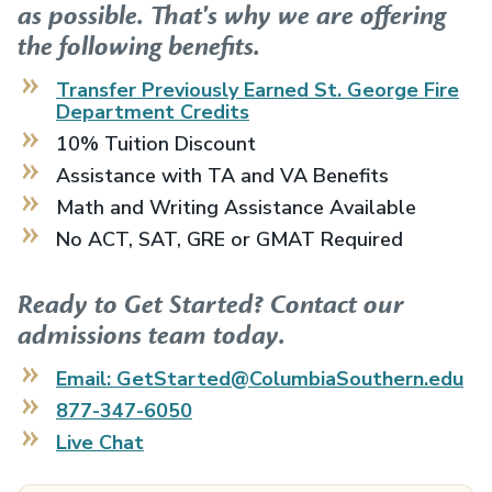
as possible. That's why we are offering
the following benefits.
Transfer Previously Earned
St. George Fire
Department
Credits
10% Tuition Discount
Assistance with TA and VA Benefits
Math and Writing Assistance Available
No ACT, SAT, GRE or GMAT Required
Ready to Get Started? Contact our
admissions team today.
Email: GetStarted@ColumbiaSouthern.edu
877-347-6050
Live Chat