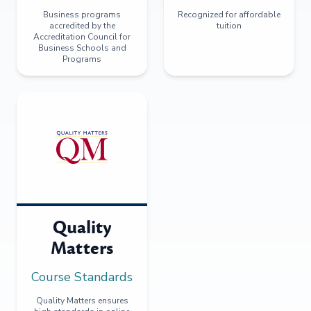
Business programs
Recognized for affordable
accredited by the
tuition
Accreditation Council for
Business Schools and
Programs
Quality
Matters
Course Standards
Quality Matters ensures