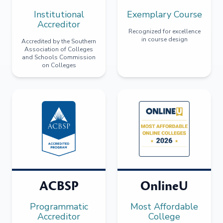
Institutional
Exemplary Course
Accreditor
Recognized for excellence
in course design
Accredited by the Southern
Association of Colleges
and Schools Commission
on Colleges
ACBSP
OnlineU
Programmatic
Most Affordable
Accreditor
College