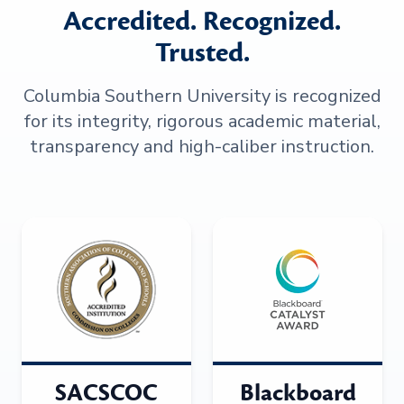
Accredited. Recognized.
Trusted.
Columbia Southern University is recognized
for its integrity, rigorous academic material,
transparency and high-caliber instruction.
SACSCOC
Blackboard