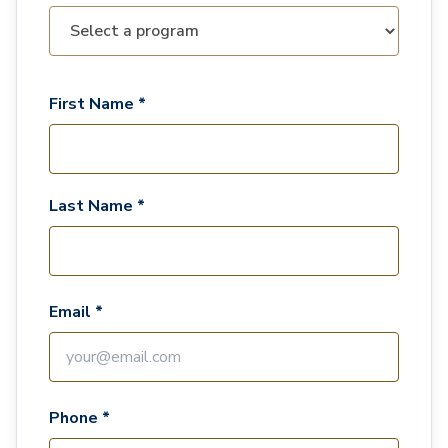
First Name *
Last Name *
Email *
Phone *