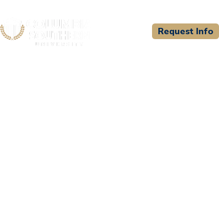
Request Info
CSU WELCOMES
St. George Fire
Department