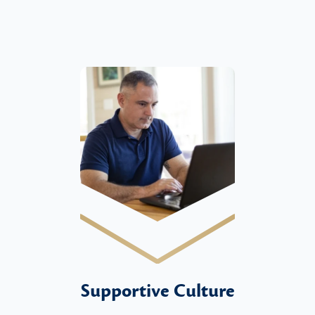
Supportive Culture