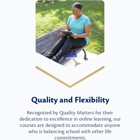
Quality and Flexibility
Recognized by Quality Matters for their
dedication to excellence in online learning, our
courses are designed to accommodate anyone
who is balancing school with other life
commitments.