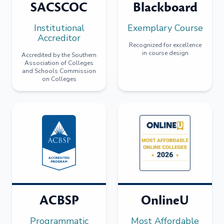
SACSCOC
Blackboard
Institutional
Exemplary Course
Accreditor
Recognized for excellence
in course design
Accredited by the Southern
Association of Colleges
and Schools Commission
on Colleges
ACBSP
OnlineU
Programmatic
Most Affordable