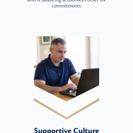
who is balancing school with other life
commitments.
Supportive Culture