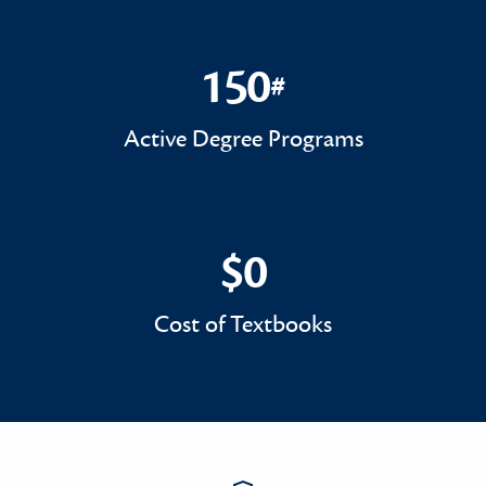
150
#
150#
Active Degree Programs
$0
$0
Cost of Textbooks