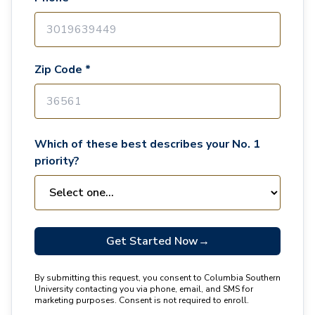
Zip Code *
Which of these best describes your No. 1
priority?
Get Started Now
→
By submitting this request, you consent to Columbia Southern
University contacting you via phone, email, and SMS for
marketing purposes. Consent is not required to enroll.