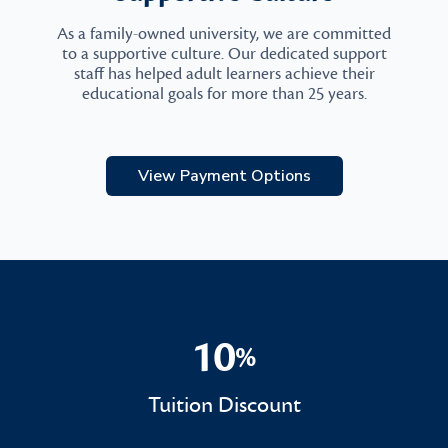
As a family-owned university, we are committed
to a supportive culture. Our dedicated support
staff has helped adult learners achieve their
educational goals for more than 25 years.
View Payment Options
10
%
10%
Tuition Discount