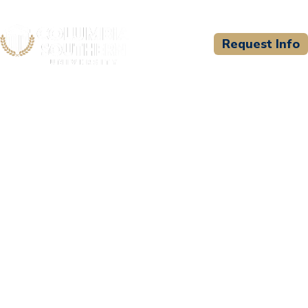
Request Info
CSU WELCOMES
SOWELA Technical
Community College