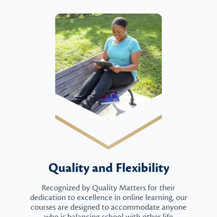
Quality and Flexibility
Recognized by Quality Matters for their
dedication to excellence in online learning, our
courses are designed to accommodate anyone