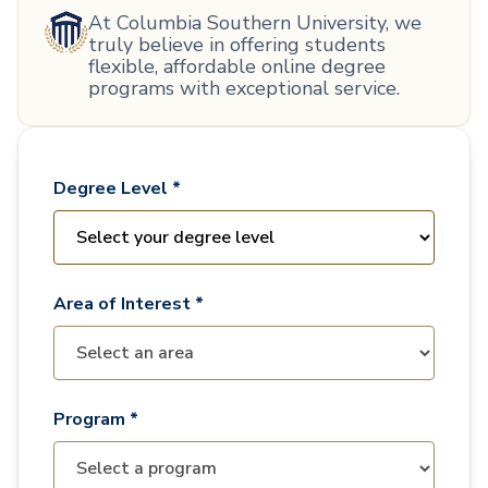
At Columbia Southern University, we
truly believe in offering students
flexible, affordable online degree
programs with exceptional service.
Degree Level *
Area of Interest *
Program *