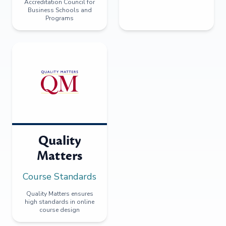
Accreditation Council for
Business Schools and
Programs
Quality
Matters
Course Standards
Quality Matters ensures
high standards in online
course design