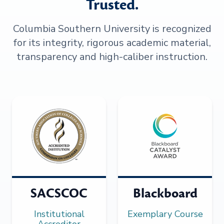
Trusted.
Columbia Southern University is recognized
for its integrity, rigorous academic material,
transparency and high-caliber instruction.
SACSCOC
Blackboard
Institutional
Exemplary Course
Accreditor