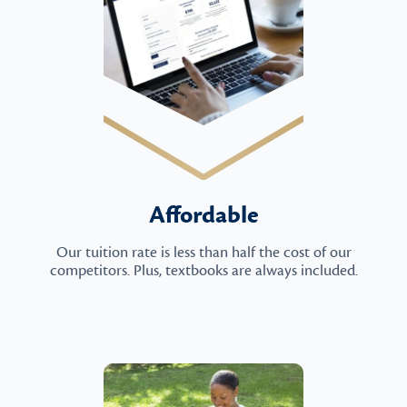
Affordable
Our tuition rate is less than half the cost of our
competitors. Plus, textbooks are always included.