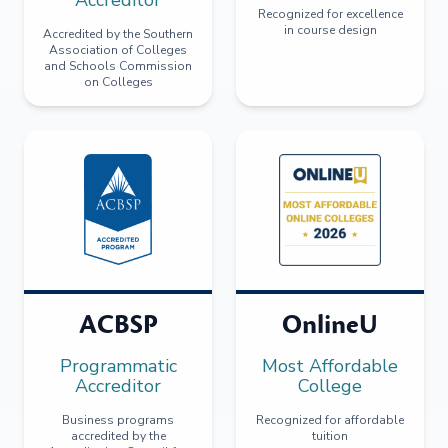
Recognized for excellence
in course design
Accredited by the Southern
Association of Colleges
and Schools Commission
on Colleges
ACBSP
OnlineU
Programmatic
Most Affordable
Accreditor
College
Business programs
Recognized for affordable
accredited by the
tuition