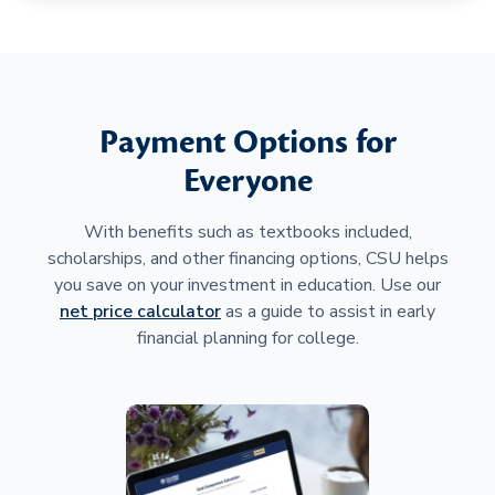
Payment Options for
Everyone
With benefits such as textbooks included,
scholarships, and other financing options, CSU helps
you save on your investment in education. Use our
net price calculator
as a guide to assist in early
financial planning for college.