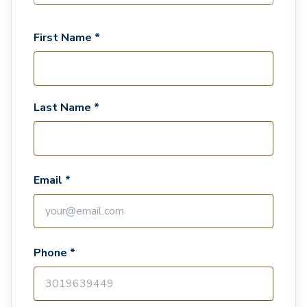
First Name *
Last Name *
Email *
Phone *