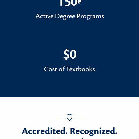
150
#
150#
Active Degree Programs
$0
$0
Cost of Textbooks
Accredited. Recognized.