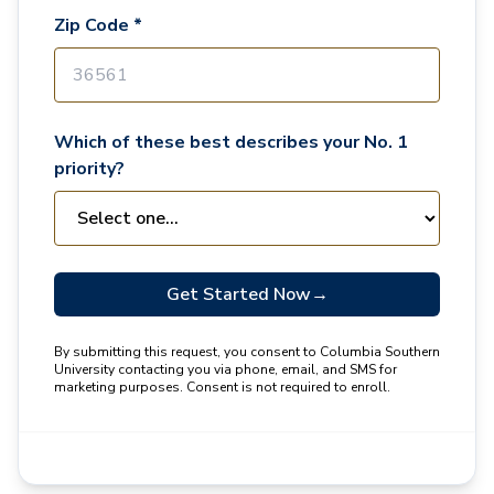
Zip Code *
Which of these best describes your No. 1
priority?
Get Started Now
→
By submitting this request, you consent to Columbia Southern
University contacting you via phone, email, and SMS for
marketing purposes. Consent is not required to enroll.