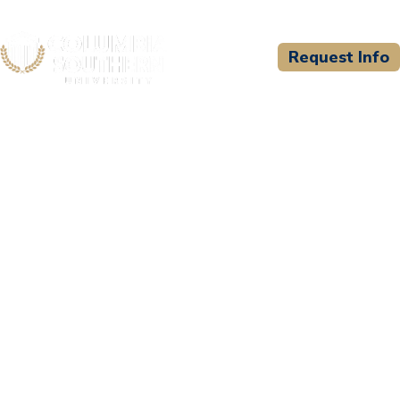
Request Info
CSU WELCOMES
South Texas College