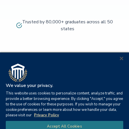
Trusted by 80,000+ graduates across all 50
states
We value your privacy.
This website uses cookies to personalize content, analyze traffic, and
provide a better browsing experience. By clicking "Accept," you agree
to the use of cookies for these purposes. If you wish to manage your
cookie preferences or learn more about how we handle your data,
© 2026
Orange
please visit our
Privacy Policy
21982
Columbia
Beach,
Privacy
|
University
|
|
Chat
Accept All Cookies
Southern
Alabama
Policy