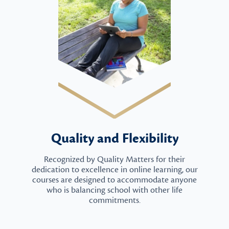
Quality and Flexibility
Recognized by Quality Matters for their
dedication to excellence in online learning, our
courses are designed to accommodate anyone
who is balancing school with other life
commitments.