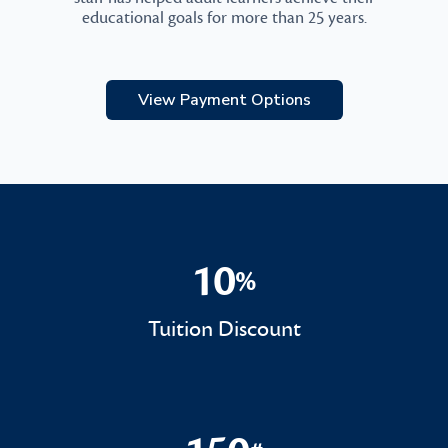
educational goals for more than 25 years.
View Payment Options
10
%
10%
Tuition Discount