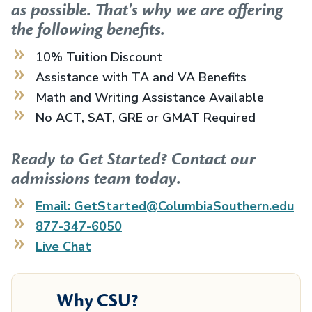
as possible. That's why we are offering
the following benefits.
10% Tuition Discount
Assistance with TA and VA Benefits
Math and Writing Assistance Available
No ACT, SAT, GRE or GMAT Required
Ready to Get Started? Contact our
admissions team today.
Email: GetStarted@ColumbiaSouthern.edu
877-347-6050
Live Chat
Why CSU?