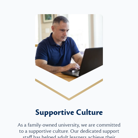
Supportive Culture
As a family-owned university, we are committed
to a supportive culture. Our dedicated support
staff has helped adult learners achieve their