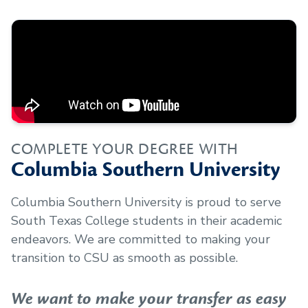
COMPLETE YOUR DEGREE WITH
Columbia Southern University
Columbia Southern University is proud to serve
South Texas College
students in their academic
endeavors. We are committed to making your
transition to CSU as smooth as possible.
We want to make your transfer as easy