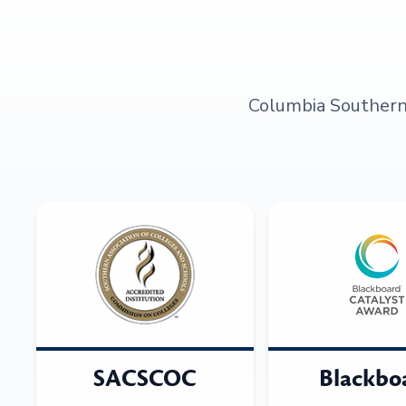
Columbia Southern U
SACSCOC
Blackbo