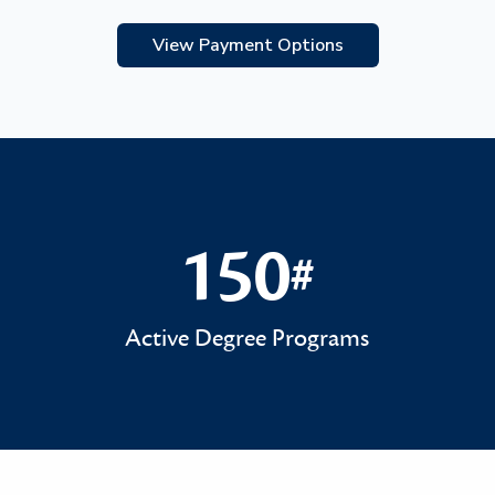
View Payment Options
150
#
150#
Active Degree Programs