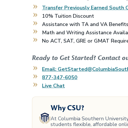
Transfer Previously Earned
South C
10% Tuition Discount
Assistance with TA and VA Benefit
Math and Writing Assistance Avail
No ACT, SAT, GRE or GMAT Requir
Ready to Get Started? Contact o
Email: GetStarted@ColumbiaSout
877-347-6050
Live Chat
Why CSU?
At Columbia Southern University,
students flexible, affordable on