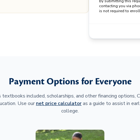
By submitting this req
contacting you via pho
is not required to enroll
Payment Options for Everyone
 textbooks included, scholarships, and other financing options,
ucation. Use our
net price calculator
as a guide to assist in earl
college.