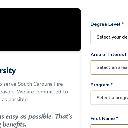
Degree Level *
Area of Interest 
sity
to serve
South Carolina Fire
Program *
deavors. We are committed to
as possible.
 easy as possible. That's
First Name *
 benefits.