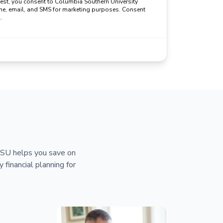
uest, you consent to Columbia Southern University
ne, email, and SMS for marketing purposes. Consent
.
 CSU helps you save on
y financial planning for