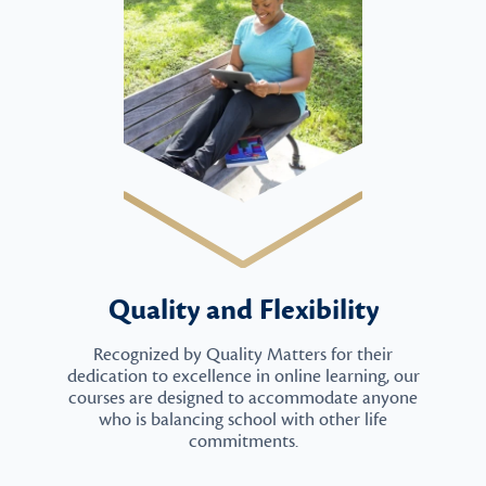
Quality and Flexibility
Recognized by Quality Matters for their
dedication to excellence in online learning, our
courses are designed to accommodate anyone
who is balancing school with other life
commitments.