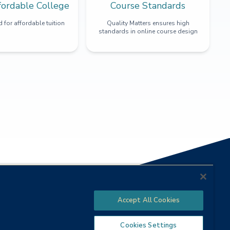
fordable College
Course Standards
 for affordable tuition
Quality Matters ensures high
standards in online course design
Accept All Cookies
Cookies Settings