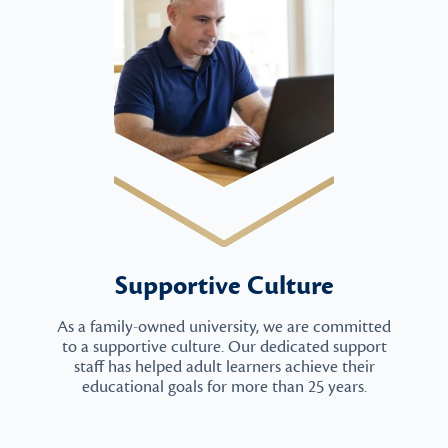
Supportive Culture
As a family-owned university, we are committed
to a supportive culture. Our dedicated support
staff has helped adult learners achieve their
educational goals for more than 25 years.