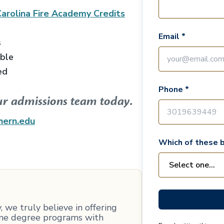
arolina Fire Academy
Credits
Email *
s
able
ed
Phone *
ur admissions team today.
hern.edu
Which of these b
 we truly believe in offering
line degree programs with