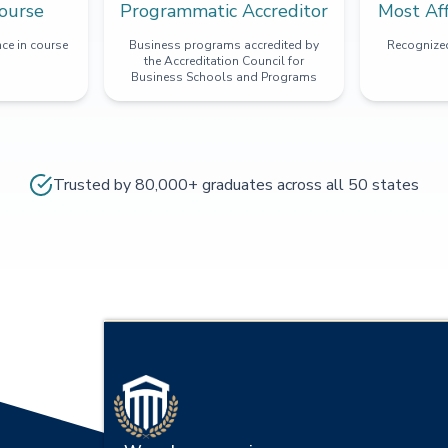
ourse
Programmatic Accreditor
Most Af
ce in course
Business programs accredited by
Recognized
the Accreditation Council for
Business Schools and Programs
Trusted by 80,000+ graduates across all 50 states