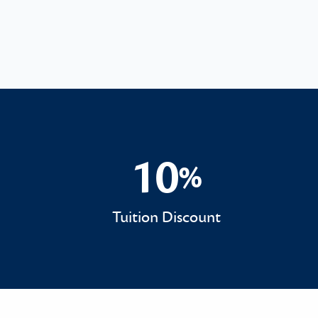
10
%
10%
Tuition Discount