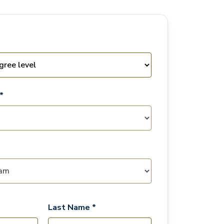
*
Last Name *