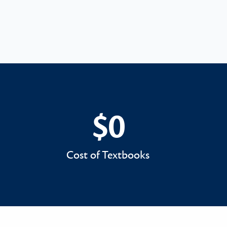
$0
$0
Cost of Textbooks