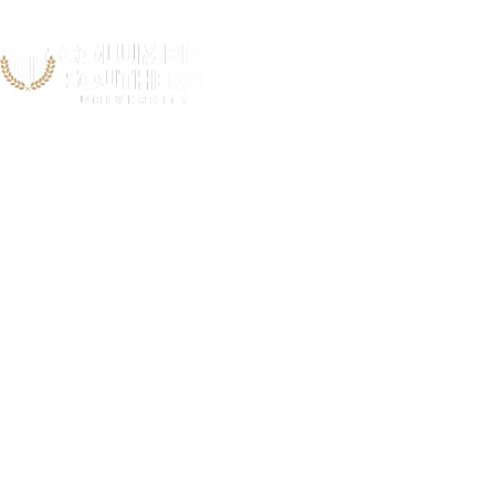
South