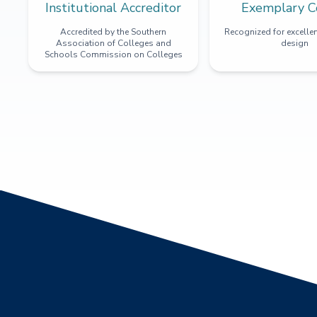
Institutional Accreditor
Exemplary C
Accredited by the Southern
Recognized for excellen
Association of Colleges and
design
Schools Commission on Colleges