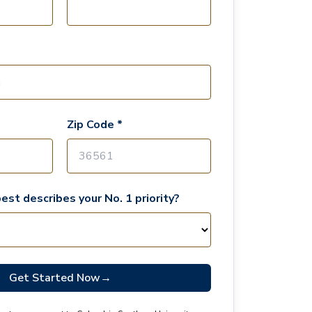
Zip Code *
est describes your No. 1 priority?
Get Started Now
→