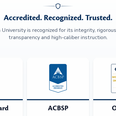
Accredited. Recognized. Trusted.
niversity is recognized for its integrity, rigorou
transparency and high-caliber instruction.
ard
ACBSP
O