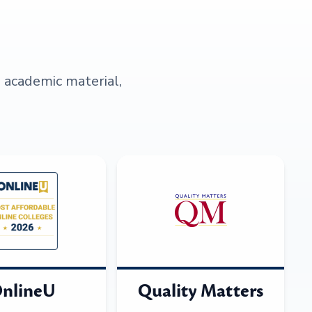
s academic material,
nlineU
Quality Matters