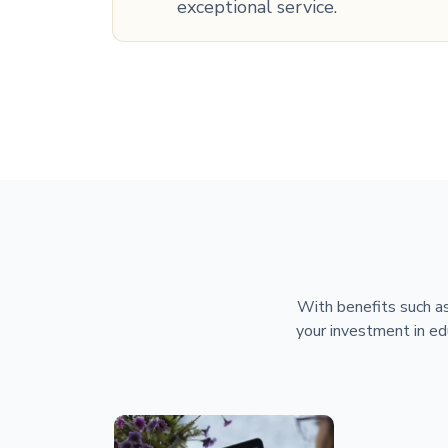
exceptional service.
With benefits such as
your investment in ed