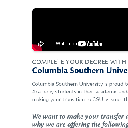
COMPLETE YOUR DEGREE WITH
Columbia Southern Univer
Columbia Southern University is proud 
Academy
students in their academic en
making your transition to CSU as smooth 
We want to make your transfer as
why we are offering the following