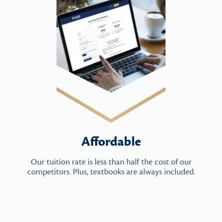
Affordable
Our tuition rate is less than half the cost of our
competitors. Plus, textbooks are always included.