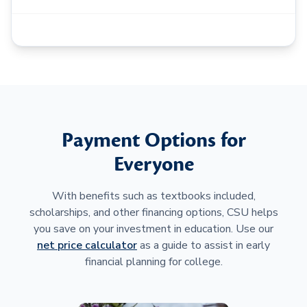
Payment Options for
Everyone
With benefits such as textbooks included,
scholarships, and other financing options, CSU helps
you save on your investment in education. Use our
net price calculator
as a guide to assist in early
financial planning for college.