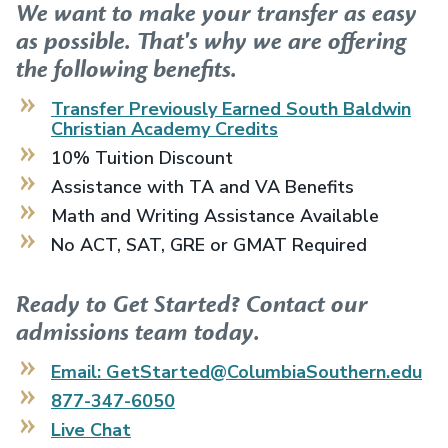
We want to make your transfer as easy
as possible. That's why we are offering
the following benefits.
Transfer Previously Earned
South Baldwin
Christian Academy
Credits
10% Tuition Discount
Assistance with TA and VA Benefits
Math and Writing Assistance Available
No ACT, SAT, GRE or GMAT Required
Ready to Get Started? Contact our
admissions team today.
Email: GetStarted@ColumbiaSouthern.edu
877-347-6050
Live Chat