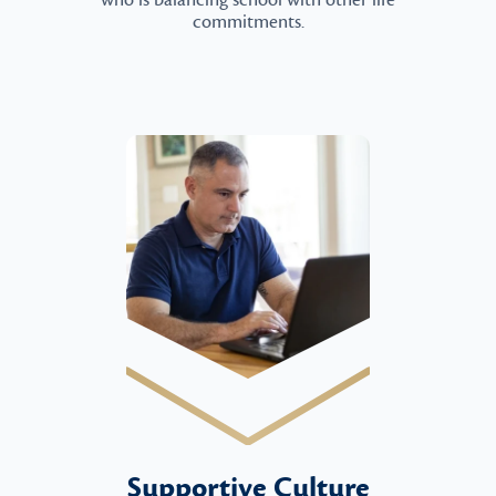
who is balancing school with other life
commitments.
Supportive Culture