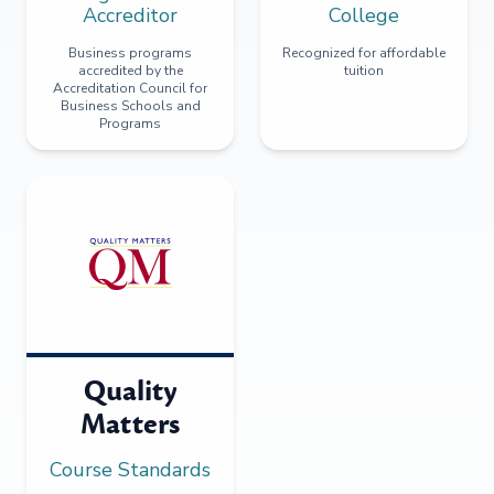
Accreditor
College
Business programs
Recognized for affordable
accredited by the
tuition
Accreditation Council for
Business Schools and
Programs
Quality
Matters
Course Standards