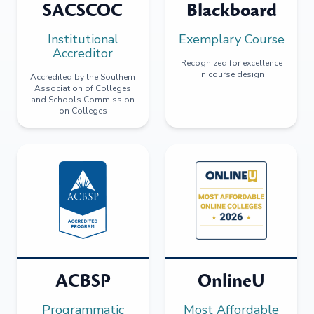
SACSCOC
Blackboard
Institutional
Exemplary Course
Accreditor
Recognized for excellence
in course design
Accredited by the Southern
Association of Colleges
and Schools Commission
on Colleges
ACBSP
OnlineU
Programmatic
Most Affordable