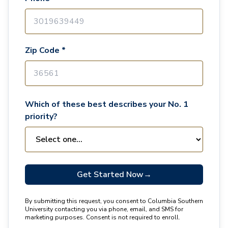
Zip Code *
Which of these best describes your No. 1
priority?
Get Started Now
→
By submitting this request, you consent to Columbia Southern
University contacting you via phone, email, and SMS for
marketing purposes. Consent is not required to enroll.