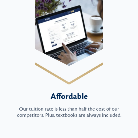
Affordable
Our tuition rate is less than half the cost of our
competitors. Plus, textbooks are always included.