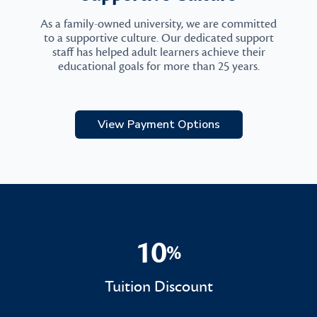
As a family-owned university, we are committed
to a supportive culture. Our dedicated support
staff has helped adult learners achieve their
educational goals for more than 25 years.
View Payment Options
10
%
10%
Tuition Discount