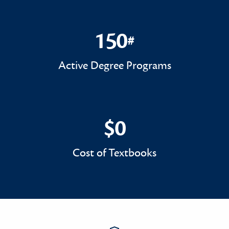
150
#
150#
Active Degree Programs
$0
$0
Cost of Textbooks