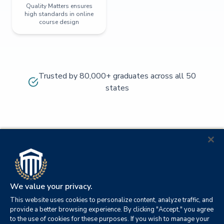
Quality Matters ensures
high standards in online
course design
Trusted by 80,000+ graduates across all 50
states
We value your privacy.
This website uses cookies to personalize content, analyze traffic, and
provide a better browsing experience. By clicking "Accept," you agree
to the use of cookies for these purposes. If you wish to manage your