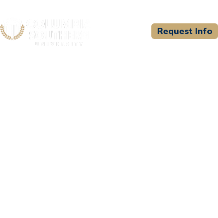
Request Info
CSU WELCOMES
South Baldwin Christian
Academy