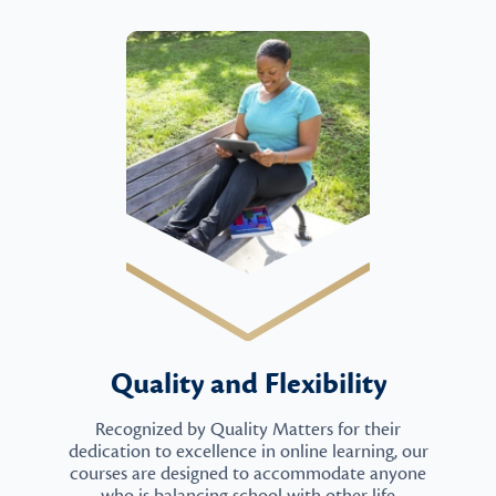
Quality and Flexibility
Recognized by Quality Matters for their
dedication to excellence in online learning, our
courses are designed to accommodate anyone