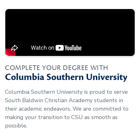
COMPLETE YOUR DEGREE WITH
Columbia Southern University
Columbia Southern University is proud to serve
South Baldwin Christian Academy
students in
their academic endeavors. We are committed to
making your transition to CSU as smooth as
possible.