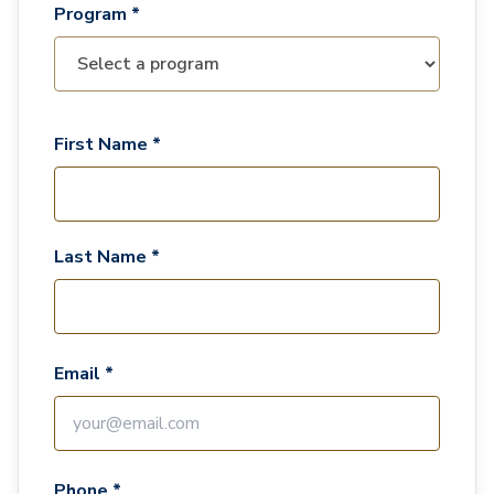
Program *
First Name *
Last Name *
Email *
Phone *