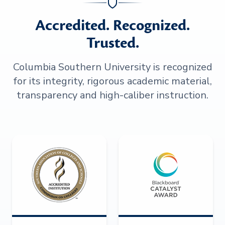
Accredited. Recognized.
Trusted.
Columbia Southern University is recognized
for its integrity, rigorous academic material,
transparency and high-caliber instruction.