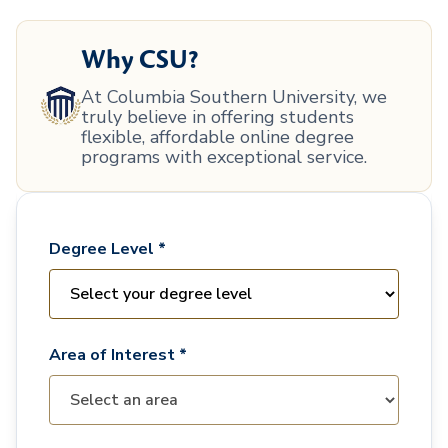
Why CSU?
At Columbia Southern University, we
truly believe in offering students
flexible, affordable online degree
programs with exceptional service.
Degree Level *
Area of Interest *