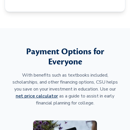
Payment Options for
Everyone
With benefits such as textbooks included,
scholarships, and other financing options, CSU helps
you save on your investment in education. Use our
net price calculator
as a guide to assist in early
financial planning for college.