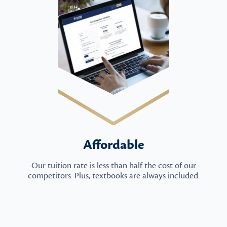
Affordable
Our tuition rate is less than half the cost of our
competitors. Plus, textbooks are always included.