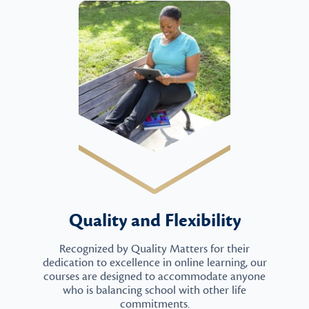
Quality and Flexibility
Recognized by Quality Matters for their
dedication to excellence in online learning, our
courses are designed to accommodate anyone
who is balancing school with other life
commitments.