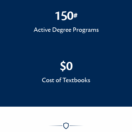
150
#
150#
Active Degree Programs
$0
$0
Cost of Textbooks