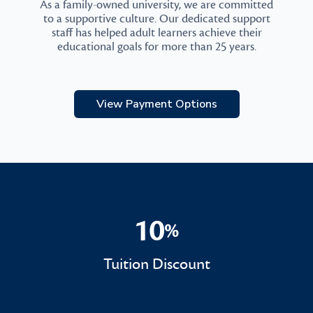
As a family-owned university, we are committed
to a supportive culture. Our dedicated support
staff has helped adult learners achieve their
educational goals for more than 25 years.
View Payment Options
10
%
10%
Tuition Discount