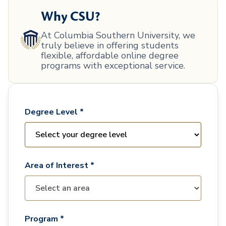
Why CSU?
At Columbia Southern University, we
truly believe in offering students
flexible, affordable online degree
programs with exceptional service.
Degree Level *
Area of Interest *
Program *