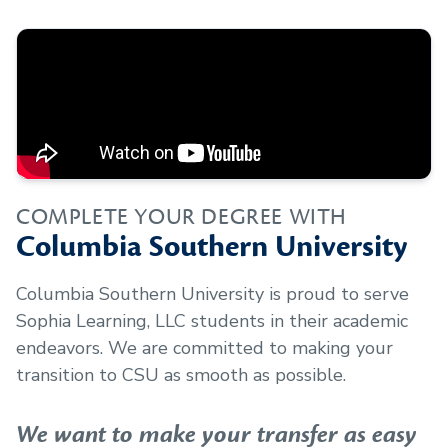
COMPLETE YOUR DEGREE WITH
Columbia Southern University
Columbia Southern University is proud to serve
Sophia Learning, LLC
students in their academic
endeavors. We are committed to making your
transition to CSU as smooth as possible.
We want to make your transfer as easy