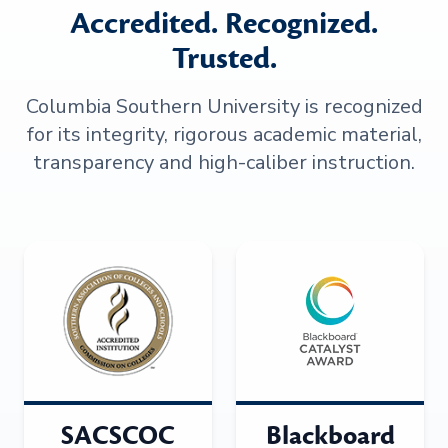
Accredited. Recognized.
Trusted.
Columbia Southern University is recognized
for its integrity, rigorous academic material,
transparency and high-caliber instruction.
SACSCOC
Blackboard