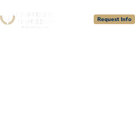
Request Info
CSU WELCOMES
Sophia Learning, LLC