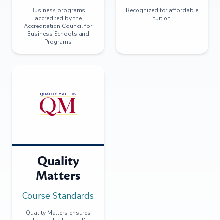
Business programs
Recognized for affordable
accredited by the
tuition
Accreditation Council for
Business Schools and
Programs
Quality
Matters
Course Standards
Quality Matters ensures