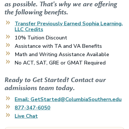
as possible. That's why we are offering
the following benefits.
Transfer Previously Earned
Sophia Learning,
LLC
Credits
10% Tuition Discount
Assistance with TA and VA Benefits
Math and Writing Assistance Available
No ACT, SAT, GRE or GMAT Required
Ready to Get Started? Contact our
admissions team today.
Email: GetStarted@ColumbiaSouthern.edu
877-347-6050
Live Chat