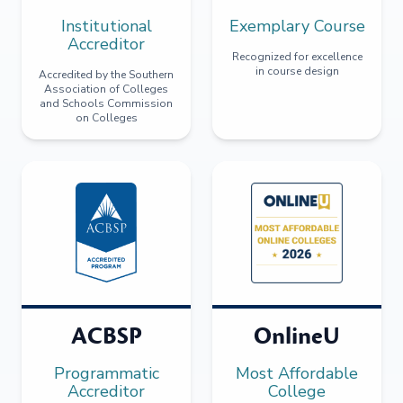
Institutional
Exemplary Course
Accreditor
Recognized for excellence
in course design
Accredited by the Southern
Association of Colleges
and Schools Commission
on Colleges
ACBSP
OnlineU
Programmatic
Most Affordable
Accreditor
College