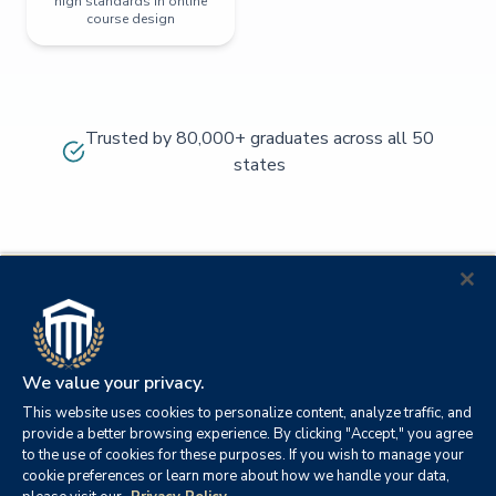
high standards in online
course design
Trusted by 80,000+ graduates across all 50
states
We value your privacy.
This website uses cookies to personalize content, analyze traffic, and
provide a better browsing experience. By clicking "Accept," you agree
to the use of cookies for these purposes. If you wish to manage your
cookie preferences or learn more about how we handle your data,
© 2026
Orange