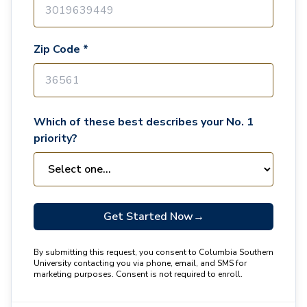
Zip Code *
Which of these best describes your No. 1
priority?
Get Started Now
→
By submitting this request, you consent to Columbia Southern
University contacting you via phone, email, and SMS for
marketing purposes. Consent is not required to enroll.