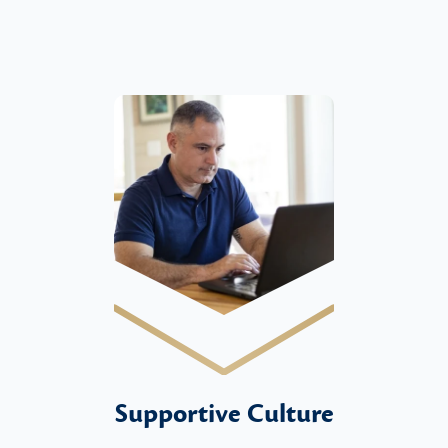
Supportive Culture