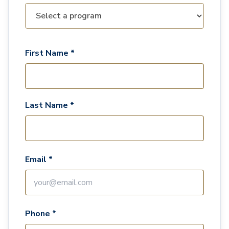
First Name *
Last Name *
Email *
Phone *