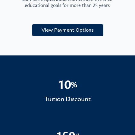
educational goals for more than 25 years.
View Payment Options
10
%
10%
Tuition Discount