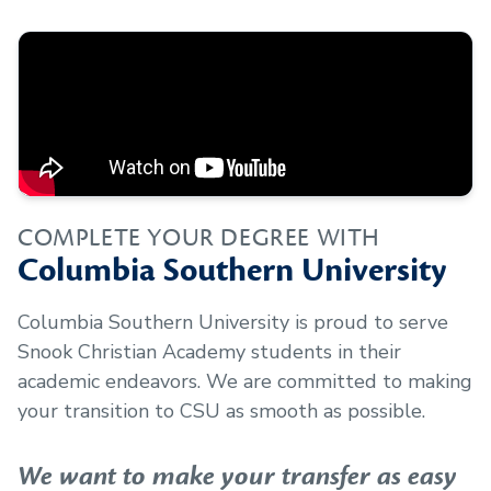
COMPLETE YOUR DEGREE WITH
Columbia Southern University
Columbia Southern University is proud to serve
Snook Christian Academy
students in their
academic endeavors. We are committed to making
your transition to CSU as smooth as possible.
We want to make your transfer as easy