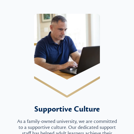
Supportive Culture
As a family-owned university, we are committed
to a supportive culture. Our dedicated support
staff has helped adult learners achieve their