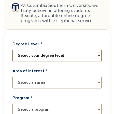
At Columbia Southern University, we
truly believe in offering students
flexible, affordable online degree
programs with exceptional service.
Degree Level *
Area of Interest *
Program *