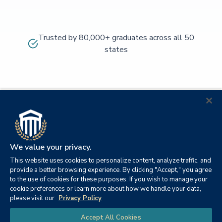
Trusted by 80,000+ graduates across all 50
states
We value your privacy.
This website uses cookies to personalize content, analyze traffic, and
provide a better browsing experience. By clicking "Accept," you agree
to the use of cookies for these purposes. If you wish to manage your
cookie preferences or learn more about how we handle your data,
© 2026
Orange
please visit our
Privacy Policy
21982
Columbia
Beach,
Privacy
|
University
|
|
Chat
Accept All Cookies
Southern
Alabama
Policy