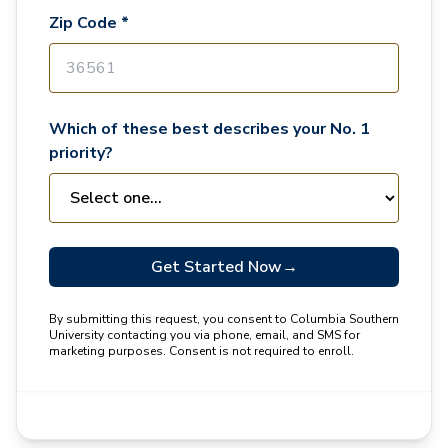
Zip Code *
Which of these best describes your No. 1
priority?
Get Started Now
→
By submitting this request, you consent to Columbia Southern
University contacting you via phone, email, and SMS for
marketing purposes. Consent is not required to enroll.