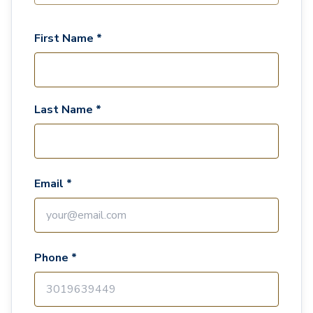
First Name *
Last Name *
Email *
Phone *