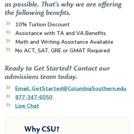
as possible. That's why we are offering
the following benefits.
10% Tuition Discount
Assistance with TA and VA Benefits
Math and Writing Assistance Available
No ACT, SAT, GRE or GMAT Required
Ready to Get Started? Contact our
admissions team today.
Email: GetStarted@ColumbiaSouthern.edu
877-347-6050
Live Chat
Why CSU?