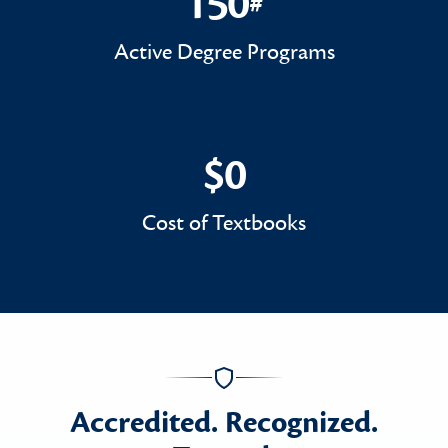
150
#
150#
Active Degree Programs
$0
$0
Cost of Textbooks
Accredited. Recognized.