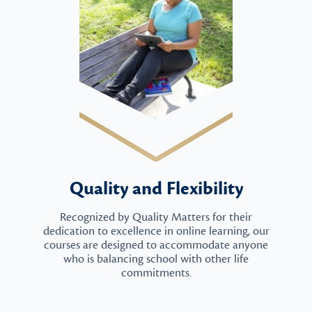
Quality and Flexibility
Recognized by Quality Matters for their
dedication to excellence in online learning, our
courses are designed to accommodate anyone
who is balancing school with other life
commitments.