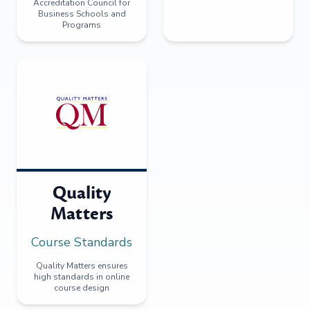
Accreditation Council for
Business Schools and
Programs
Quality
Matters
Course Standards
Quality Matters ensures
high standards in online
course design