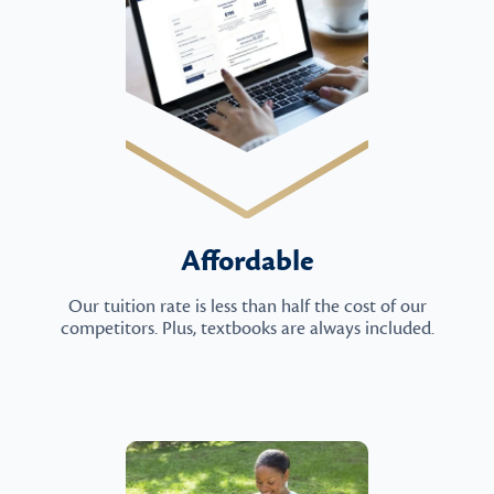
Affordable
Our tuition rate is less than half the cost of our
competitors. Plus, textbooks are always included.