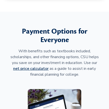
Payment Options for
Everyone
With benefits such as textbooks included,
scholarships, and other financing options, CSU helps
you save on your investment in education. Use our
net price calculator
as a guide to assist in early
financial planning for college.