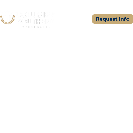
Request Info
CSU WELCOMES
Snook Christian Academy