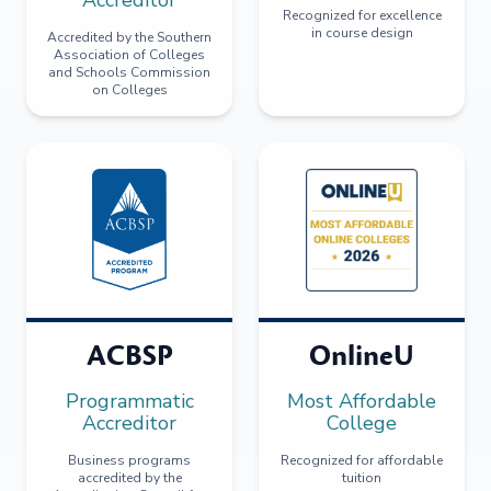
Recognized for excellence
in course design
Accredited by the Southern
Association of Colleges
and Schools Commission
on Colleges
ACBSP
OnlineU
Programmatic
Most Affordable
Accreditor
College
Business programs
Recognized for affordable
accredited by the
tuition