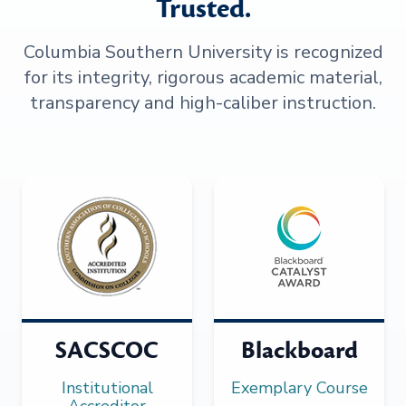
Trusted.
Columbia Southern University is recognized
for its integrity, rigorous academic material,
transparency and high-caliber instruction.
SACSCOC
Blackboard
Institutional
Exemplary Course
Accreditor