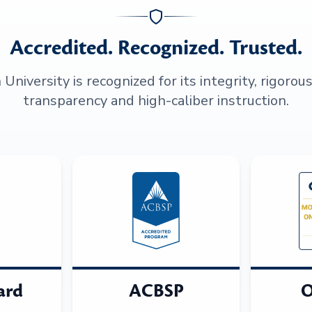
Accredited. Recognized. Trusted.
niversity is recognized for its integrity, rigorou
transparency and high-caliber instruction.
ard
ACBSP
O