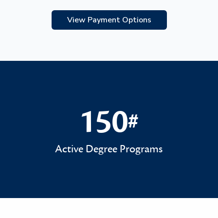
View Payment Options
150
#
150#
Active Degree Programs