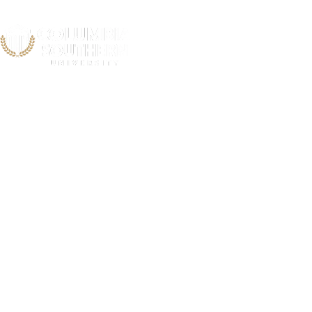
Snook C