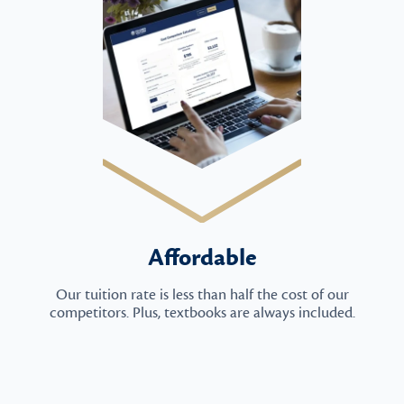
Affordable
Our tuition rate is less than half the cost of our
competitors. Plus, textbooks are always included.