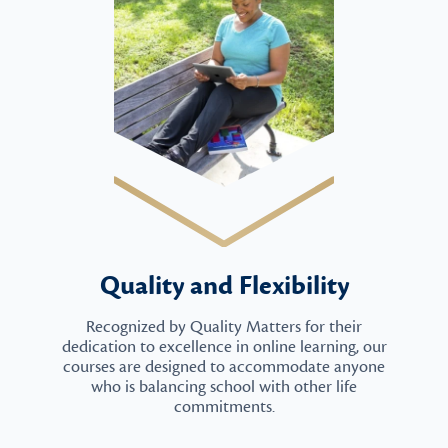
Quality and Flexibility
Recognized by Quality Matters for their
dedication to excellence in online learning, our
courses are designed to accommodate anyone
who is balancing school with other life
commitments.