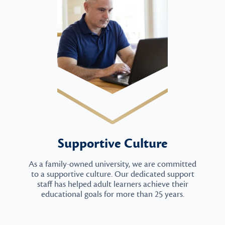
Supportive Culture
As a family-owned university, we are committed
to a supportive culture. Our dedicated support
staff has helped adult learners achieve their
educational goals for more than 25 years.