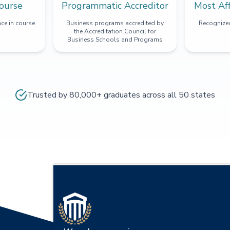
ourse
Programmatic Accreditor
Most Af
ce in course
Business programs accredited by
Recognized
the Accreditation Council for
Business Schools and Programs
Trusted by 80,000+ graduates across all 50 states