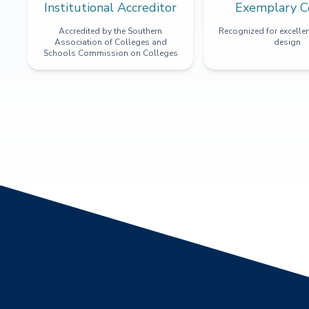
Institutional Accreditor
Exemplary C
Accredited by the Southern
Recognized for excellen
Association of Colleges and
design
Schools Commission on Colleges