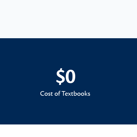
$0
$0
Cost of Textbooks