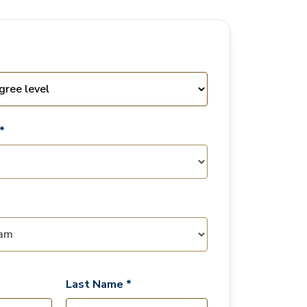
*
Last Name *