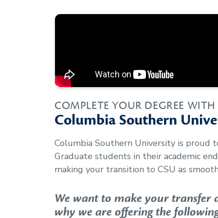
COMPLETE YOUR DEGREE WITH
Columbia Southern Univer
Columbia Southern University is proud 
Graduate
students in their academic en
making your transition to CSU as smooth 
We want to make your transfer as
why we are offering the following