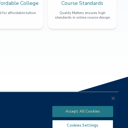
fordable College
Course Standards
 for affordable tuition
Quality Matters ensures high
standards in online course design
Accept All Cookies
Cookies Settings