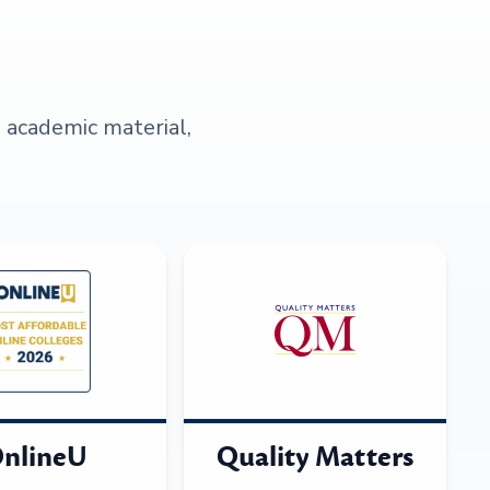
s academic material,
nlineU
Quality Matters