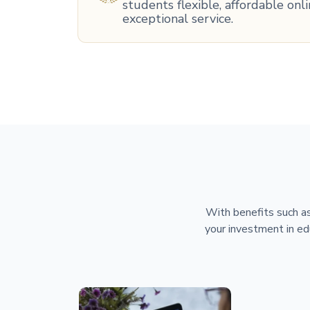
students flexible, affordable on
exceptional service.
With benefits such as
your investment in ed