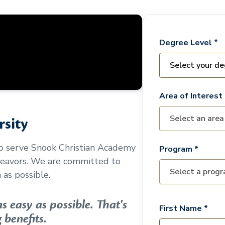
Degree Level *
Area of Interest 
sity
to serve
Snook Christian Academy
Program *
deavors. We are committed to
as possible.
 easy as possible. That's
First Name *
 benefits.