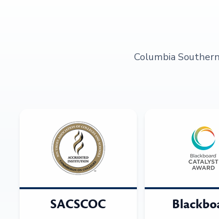
Columbia Southern U
SACSCOC
Blackbo