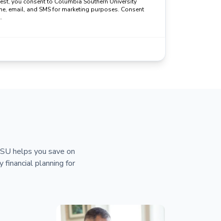
uest, you consent to Columbia Southern University
ne, email, and SMS for marketing purposes. Consent
.
 CSU helps you save on
y financial planning for