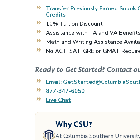
Transfer Previously Earned
Snook 
Credits
10% Tuition Discount
Assistance with TA and VA Benefit
Math and Writing Assistance Avail
No ACT, SAT, GRE or GMAT Requir
Ready to Get Started? Contact o
Email: GetStarted@ColumbiaSout
877-347-6050
Live Chat
Why CSU?
At Columbia Southern University,