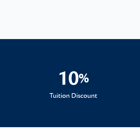
10
%
10%
Tuition Discount