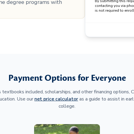
line degree programs with
By submitting this req
contacting you via pho
is not required to enroll
Payment Options for Everyone
 textbooks included, scholarships, and other financing options,
ucation. Use our
net price calculator
as a guide to assist in earl
college.