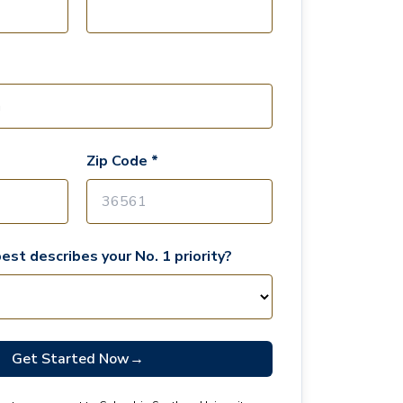
Zip Code *
est describes your No. 1 priority?
Get Started Now
→