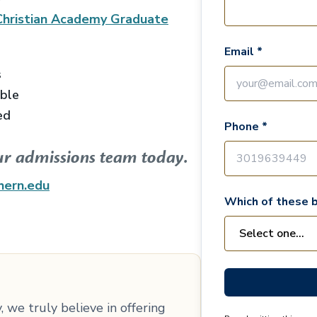
Christian Academy Graduate
Email *
s
able
ed
Phone *
ur admissions team today.
hern.edu
Which of these b
 we truly believe in offering