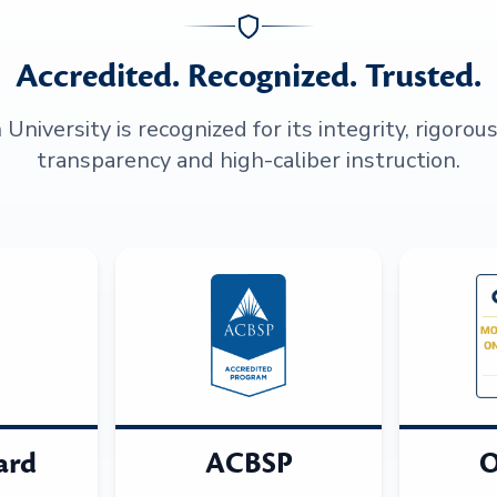
Accredited. Recognized. Trusted.
niversity is recognized for its integrity, rigorou
transparency and high-caliber instruction.
ard
ACBSP
O