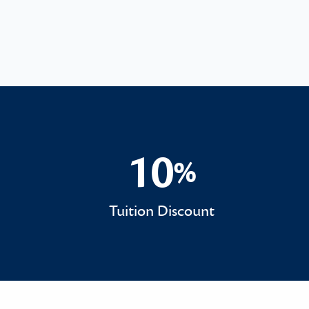
10
%
10%
Tuition Discount