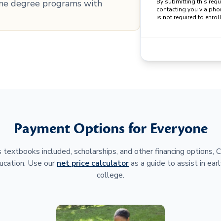
line degree programs with
By submitting this req
contacting you via pho
is not required to enroll
Payment Options for Everyone
 textbooks included, scholarships, and other financing options,
ucation. Use our
net price calculator
as a guide to assist in earl
college.