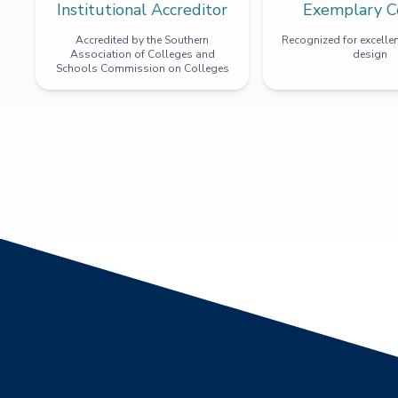
Institutional Accreditor
Exemplary C
Accredited by the Southern
Recognized for excellen
Association of Colleges and
design
Schools Commission on Colleges