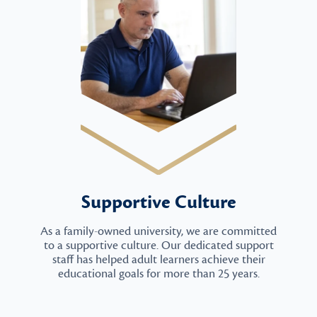
Supportive Culture
As a family-owned university, we are committed
to a supportive culture. Our dedicated support
staff has helped adult learners achieve their
educational goals for more than 25 years.