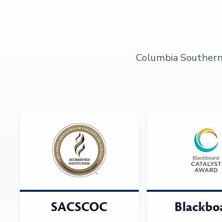
Columbia Southern U
SACSCOC
Blackbo