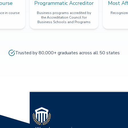
ourse
Programmatic Accreditor
Most Af
ce in course
Business programs accredited by
Recognized
the Accreditation Council for
Business Schools and Programs
Trusted by 80,000+ graduates across all 50 states