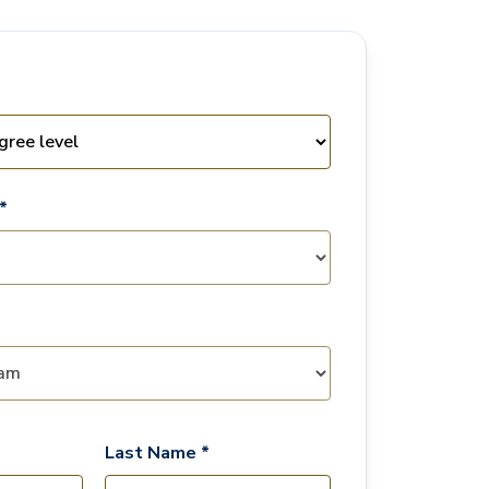
*
Last Name *