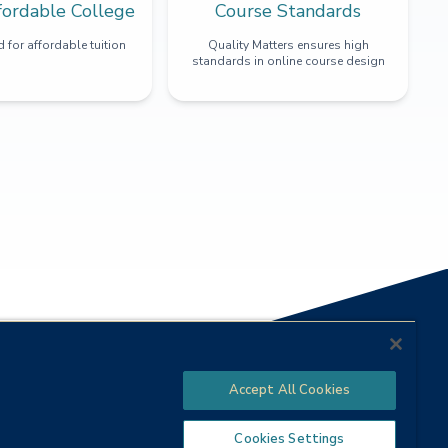
fordable College
Course Standards
 for affordable tuition
Quality Matters ensures high
standards in online course design
Accept All Cookies
Cookies Settings