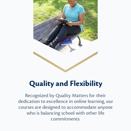
Quality and Flexibility
Recognized by Quality Matters for their
dedication to excellence in online learning, our
courses are designed to accommodate anyone
who is balancing school with other life
commitments.