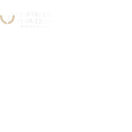
Rhode Isla