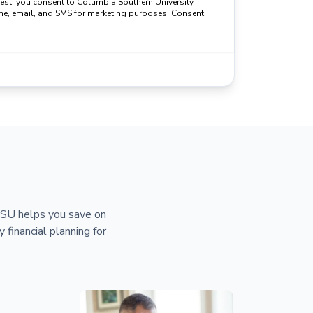
uest, you consent to Columbia Southern University
ne, email, and SMS for marketing purposes. Consent
.
 CSU helps you save on
y financial planning for