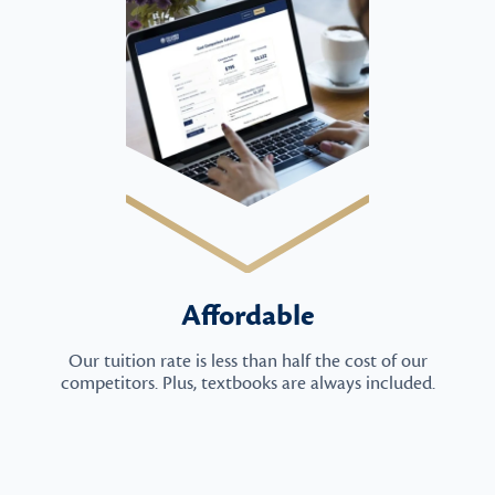
Affordable
Our tuition rate is less than half the cost of our
competitors. Plus, textbooks are always included.