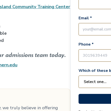
sland Community Training Center
Email *
s
able
ed
Phone *
ur admissions team today.
hern.edu
Which of these b
 we truly believe in offering