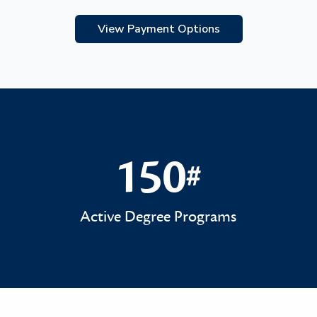
View Payment Options
150
#
150#
Active Degree Programs