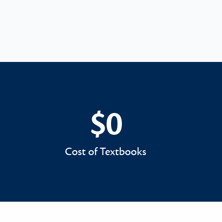
$0
$0
Cost of Textbooks