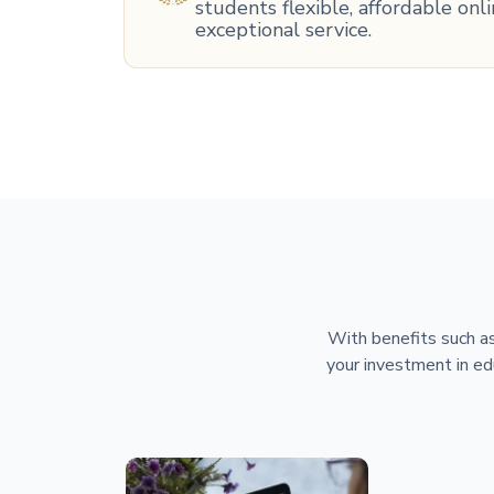
students flexible, affordable on
exceptional service.
With benefits such as
your investment in ed