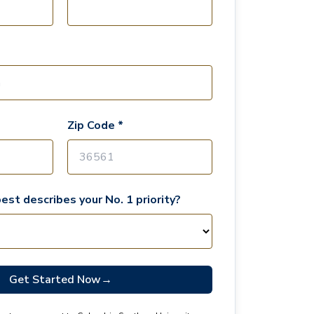
Zip Code *
est describes your No. 1 priority?
Get Started Now
→