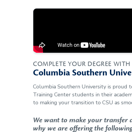
COMPLETE YOUR DEGREE WITH
Columbia Southern Univer
Columbia Southern University is proud 
Training Center
students in their acade
to making your transition to CSU as smoo
We want to make your transfer as
why we are offering the following