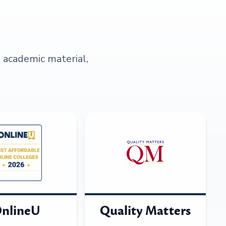
s academic material,
nlineU
Quality Matters