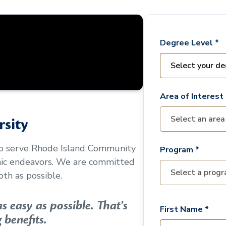
Degree Level *
Area of Interest 
sity
to serve
Rhode Island Community
Program *
mic endeavors. We are committed
th as possible.
 easy as possible. That's
First Name *
 benefits.