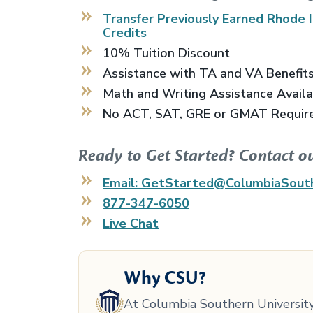
Transfer Previously Earned
Rhode I
Credits
10% Tuition Discount
Assistance with TA and VA Benefit
Math and Writing Assistance Avail
No ACT, SAT, GRE or GMAT Requir
Ready to Get Started? Contact o
Email: GetStarted@ColumbiaSout
877-347-6050
Live Chat
Why CSU?
At Columbia Southern University,