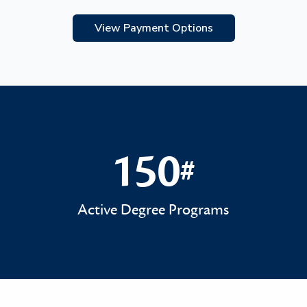
View Payment Options
150
#
150#
Active Degree Programs