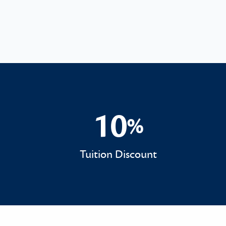
10
%
10%
Tuition Discount