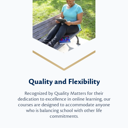
Quality and Flexibility
Recognized by Quality Matters for their
dedication to excellence in online learning, our
courses are designed to accommodate anyone
who is balancing school with other life
commitments.