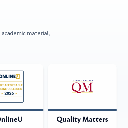
s academic material,
nlineU
Quality Matters