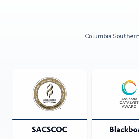
Columbia Southern U
SACSCOC
Blackbo