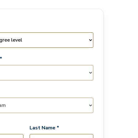
*
Last Name *