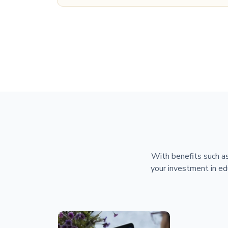
With benefits such as
your investment in ed