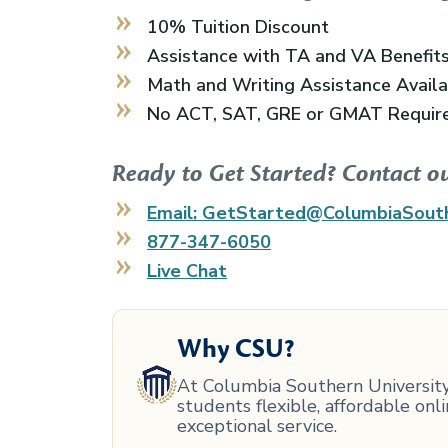
10% Tuition Discount
Assistance with TA and VA Benefit
Math and Writing Assistance Avail
No ACT, SAT, GRE or GMAT Requir
Ready to Get Started? Contact o
Email: GetStarted@ColumbiaSout
877-347-6050
Live Chat
Why CSU?
At Columbia Southern University,
students flexible, affordable on
exceptional service.