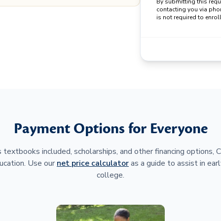
By submitting this req
contacting you via pho
is not required to enroll
Payment Options for Everyone
 textbooks included, scholarships, and other financing options,
ucation. Use our
net price calculator
as a guide to assist in earl
college.