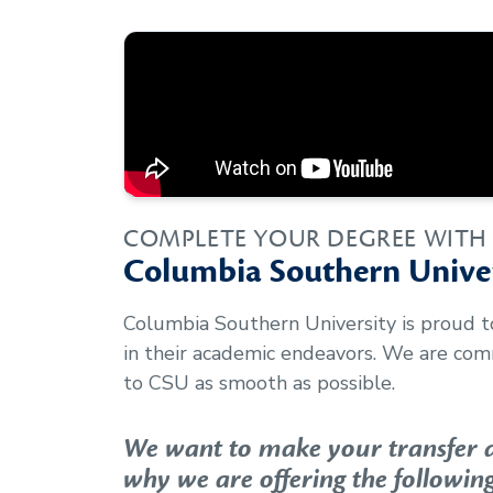
COMPLETE YOUR DEGREE WITH
Columbia Southern Univer
Columbia Southern University is proud 
in their academic endeavors. We are com
to CSU as smooth as possible.
We want to make your transfer as
why we are offering the following