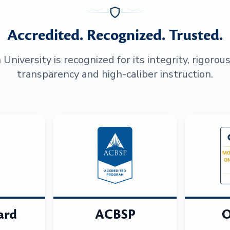
Accredited. Recognized. Trusted.
niversity is recognized for its integrity, rigorou
transparency and high-caliber instruction.
ard
ACBSP
O