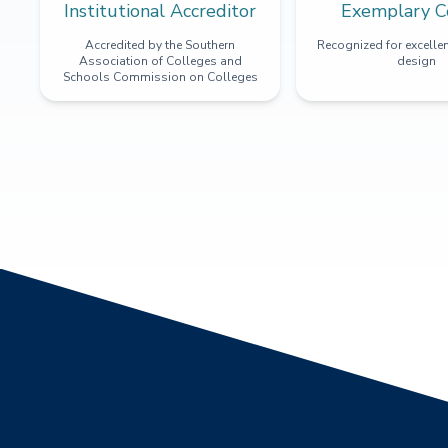
Institutional Accreditor
Exemplary C
Accredited by the Southern
Recognized for excellen
Association of Colleges and
design
Schools Commission on Colleges