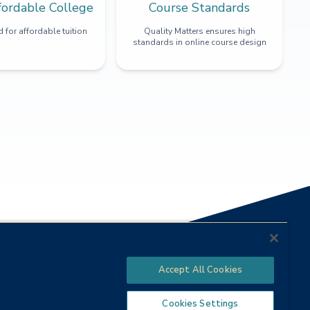
fordable College
Course Standards
 for affordable tuition
Quality Matters ensures high
standards in online course design
Accept All Cookies
Cookies Settings