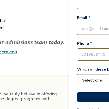
s
Email *
able
ed
ur admissions team today.
Phone *
hern.edu
Which of these b
 we truly believe in offering
line degree programs with