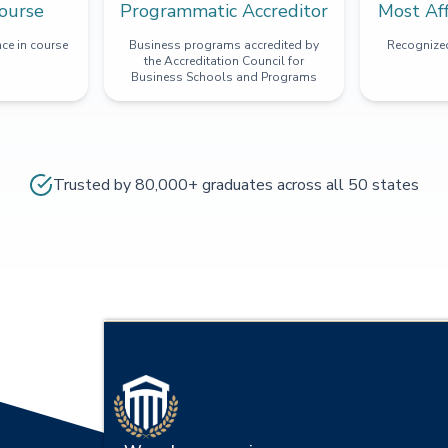
ourse
Programmatic Accreditor
Most Af
ce in course
Business programs accredited by
Recognized
the Accreditation Council for
Business Schools and Programs
Trusted by 80,000+ graduates across all 50 states