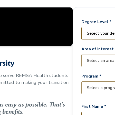
Degree Level *
Area of Interest 
sity
to serve
REMSA Health
students
Program *
mitted to making your transition
 easy as possible. That's
First Name *
 benefits.