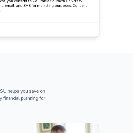
uest, you consent to Columbia Southern University
ne, email, and SMS for marketing purposes. Consent
.
 CSU helps you save on
y financial planning for