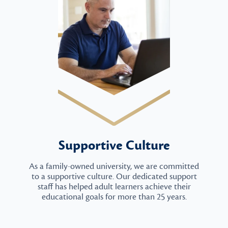
Supportive Culture
As a family-owned university, we are committed
to a supportive culture. Our dedicated support
staff has helped adult learners achieve their
educational goals for more than 25 years.