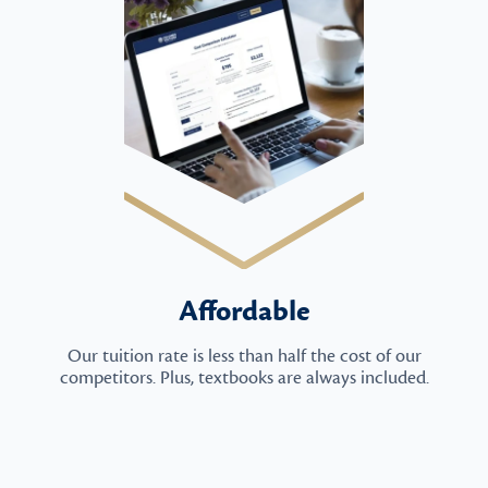
Affordable
Our tuition rate is less than half the cost of our
competitors. Plus, textbooks are always included.