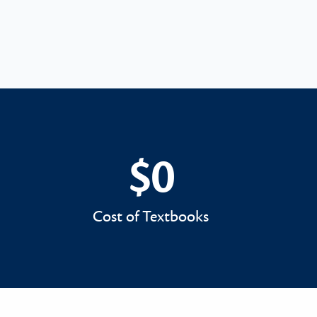
$0
$0
Cost of Textbooks