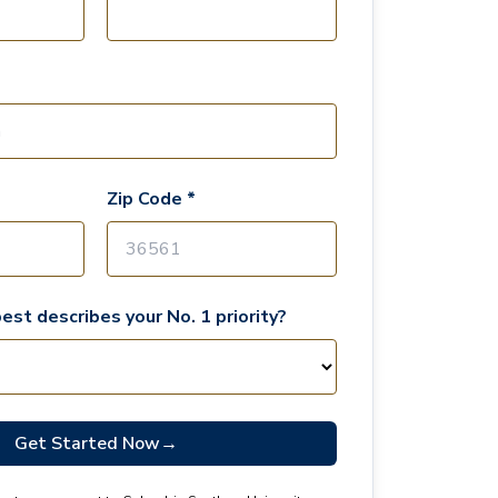
Zip Code *
est describes your No. 1 priority?
Get Started Now
→