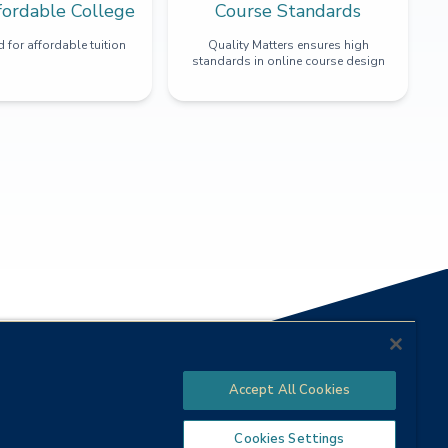
fordable College
Course Standards
 for affordable tuition
Quality Matters ensures high
standards in online course design
Accept All Cookies
Cookies Settings