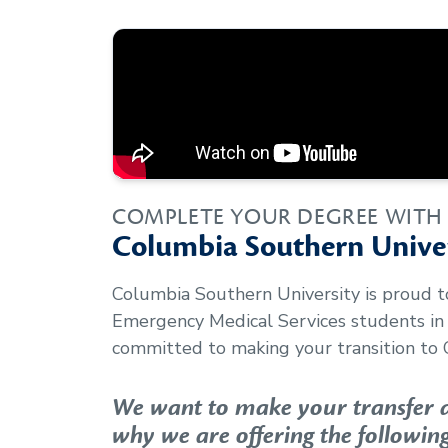
COMPLETE YOUR DEGREE WITH
Columbia Southern Univer
Columbia Southern University is proud 
Emergency Medical Services
students in
committed to making your transition to 
We want to make your transfer as
why we are offering the following