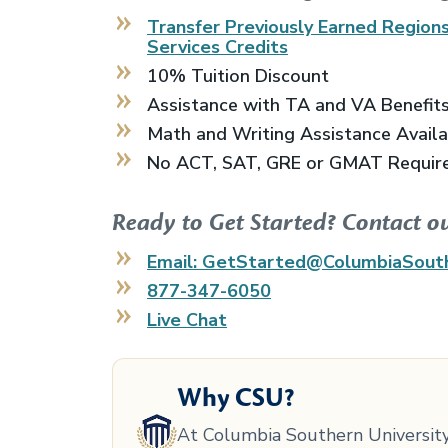
Transfer Previously Earned
Regions
Services
Credits
10% Tuition Discount
Assistance with TA and VA Benefit
Math and Writing Assistance Avail
No ACT, SAT, GRE or GMAT Requir
Ready to Get Started? Contact o
Email: GetStarted@ColumbiaSout
877-347-6050
Live Chat
Why CSU?
At Columbia Southern University,