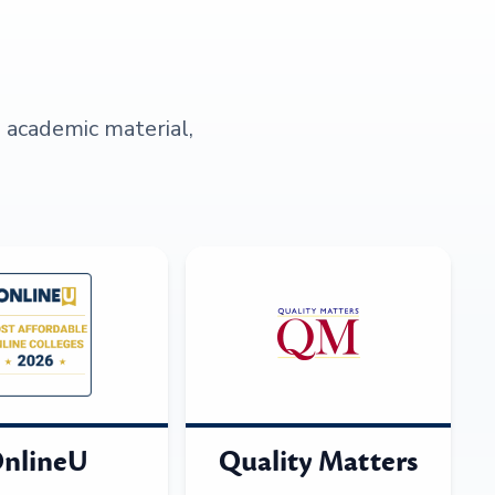
s academic material,
nlineU
Quality Matters