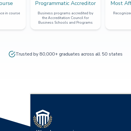
ourse
Programmatic Accreditor
Most Af
ce in course
Business programs accredited by
Recognized
the Accreditation Council for
Business Schools and Programs
Trusted by 80,000+ graduates across all 50 states