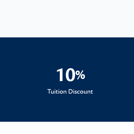
10
%
10%
Tuition Discount