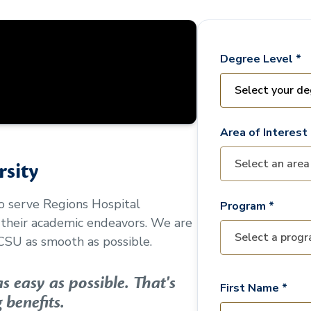
Degree Level *
Area of Interest 
sity
to serve
Regions Hospital
Program *
 their academic endeavors. We are
CSU as smooth as possible.
 easy as possible. That's
First Name *
 benefits.