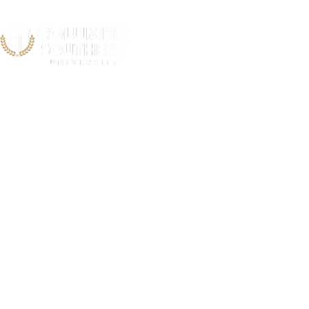
Regions Hosp