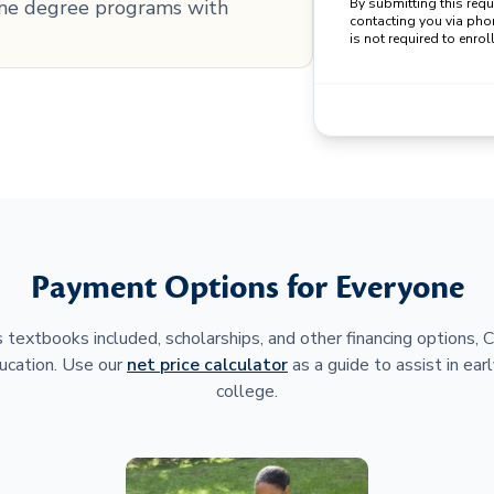
line degree programs with
By submitting this req
contacting you via pho
is not required to enroll
Payment Options for Everyone
 textbooks included, scholarships, and other financing options,
ucation. Use our
net price calculator
as a guide to assist in earl
college.