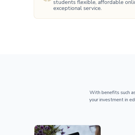
students flexible, affordable on
exceptional service.
With benefits such as
your investment in ed