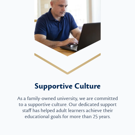
Supportive Culture
As a family-owned university, we are committed
to a supportive culture. Our dedicated support
staff has helped adult learners achieve their
educational goals for more than 25 years.