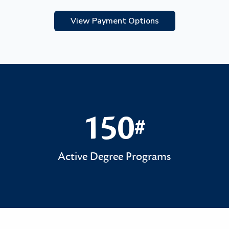
View Payment Options
150
#
150#
Active Degree Programs