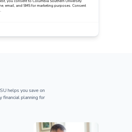
uest, you consent to Columbia Southern University
ne, email, and SMS for marketing purposes. Consent
.
 CSU helps you save on
y financial planning for