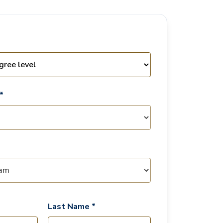
*
Last Name *