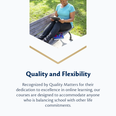
Quality and Flexibility
Recognized by Quality Matters for their
dedication to excellence in online learning, our
courses are designed to accommodate anyone
who is balancing school with other life
commitments.