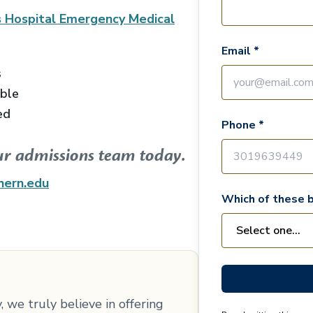
 Hospital Emergency Medical
Email *
s
able
ed
Phone *
ur admissions team today.
hern.edu
Which of these b
 we truly believe in offering