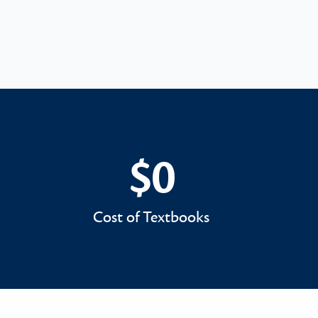
$0
$0
Cost of Textbooks