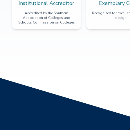
Institutional Accreditor
Exemplary C
Accredited by the Southern
Recognized for excellen
Association of Colleges and
design
Schools Commission on Colleges