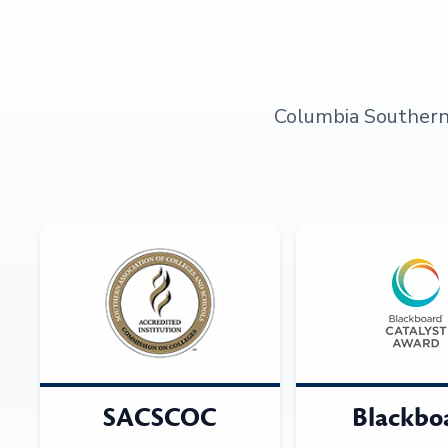
Columbia Southern U
SACSCOC
Blackbo