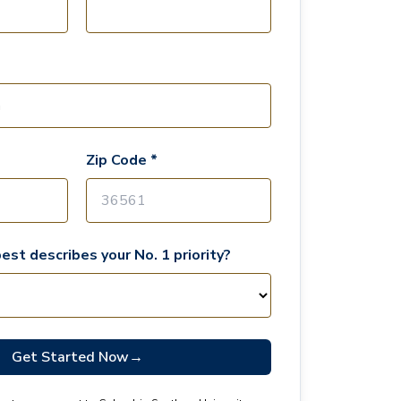
Zip Code *
est describes your No. 1 priority?
Get Started Now
→