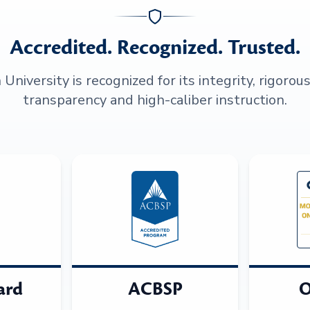
Accredited. Recognized. Trusted.
niversity is recognized for its integrity, rigorou
transparency and high-caliber instruction.
ard
ACBSP
O