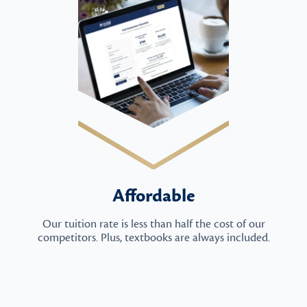
Affordable
Our tuition rate is less than half the cost of our
competitors. Plus, textbooks are always included.