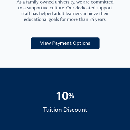
As a family-owned university, we are committed
to a supportive culture. Our dedicated support
staff has helped adult learners achieve their
educational goals for more than 25 years.
View Payment Options
10
%
10%
Tuition Discount