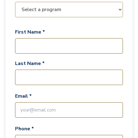
First Name *
Last Name *
Email *
Phone *