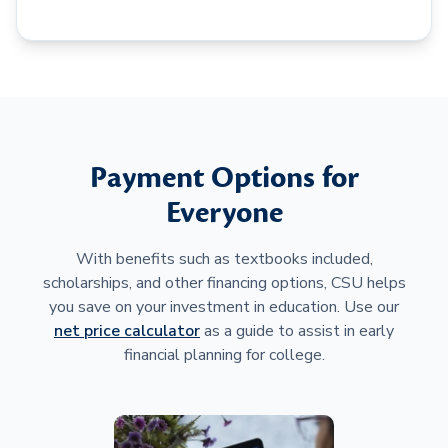
Payment Options for
Everyone
With benefits such as textbooks included,
scholarships, and other financing options, CSU helps
you save on your investment in education. Use our
net price calculator
as a guide to assist in early
financial planning for college.