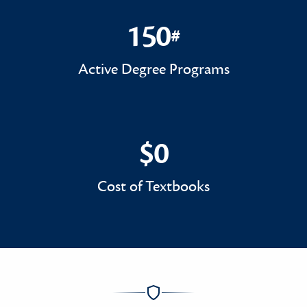
150
#
150#
Active Degree Programs
$0
$0
Cost of Textbooks