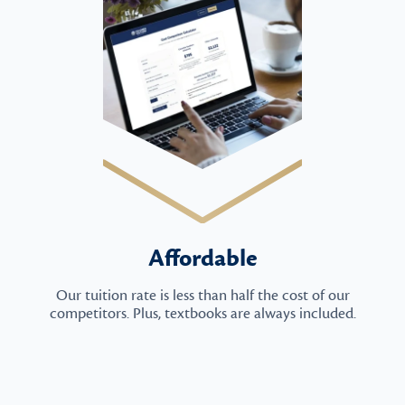
Affordable
Our tuition rate is less than half the cost of our
competitors. Plus, textbooks are always included.