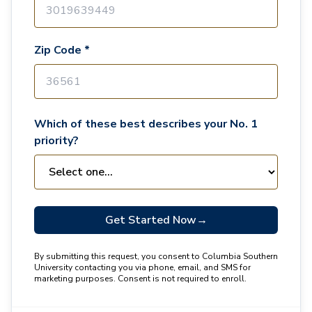
Zip Code *
Which of these best describes your No. 1
priority?
Get Started Now
→
By submitting this request, you consent to Columbia Southern
University contacting you via phone, email, and SMS for
marketing purposes. Consent is not required to enroll.