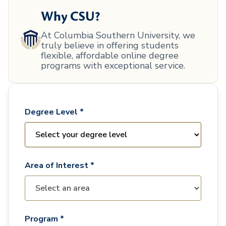
Why CSU?
At Columbia Southern University, we
truly believe in offering students
flexible, affordable online degree
programs with exceptional service.
Degree Level *
Area of Interest *
Program *