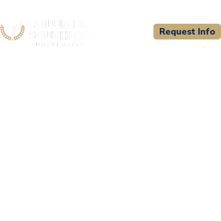
Request Info
CSU WELCOMES
Regional Training Institute