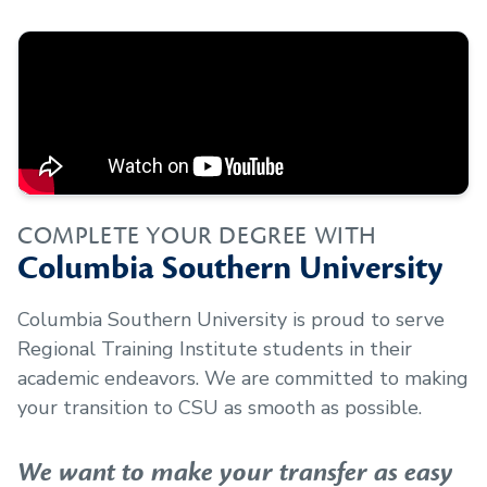
COMPLETE YOUR DEGREE WITH
Columbia Southern University
Columbia Southern University is proud to serve
Regional Training Institute
students in their
academic endeavors. We are committed to making
your transition to CSU as smooth as possible.
We want to make your transfer as easy