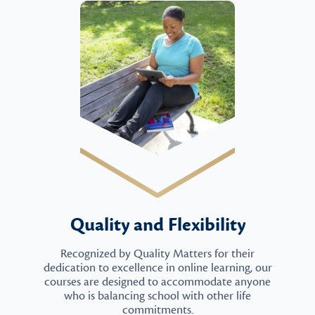
Quality and Flexibility
Recognized by Quality Matters for their
dedication to excellence in online learning, our
courses are designed to accommodate anyone
who is balancing school with other life
commitments.