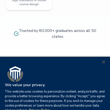
high standards in online
course design
Trusted by 80,000+ graduates across all 50
states
We value your privacy.
This website uses cookies to personalize content, analyze traffic, and
provide a better browsing experience. By clicking "Accept," you agree
to the use of cookies for these purposes. If you wish to manage your
cookie preferences or learn more about how we handle your data,
© 2026
Orange