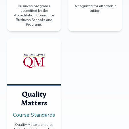
Business programs
Recognized for affordable
accredited by the
tuition
Accreditation Council for
Business Schools and
Programs
Quality
Matters
Course Standards
Quality Matters ensures