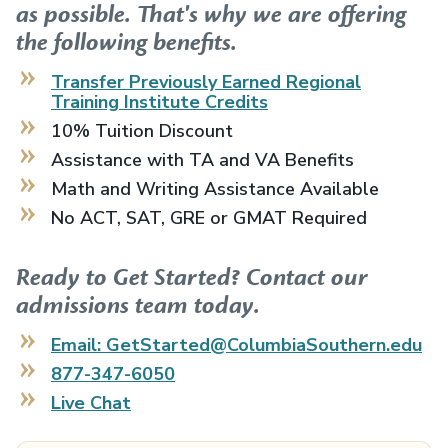
as possible. That's why we are offering
the following benefits.
Transfer Previously Earned
Regional
Training Institute
Credits
10% Tuition Discount
Assistance with TA and VA Benefits
Math and Writing Assistance Available
No ACT, SAT, GRE or GMAT Required
Ready to Get Started? Contact our
admissions team today.
Email: GetStarted@ColumbiaSouthern.edu
877-347-6050
Live Chat