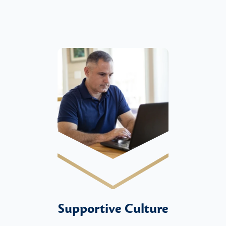
Supportive Culture