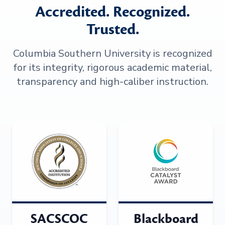
Accredited. Recognized.
Trusted.
Columbia Southern University is recognized
for its integrity, rigorous academic material,
transparency and high-caliber instruction.
SACSCOC
Blackboard