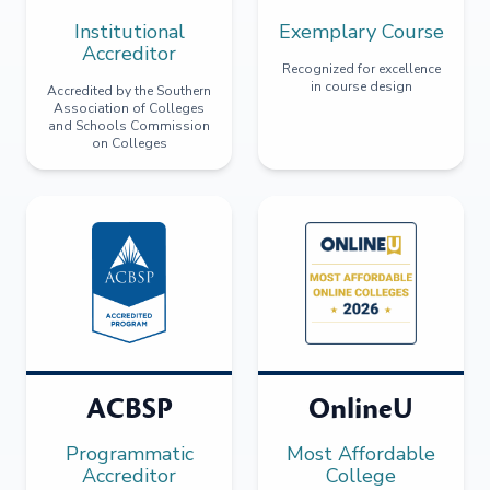
Institutional
Exemplary Course
Accreditor
Recognized for excellence
in course design
Accredited by the Southern
Association of Colleges
and Schools Commission
on Colleges
ACBSP
OnlineU
Programmatic
Most Affordable
Accreditor
College