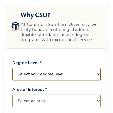
Why CSU?
At Columbia Southern University, we
truly believe in offering students
flexible, affordable online degree
programs with exceptional service.
Degree Level *
Area of Interest *