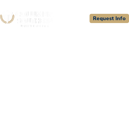
Request Info
CSU WELCOMES
Rapid City Fire
Department - Paramedic
Program