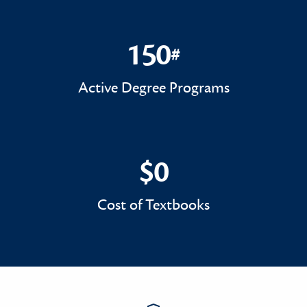
150
#
150#
Active Degree Programs
$0
$0
Cost of Textbooks