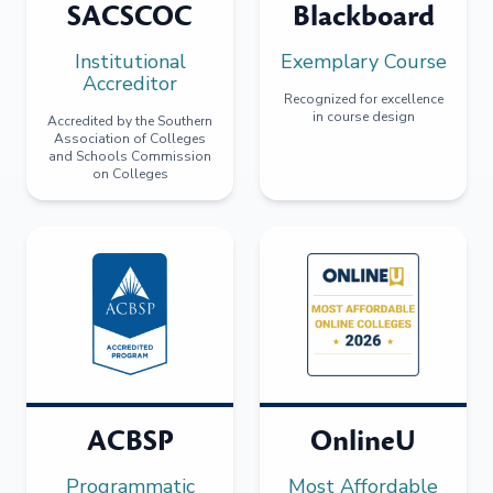
SACSCOC
Blackboard
Institutional
Exemplary Course
Accreditor
Recognized for excellence
in course design
Accredited by the Southern
Association of Colleges
and Schools Commission
on Colleges
ACBSP
OnlineU
Programmatic
Most Affordable