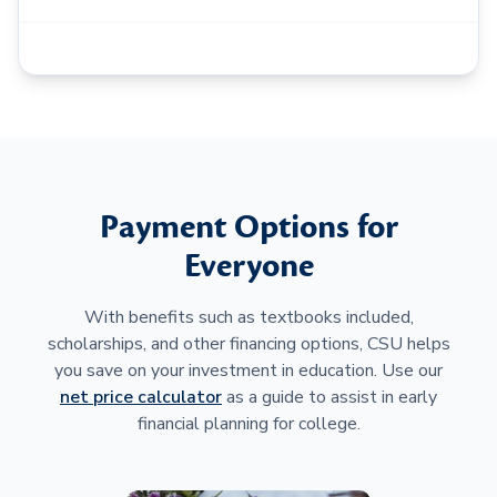
Payment Options for
Everyone
With benefits such as textbooks included,
scholarships, and other financing options, CSU helps
you save on your investment in education. Use our
net price calculator
as a guide to assist in early
financial planning for college.