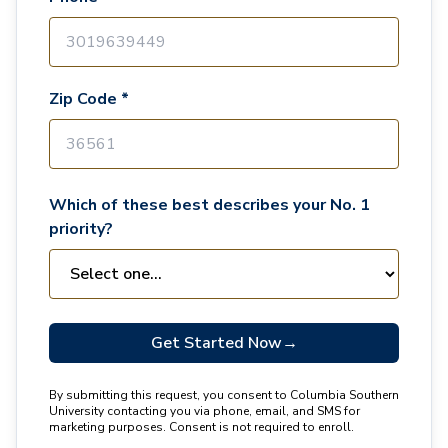
Zip Code *
Which of these best describes your No. 1
priority?
Get Started Now
→
By submitting this request, you consent to Columbia Southern
University contacting you via phone, email, and SMS for
marketing purposes. Consent is not required to enroll.