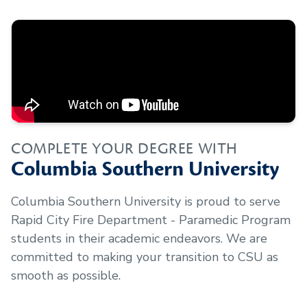
COMPLETE YOUR DEGREE WITH
Columbia Southern University
Columbia Southern University is proud to serve
Rapid City Fire Department - Paramedic Program
students in their academic endeavors. We are
committed to making your transition to CSU as
smooth as possible.