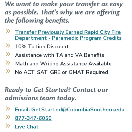
We want to make your transfer as easy
as possible. That's why we are offering
the following benefits.
Transfer Previously Earned
Rapid City Fire
Department - Paramedic Program
Credits
10% Tuition Discount
Assistance with TA and VA Benefits
Math and Writing Assistance Available
No ACT, SAT, GRE or GMAT Required
Ready to Get Started? Contact our
admissions team today.
Email: GetStarted@ColumbiaSouthern.edu
877-347-6050
Live Chat