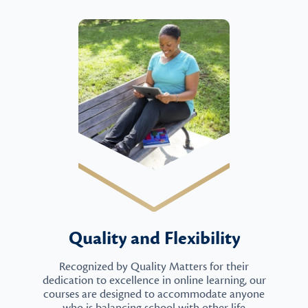
Quality and Flexibility
Recognized by Quality Matters for their
dedication to excellence in online learning, our
courses are designed to accommodate anyone