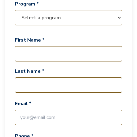
Program *
First Name *
Last Name *
Email *
Phone *