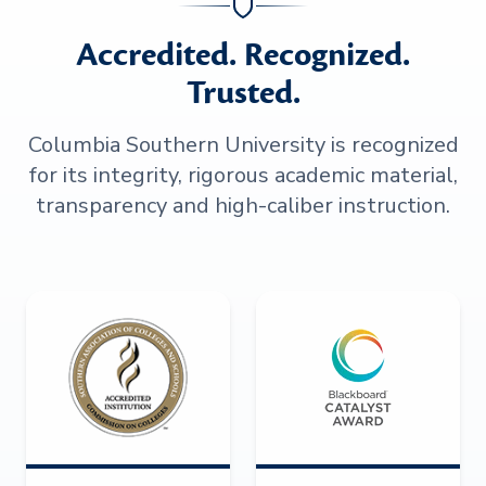
Accredited. Recognized.
Trusted.
Columbia Southern University is recognized
for its integrity, rigorous academic material,
transparency and high-caliber instruction.