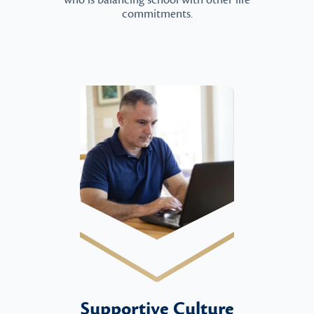
who is balancing school with other life
commitments.
Supportive Culture