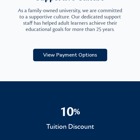
As a family-owned university, we are committed
to a supportive culture. Our dedicated support
staff has helped adult learners achieve their
educational goals for more than 25 years.
View Payment Options
10
%
10%
Tuition Discount