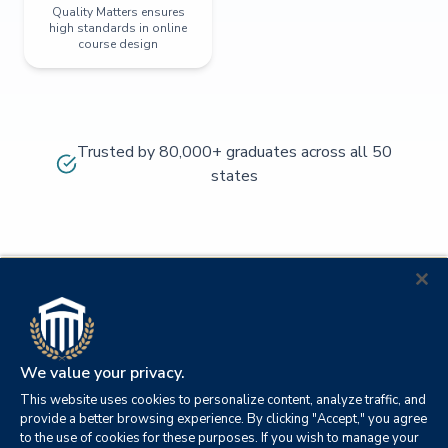
Quality Matters ensures
high standards in online
course design
Trusted by 80,000+ graduates across all 50
states
We value your privacy.
This website uses cookies to personalize content, analyze traffic, and
provide a better browsing experience. By clicking "Accept," you agree
to the use of cookies for these purposes. If you wish to manage your