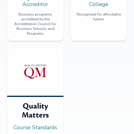
Accreditor
College
Business programs
Recognized for affordable
accredited by the
tuition
Accreditation Council for
Business Schools and
Programs
Quality
Matters
Course Standards