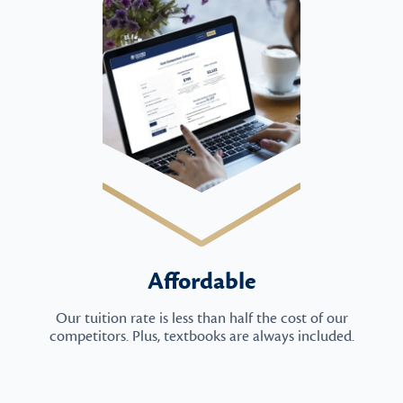
Affordable
Our tuition rate is less than half the cost of our
competitors. Plus, textbooks are always included.