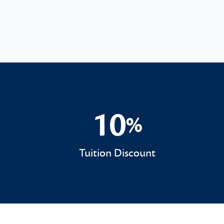
10
%
10%
Tuition Discount