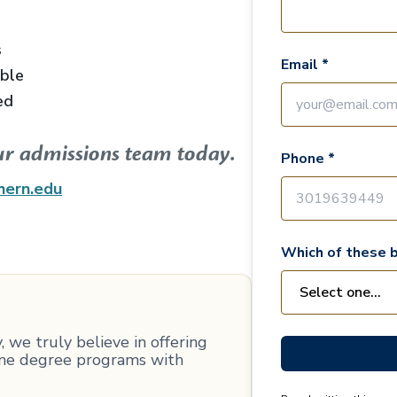
s
Email *
able
ed
ur admissions team today.
Phone *
hern.edu
Which of these b
 we truly believe in offering
line degree programs with