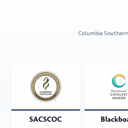
Columbia Southern U
SACSCOC
Blackbo