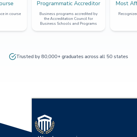
ourse
Programmatic Accreditor
Most Af
ce in course
Business programs accredited by
Recognized
the Accreditation Council for
Business Schools and Programs
Trusted by 80,000+ graduates across all 50 states