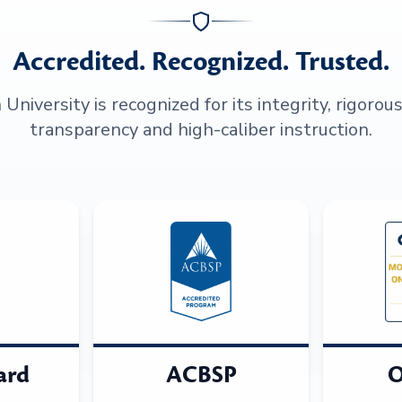
Accredited. Recognized. Trusted.
niversity is recognized for its integrity, rigorou
transparency and high-caliber instruction.
ard
ACBSP
O