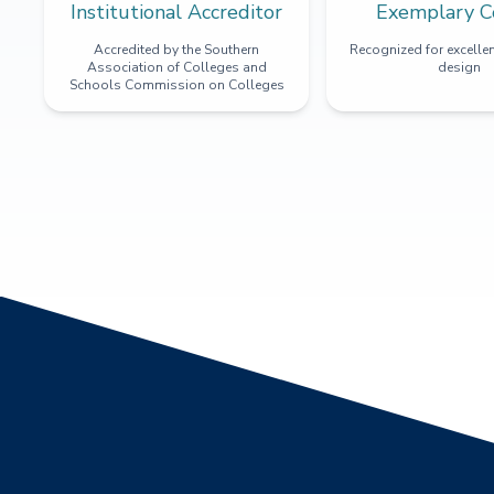
Institutional Accreditor
Exemplary C
Accredited by the Southern
Recognized for excellen
Association of Colleges and
design
Schools Commission on Colleges