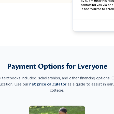
By submitting this req
contacting you via pho
is not required to enroll
Payment Options for Everyone
 textbooks included, scholarships, and other financing options,
ucation. Use our
net price calculator
as a guide to assist in earl
college.