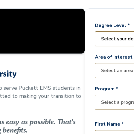
Degree Level *
Area of Interest 
sity
to serve
Puckett EMS
students in
Program *
ted to making your transition to
 easy as possible. That's
First Name *
 benefits.