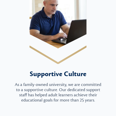
Supportive Culture
As a family-owned university, we are committed
to a supportive culture. Our dedicated support
staff has helped adult learners achieve their
educational goals for more than 25 years.