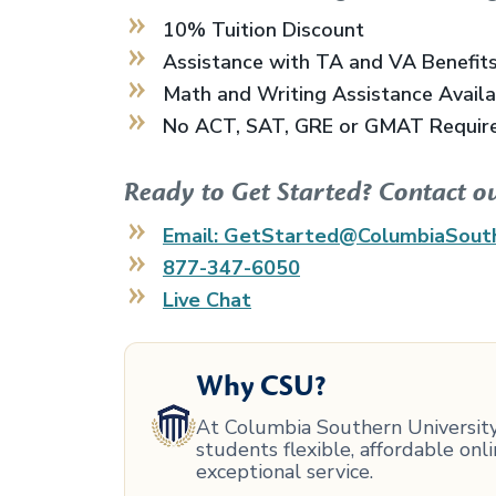
10% Tuition Discount
Assistance with TA and VA Benefit
Math and Writing Assistance Avail
No ACT, SAT, GRE or GMAT Requir
Ready to Get Started? Contact o
Email: GetStarted@ColumbiaSout
877-347-6050
Live Chat
Why CSU?
At Columbia Southern University,
students flexible, affordable on
exceptional service.