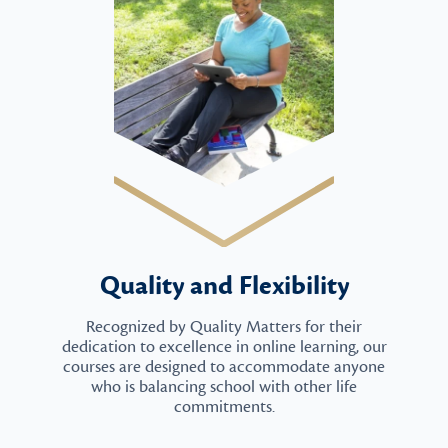
Quality and Flexibility
Recognized by Quality Matters for their
dedication to excellence in online learning, our
courses are designed to accommodate anyone
who is balancing school with other life
commitments.