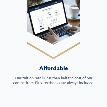
Affordable
Our tuition rate is less than half the cost of our
competitors. Plus, textbooks are always included.