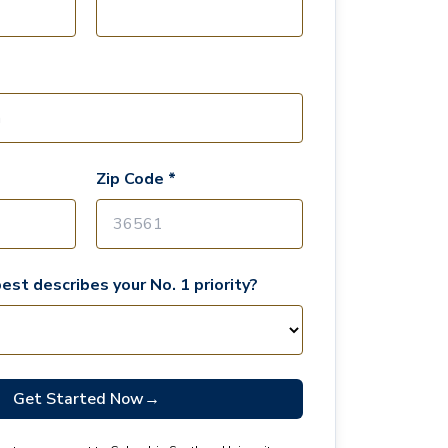
Zip Code *
est describes your No. 1 priority?
Get Started Now
→