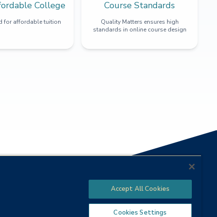
fordable College
Course Standards
 for affordable tuition
Quality Matters ensures high
standards in online course design
Accept All Cookies
Cookies Settings