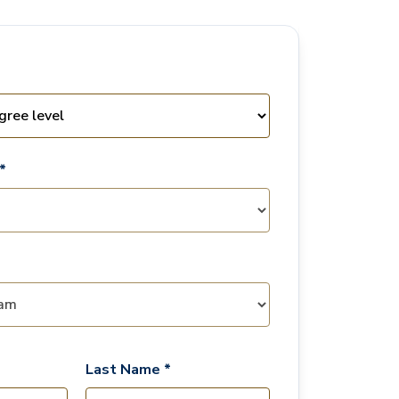
*
Last Name *