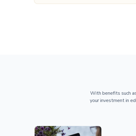
With benefits such as
your investment in ed