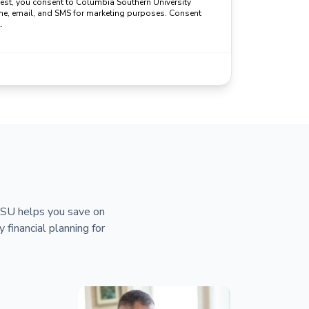
uest, you consent to Columbia Southern University
ne, email, and SMS for marketing purposes. Consent
.
 CSU helps you save on
y financial planning for