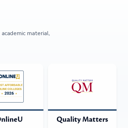
s academic material,
nlineU
Quality Matters