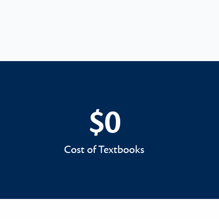
$0
$0
Cost of Textbooks