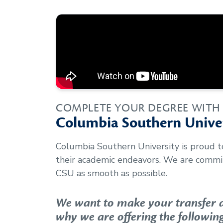
COMPLETE YOUR DEGREE WITH
Columbia Southern Univer
Columbia Southern University is proud 
their academic endeavors. We are commit
CSU as smooth as possible.
We want to make your transfer as
why we are offering the following