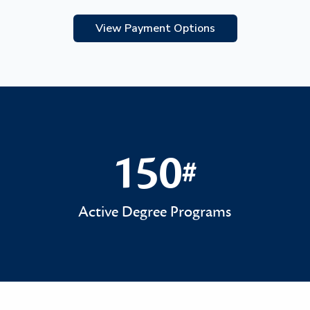
View Payment Options
150
#
150#
Active Degree Programs