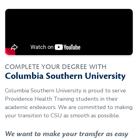
COMPLETE YOUR DEGREE WITH
Columbia Southern University
Columbia Southern University is proud to serve
Providence Health Training
students in their
academic endeavors. We are committed to making
your transition to CSU as smooth as possible.
We want to make your transfer as easy