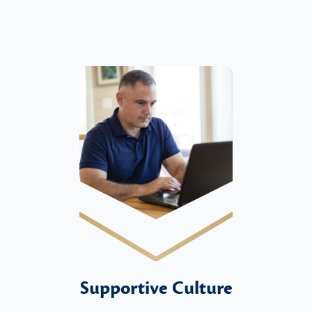
Supportive Culture