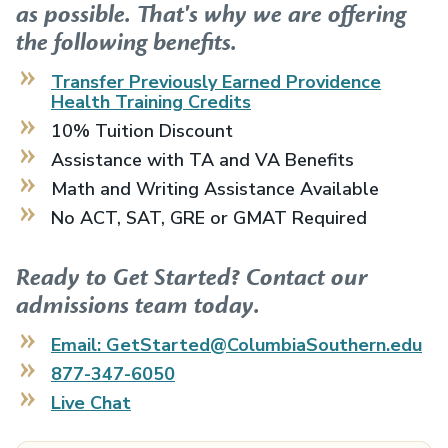
as possible. That's why we are offering
the following benefits.
Transfer Previously Earned
Providence
Health Training
Credits
10% Tuition Discount
Assistance with TA and VA Benefits
Math and Writing Assistance Available
No ACT, SAT, GRE or GMAT Required
Ready to Get Started? Contact our
admissions team today.
Email: GetStarted@ColumbiaSouthern.edu
877-347-6050
Live Chat