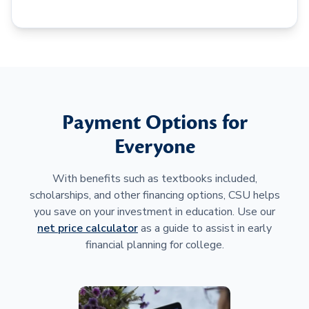
Payment Options for
Everyone
With benefits such as textbooks included,
scholarships, and other financing options, CSU helps
you save on your investment in education. Use our
net price calculator
as a guide to assist in early
financial planning for college.