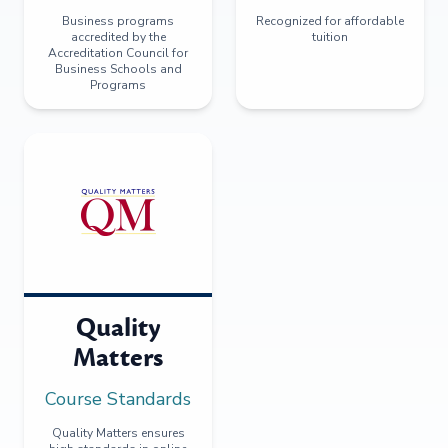
Business programs
Recognized for affordable
accredited by the
tuition
Accreditation Council for
Business Schools and
Programs
Quality
Matters
Course Standards
Quality Matters ensures