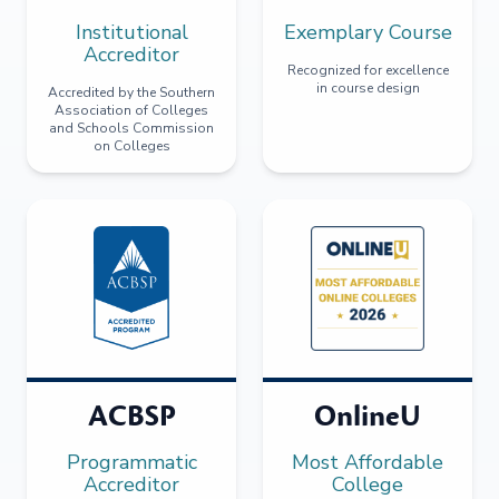
Institutional
Exemplary Course
Accreditor
Recognized for excellence
in course design
Accredited by the Southern
Association of Colleges
and Schools Commission
on Colleges
ACBSP
OnlineU
Programmatic
Most Affordable
Accreditor
College