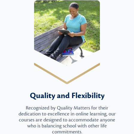
Quality and Flexibility
Recognized by Quality Matters for their
dedication to excellence in online learning, our
courses are designed to accommodate anyone
who is balancing school with other life
commitments.