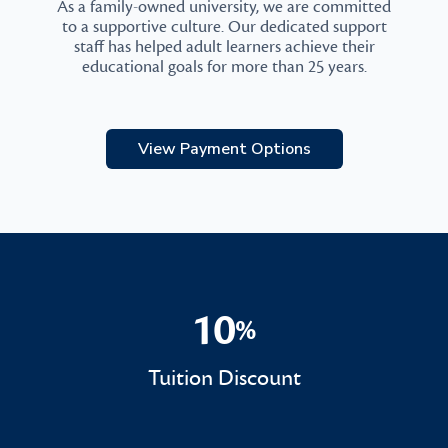
As a family-owned university, we are committed
to a supportive culture. Our dedicated support
staff has helped adult learners achieve their
educational goals for more than 25 years.
View Payment Options
10
%
10%
Tuition Discount