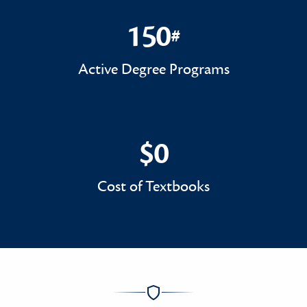
150
#
150#
Active Degree Programs
$0
$0
Cost of Textbooks