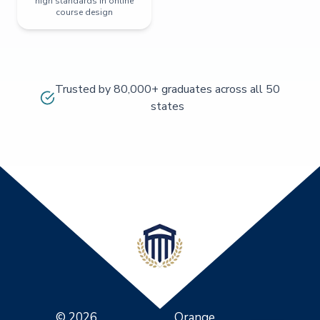
high standards in online
course design
Trusted by 80,000+ graduates across all 50
states
© 2026
Orange