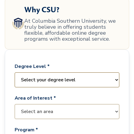
Why CSU?
At Columbia Southern University, we
truly believe in offering students
flexible, affordable online degree
programs with exceptional service.
Degree Level *
Area of Interest *
Program *