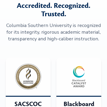
Accredited. Recognized.
Trusted.
Columbia Southern University is recognized
for its integrity, rigorous academic material,
transparency and high-caliber instruction.
SACSCOC
Blackboard