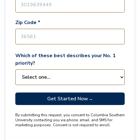
Zip Code *
Which of these best describes your No. 1
priority?
Get Started Now
→
By submitting this request, you consent to Columbia Southern
University contacting you via phone, email, and SMS for
marketing purposes. Consent is not required to enroll.