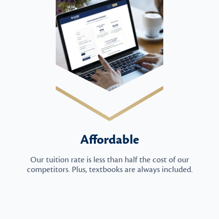
Affordable
Our tuition rate is less than half the cost of our
competitors. Plus, textbooks are always included.