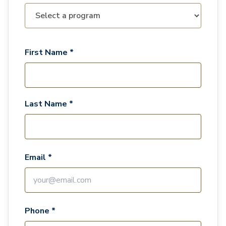
First Name *
Last Name *
Email *
Phone *