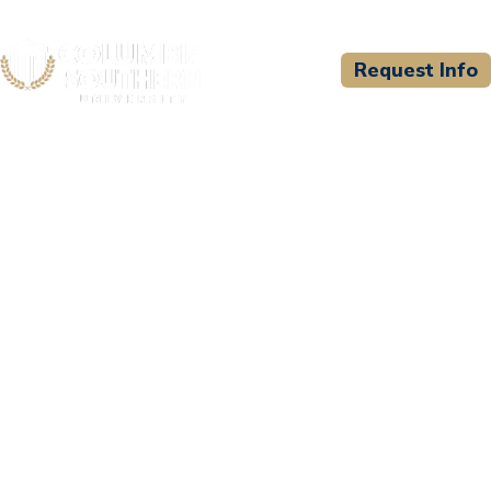
Request Info
CSU WELCOMES
Providence Health
Training